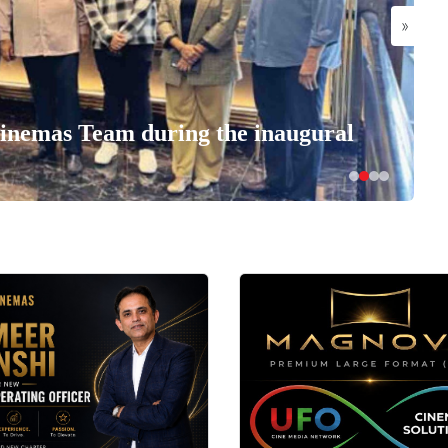
»
nemas Team during the inaugural