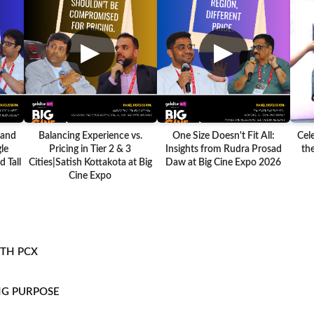
▶
▶
 and
Balancing Experience vs.
One Size Doesn't Fit All:
Cel
le
Pricing in Tier 2 & 3
Insights from Rudra Prosad
the
 Tall
Cities|Satish Kottakota at Big
Daw at Big Cine Expo 2026
Cine Expo
ITH PCX
NG PURPOSE