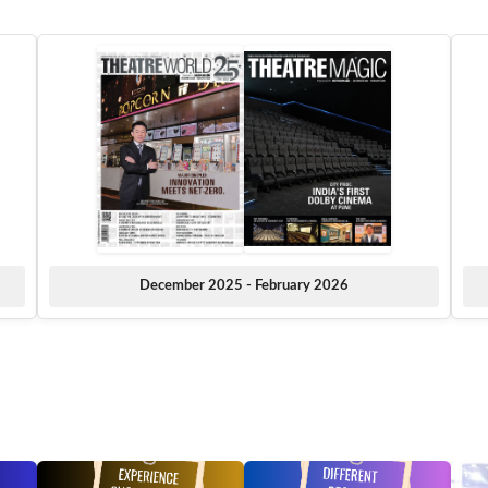
December 2025 - February 2026