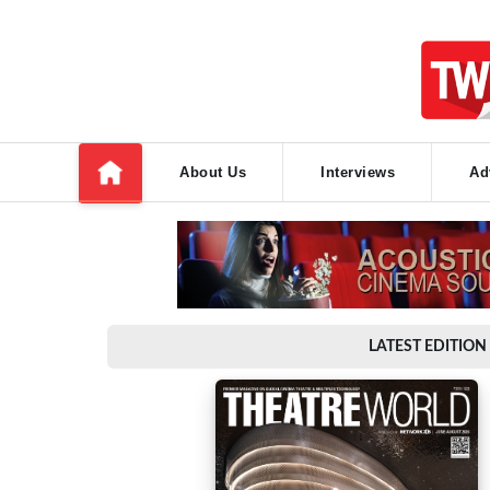
About Us
Interviews
Ad
LATEST EDITION 