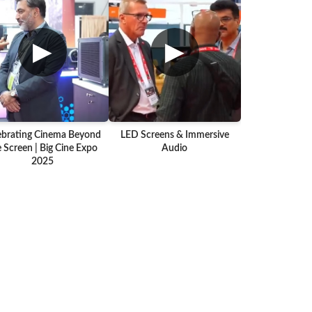
▶
▶
ebrating Cinema Beyond
LED Screens & Immersive
 Screen | Big Cine Expo
Audio
2025