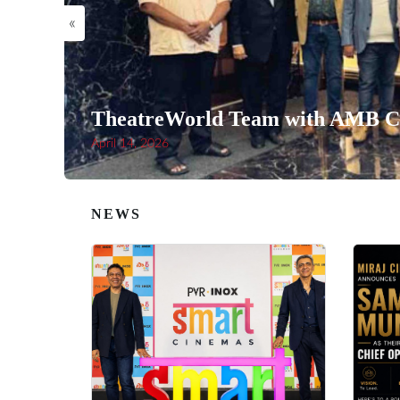
«
TheatreWorld Team with AMB Ci
April 14, 2026
NEWS