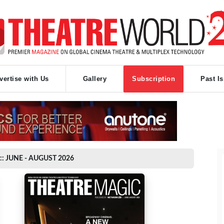
vertise with Us
Gallery
Subscription
Past I
:: JUNE - AUGUST 2026