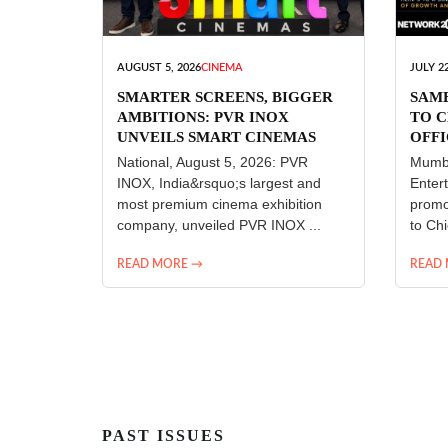
AUGUST 5, 2026
CINEMA
JULY 22
SMARTER SCREENS, BIGGER
SAM
AMBITIONS: PVR INOX
TO C
UNVEILS SMART CINEMAS
OFFI
ENT
National, August 5, 2026: PVR
Mumba
INOX, India&rsquo;s largest and
Enter
most premium cinema exhibition
promo
company, unveiled PVR INOX ...
to Chi
READ MORE →
READ
PAST ISSUES