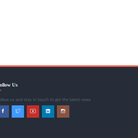
ollow Us
ollow us and stay in touch to get the latest news