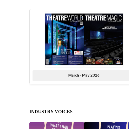
March - May 2026
INDUSTRY VOICES