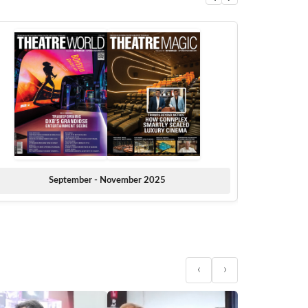
September - November 2025
‹
›