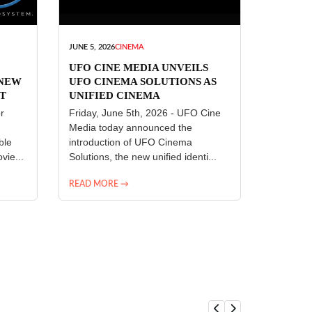
JUNE 5, 2026
CINEMA
UFO CINE MEDIA UNVEILS
 NEW
UFO CINEMA SOLUTIONS AS
T
UNIFIED CINEMA
R
TECHNOLOGY PLATFORM
r
Friday, June 5th, 2026 - UFO Cine
Media today announced the
ble
introduction of UFO Cinema
vie...
Solutions, the new unified identi...
READ MORE →