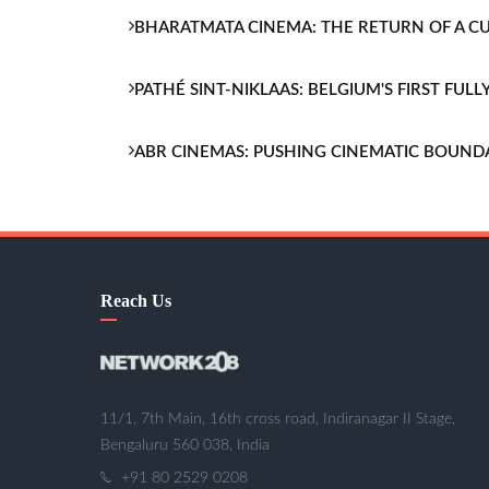
BHARATMATA CINEMA: THE RETURN OF A 
PATHÉ SINT-NIKLAAS: BELGIUM'S FIRST FU
ABR CINEMAS: PUSHING CINEMATIC BOUND
Reach Us
11/1, 7th Main, 16th cross road, Indiranagar II Stage,
Bengaluru 560 038, India
+91 80 2529 0208