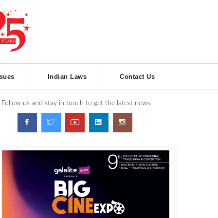
ssues
Indian Laws
Contact Us
Follow us and stay in touch to get the latest news