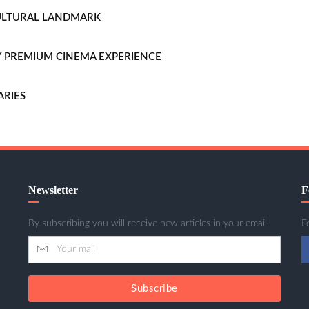
CULTURAL LANDMARK
LLY PREMIUM CINEMA EXPERIENCE
ARIES
Newsletter
F
By subscribing you will receive new articles in your email.
F
Subscribe