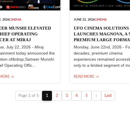
, 2026
CINEMA
JUNE 22, 2026
CINEMA
EER MUNSHI ELEVATED
UFO CINEMA SOLUTIONS
HIEF OPERATING
LAUNCHES MAGNOVA, A
CER AT MIRAJ
PREMIUM LARGE FORMA
ERTAINMENT
CINEMA EXPERIENCE FO
i, July 22, 2026 - Miraj
Monday, June 22nd, 2026 - Fo
INDIA
tainment today announced the
decades, premium cinema
tion of&nbsp;Sameer Munshi
experiences remained accessi
ef Operating Offic...
only to a limited segment of mo
 MORE →
READ MORE →
Page 1 of 5
1
2
3
4
5
›
Last