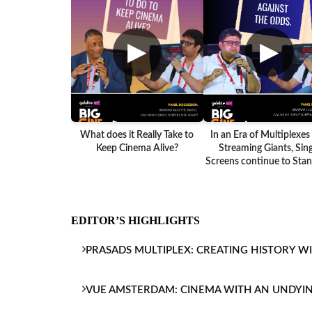
▶
▶
What does it Really Take to
In an Era of Multiplexes
Keep Cinema Alive?
Streaming Giants, Sing
Screens continue to Stand
EDITOR’S HIGHLIGHTS
PRASADS MULTIPLEX: CREATING HISTORY W
VUE AMSTERDAM: CINEMA WITH AN UNDYI