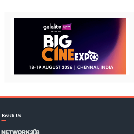
Reach Us