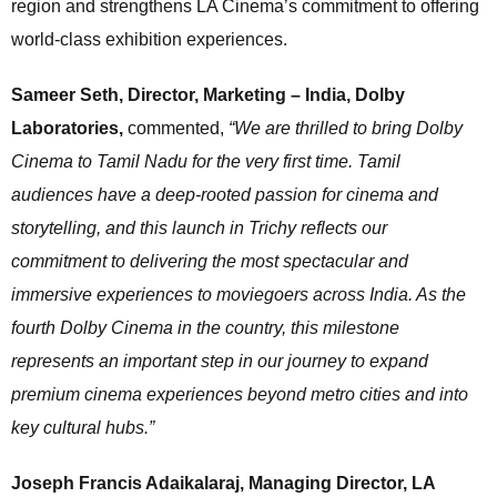
region and strengthens LA Cinema’s commitment to offering
world-class exhibition experiences.
Sameer Seth, Director, Marketing – India, Dolby
Laboratories,
commented,
“We are thrilled to bring Dolby
Cinema to Tamil Nadu for the very first time. Tamil
audiences have a deep-rooted passion for cinema and
storytelling, and this launch in Trichy reflects our
commitment to delivering the most spectacular and
immersive experiences to moviegoers across India. As the
fourth Dolby Cinema in the country, this milestone
represents an important step in our journey to expand
premium cinema experiences beyond metro cities and into
key cultural hubs.”
Joseph Francis Adaikalaraj, Managing Director, LA