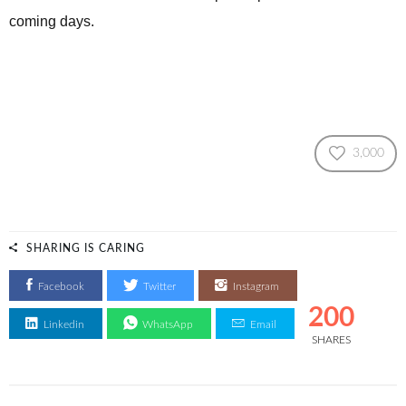
coming days.
3,000
SHARING IS CARING
Facebook
Twitter
Instagram
200
Linkedin
WhatsApp
Email
SHARES