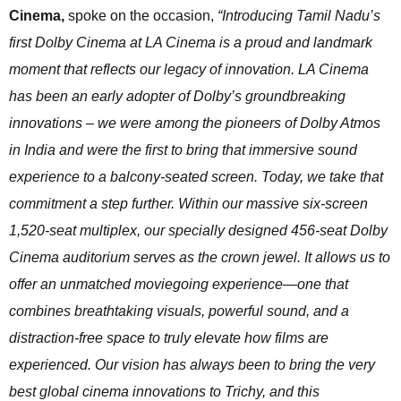
Cinema,
spoke on the occasion,
“Introducing Tamil Nadu’s
first Dolby Cinema at LA Cinema is a proud and landmark
moment that reflects our legacy of innovation. LA Cinema
has been an early adopter of Dolby’s groundbreaking
innovations – we were among the pioneers of Dolby Atmos
in India and were the first to bring that immersive sound
experience to a balcony-seated screen. Today, we take that
commitment a step further. Within our massive six-screen
1,520-seat multiplex, our specially designed 456-seat Dolby
Cinema auditorium serves as the crown jewel. It allows us to
offer an unmatched moviegoing experience—one that
combines breathtaking visuals, powerful sound, and a
distraction-free space to truly elevate how films are
experienced. Our vision has always been to bring the very
best global cinema innovations to Trichy, and this