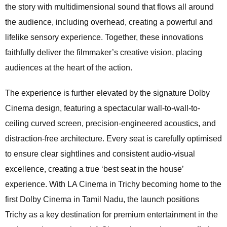
the story with multidimensional sound that flows all around
the audience, including overhead, creating a powerful and
lifelike sensory experience. Together, these innovations
faithfully deliver the filmmaker’s creative vision, placing
audiences at the heart of the action.
The experience is further elevated by the signature Dolby
Cinema design, featuring a spectacular wall-to-wall-to-
ceiling curved screen, precision-engineered acoustics, and
distraction-free architecture. Every seat is carefully optimised
to ensure clear sightlines and consistent audio-visual
excellence, creating a true ‘best seat in the house’
experience. With LA Cinema in Trichy becoming home to the
first Dolby Cinema in Tamil Nadu, the launch positions
Trichy as a key destination for premium entertainment in the