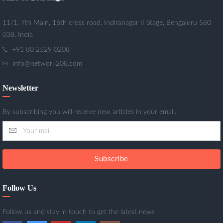
11/1, 7th Main, 16th cross road, Indiranagar II Stage, Bengaluru 560
038, India
+91 80 2529 0208
info@network208.com
Newsletter
By subscribing you will receive new articles in your email.
Subscribe
Follow Us
Follow us and stay in touch to get the latest news