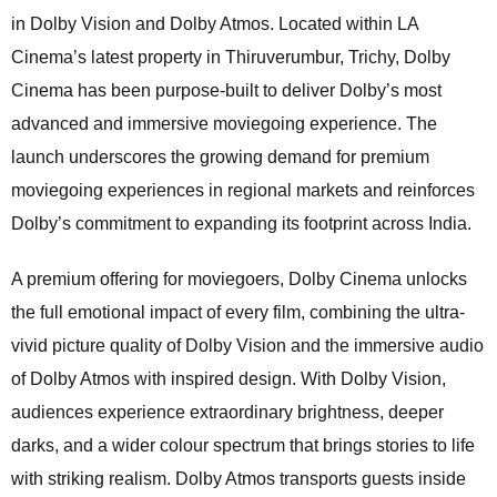
in Dolby Vision and Dolby Atmos. Located within LA
Cinema’s latest property in Thiruverumbur, Trichy, Dolby
Cinema has been purpose-built to deliver Dolby’s most
advanced and immersive moviegoing experience. The
launch underscores the growing demand for premium
moviegoing experiences in regional markets and reinforces
Dolby’s commitment to expanding its footprint across India.
A premium offering for moviegoers, Dolby Cinema unlocks
the full emotional impact of every film, combining the ultra-
vivid picture quality of Dolby Vision and the immersive audio
of Dolby Atmos with inspired design. With Dolby Vision,
audiences experience extraordinary brightness, deeper
darks, and a wider colour spectrum that brings stories to life
with striking realism. Dolby Atmos transports guests inside