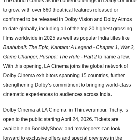
The launch comes as the content offerings in Dolby continue
to grow, with over 860 theatrical features released or
confirmed to be released in Dolby Vision and Dolby Atmos
to date globally, including all of the top 20 highest grossing
films worldwide in 2025 as well as popular India titles like
Baahubali: The Epic, Kantara: A Legend - Chapter 1, War 2,
Game Changer, Pushpa: The Rule - Part 2
to name a few.
With this opening, LA Cinema joins the global network of
Dolby Cinema exhibitors spanning 15 countries, further
strengthening Dolby’s commitment to bringing world-class
cinematic experiences to audiences across India.
Dolby Cinema at LA Cinema, in Thiruverumbur, Trichy, is
open to the public starting April 24, 2026. Tickets are
available on BookMyShow, and moviegoers can look
forward to exclusive offers and special previews in the