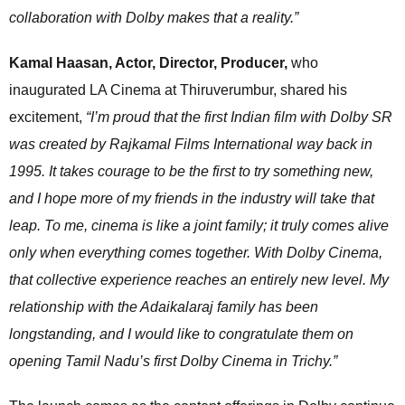
collaboration with Dolby makes that a reality.”
Kamal Haasan, Actor, Director, Producer,
who
inaugurated LA Cinema at Thiruverumbur, shared his
excitement,
“I’m proud that the first Indian film with Dolby SR
was created by Rajkamal Films International way back in
1995. It takes courage to be the first to try something new,
and I hope more of my friends in the industry will take that
leap. To me, cinema is like a joint family; it truly comes alive
only when everything comes together. With Dolby Cinema,
that collective experience reaches an entirely new level. My
relationship with the Adaikalaraj family has been
longstanding, and I would like to congratulate them on
opening Tamil Nadu’s first Dolby Cinema in Trichy.”