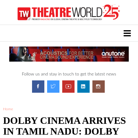
Follow us and stay in touch to get the latest news
Home
DOLBY CINEMA ARRIVES
IN TAMIL NADU: DOLBY