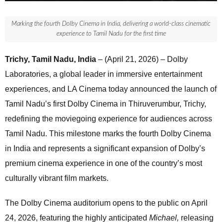
Marking the fourth Dolby Cinema in India, delivering a world-class cinematic
experience to Tamil Nadu for the first time
Trichy, Tamil Nadu, India
– (April 21, 2026) – Dolby
Laboratories, a global leader in immersive entertainment
experiences, and LA Cinema today announced the launch of
Tamil Nadu’s first Dolby Cinema in Thiruverumbur, Trichy,
redefining the moviegoing experience for audiences across
Tamil Nadu. This milestone marks the fourth Dolby Cinema
in India and represents a significant expansion of Dolby’s
premium cinema experience in one of the country’s most
culturally vibrant film markets.
The Dolby Cinema auditorium opens to the public on April
24, 2026, featuring the highly anticipated
Michael,
releasing