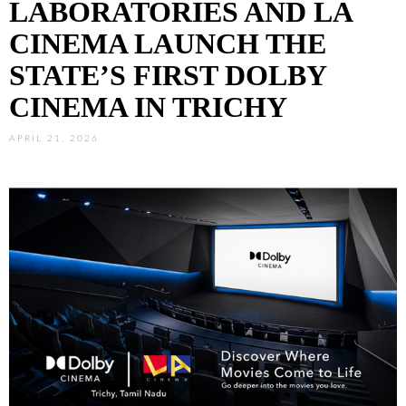
LABORATORIES AND LA
CINEMA LAUNCH THE
STATE’S FIRST DOLBY
CINEMA IN TRICHY
APRIL 21, 2026