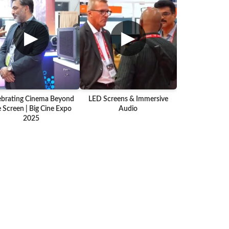
▶
▶
ebrating Cinema Beyond
LED Screens & Immersive
 Screen | Big Cine Expo
Audio
2025