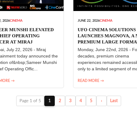
, 2026
CINEMA
JUNE 22, 2026
CINEMA
EER MUNSHI ELEVATED
UFO CINEMA SOLUTIONS
HIEF OPERATING
LAUNCHES MAGNOVA, A
CER AT MIRAJ
PREMIUM LARGE FORMA
ERTAINMENT
CINEMA EXPERIENCE FO
i, July 22, 2026 - Miraj
Monday, June 22nd, 2026 - Fo
INDIA
tainment today announced the
decades, premium cinema
tion of&nbsp;Sameer Munshi
experiences remained accessi
ef Operating Offic...
only to a limited segment of mo
 MORE →
READ MORE →
Page 1 of 5
1
2
3
4
5
›
Last