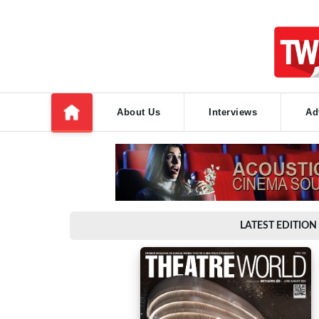
About Us
Interviews
Ad
LATEST EDITION 