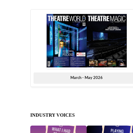
March - May 2026
INDUSTRY VOICES