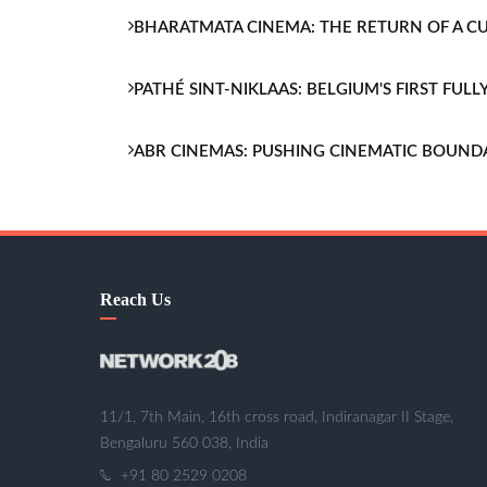
BHARATMATA CINEMA: THE RETURN OF A 
PATHÉ SINT-NIKLAAS: BELGIUM'S FIRST FU
ABR CINEMAS: PUSHING CINEMATIC BOUND
Reach Us
11/1, 7th Main, 16th cross road, Indiranagar II Stage,
Bengaluru 560 038, India
+91 80 2529 0208