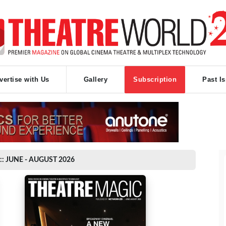
vertise with Us
Gallery
Subscription
Past I
:: JUNE - AUGUST 2026