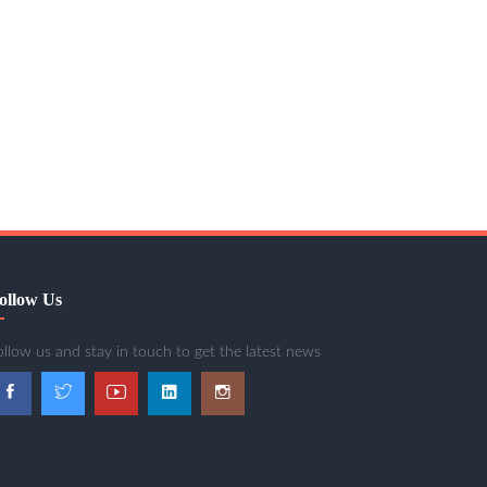
ollow Us
ollow us and stay in touch to get the latest news