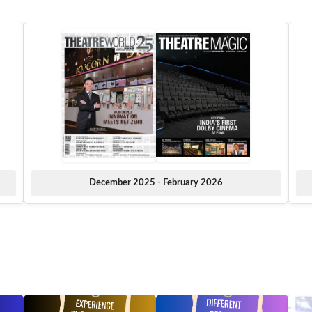
December 2025 - February 2026