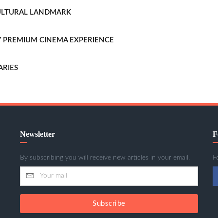
CULTURAL LANDMARK
LLY PREMIUM CINEMA EXPERIENCE
ARIES
Newsletter
F
By subscribing you will receive new articles in your email.
F
Subscribe