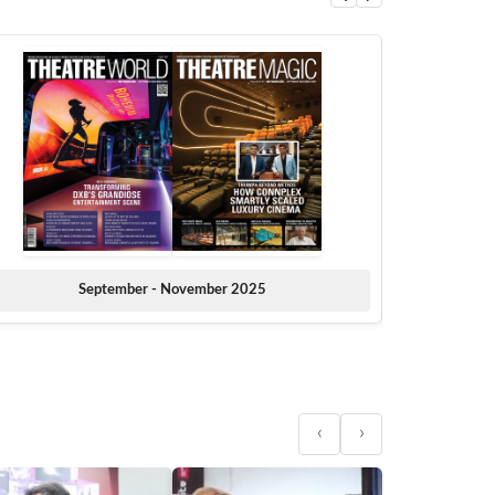
September - November 2025
‹
›