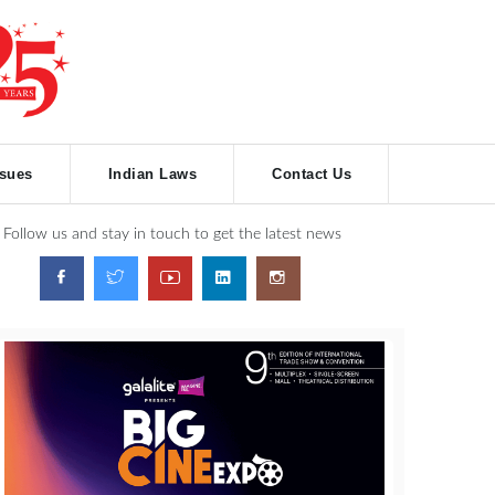
ssues
Indian Laws
Contact Us
Follow us and stay in touch to get the latest news