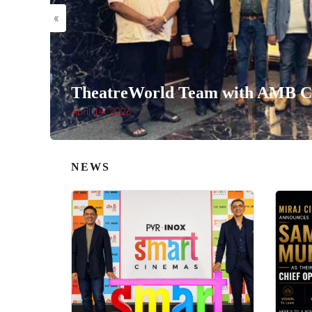
«
TheatreWorld Team with AMB Ci
April 14, 2026
NEWS