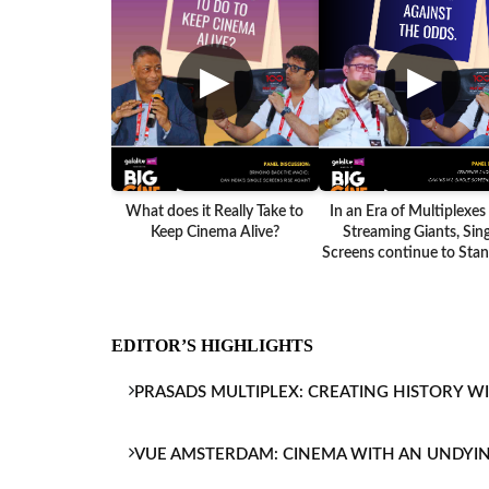
▶
▶
What does it Really Take to
In an Era of Multiplexes
Keep Cinema Alive?
Streaming Giants, Sing
Screens continue to Stand
EDITOR’S HIGHLIGHTS
PRASADS MULTIPLEX: CREATING HISTORY W
VUE AMSTERDAM: CINEMA WITH AN UNDYI