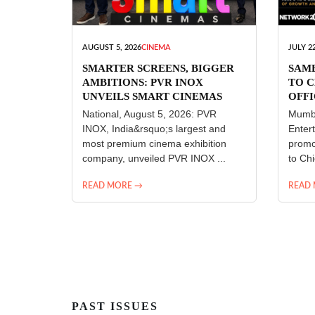
AUGUST 5, 2026
CINEMA
JULY 22
SMARTER SCREENS, BIGGER
SAM
AMBITIONS: PVR INOX
TO C
UNVEILS SMART CINEMAS
OFFI
ENT
National, August 5, 2026: PVR
Mumba
INOX, India&rsquo;s largest and
Enter
most premium cinema exhibition
promo
company, unveiled PVR INOX ...
to Chi
READ MORE →
READ
PAST ISSUES