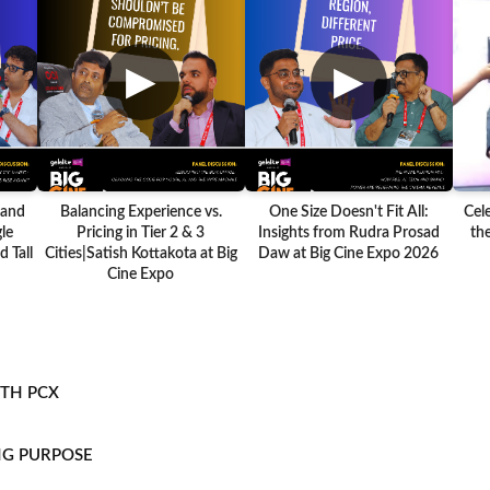
▶
▶
 and
Balancing Experience vs.
One Size Doesn't Fit All:
Cel
le
Pricing in Tier 2 & 3
Insights from Rudra Prosad
the
 Tall
Cities|Satish Kottakota at Big
Daw at Big Cine Expo 2026
Cine Expo
ITH PCX
NG PURPOSE