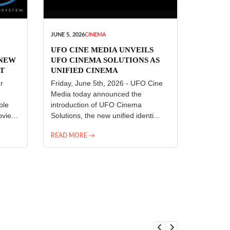
JUNE 5, 2026
CINEMA
UFO CINE MEDIA UNVEILS
 NEW
UFO CINEMA SOLUTIONS AS
T
UNIFIED CINEMA
R
TECHNOLOGY PLATFORM
r
Friday, June 5th, 2026 - UFO Cine
Media today announced the
ble
introduction of UFO Cinema
vie...
Solutions, the new unified identi...
READ MORE →