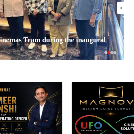
»
nemas Team during the inaugural