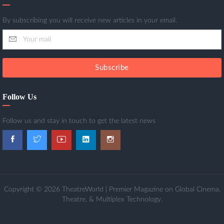
By subscribing you will receive new articles in your email.
Subscribe
Follow Us
Follow us and stay in touch to get the latest news
Copyright © 2026 TheatreWorld | Premier Magazine on Global Cinema,
Theatre, & Multiplex Technology.