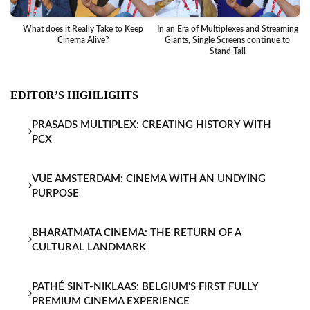
What does it Really Take to Keep
In an Era of Multiplexes and Streaming
Ba
Cinema Alive?
Giants, Single Screens continue to
Stand Tall
EDITOR’S HIGHLIGHTS
PRASADS MULTIPLEX: CREATING HISTORY WITH
PCX
VUE AMSTERDAM: CINEMA WITH AN UNDYING
PURPOSE
BHARATMATA CINEMA: THE RETURN OF A
CULTURAL LANDMARK
PATHÉ SINT-NIKLAAS: BELGIUM'S FIRST FULLY
PREMIUM CINEMA EXPERIENCE