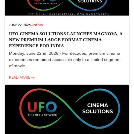
JUNE 22, 2026
CINEMA
UFO CINEMA SOLUTIONS LAUNCHES MAGNOVA, A
NEW PREMIUM LARGE FORMAT CINEMA
EXPERIENCE FOR INDIA
Monday, June 22nd, 2026 - For decades, premium cinema
experiences remained accessible only to a limited segment
of movie...
READ MORE →