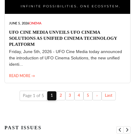
JUNE 5, 2026
CINEMA
UFO CINE MEDIA UNVEILS UFO CINEMA
SOLUTIONS AS UNIFIED CINEMA TECHNOLOGY
PLATFORM
Friday, June 5th, 2026 - UFO Cine Media today announced
the introduction of UFO Cinema Solutions, the new unified
identi...
READ MORE →
Page 1 of 5
1
2
3
4
5
›
Last
PAST ISSUES