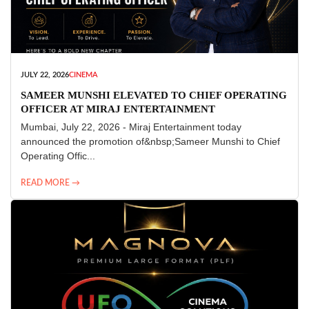
JULY 22, 2026
CINEMA
SAMEER MUNSHI ELEVATED TO CHIEF OPERATING
OFFICER AT MIRAJ ENTERTAINMENT
Mumbai, July 22, 2026 - Miraj Entertainment today
announced the promotion of&nbsp;Sameer Munshi to Chief
Operating Offic...
READ MORE →