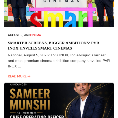
AUGUST 5, 2026
CINEMA
SMARTER SCREENS, BIGGER AMBITIONS: PVR
INOX UNVEILS SMART CINEMAS
National, August 5, 2026: PVR INOX, India&rsquo;s largest
and most premium cinema exhibition company, unveiled PVR
INOX ...
READ MORE →