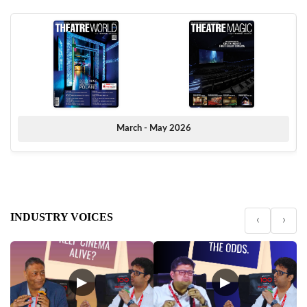
March - May 2026
INDUSTRY VOICES
‹
›
▶
▶