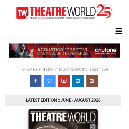
Follow us and stay in touch to get the latest news
LATEST EDITION :: JUNE - AUGUST 2026