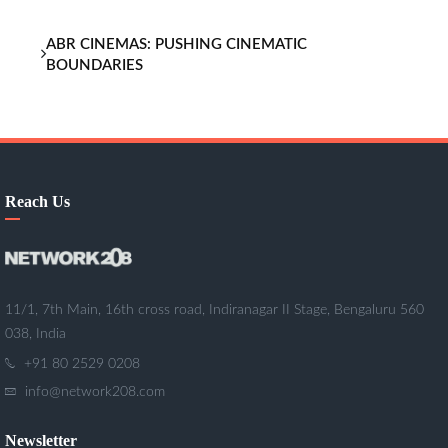
ABR CINEMAS: PUSHING CINEMATIC
BOUNDARIES
Reach Us
11/1, 7th Main, 16th cross road, Indiranagar II Stage, Bengaluru 560
038, India
+91 80 2529 0208
info@network208.com
Newsletter