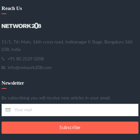
Reach Us
11/1, 7th Main, 16th cross road, Indiranagar II Stage, Bengaluru 560
038, India
+91 80 2529 0208
info@network208.com
Newsletter
By subscribing you will receive new articles in your email.
Subscribe