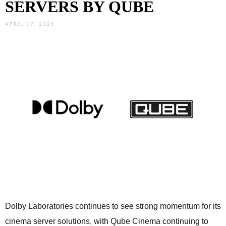
SERVERS BY QUBE
APRIL 17, 2026
Dolby Laboratories continues to see strong momentum for its
cinema server solutions, with Qube Cinema continuing to