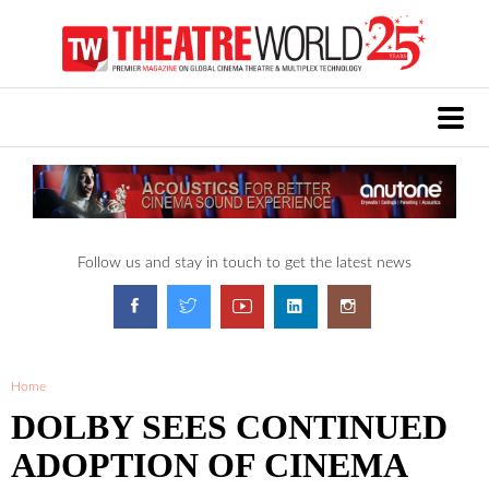
Follow us and stay in touch to get the latest news
Home
DOLBY SEES CONTINUED
ADOPTION OF CINEMA