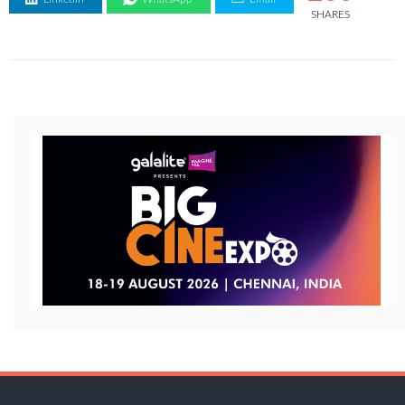
SHARES