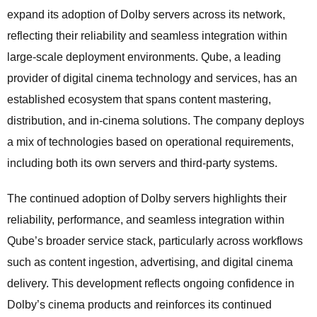
expand its adoption of Dolby servers across its network,
reflecting their reliability and seamless integration within
large-scale deployment environments. Qube, a leading
provider of digital cinema technology and services, has an
established ecosystem that spans content mastering,
distribution, and in-cinema solutions. The company deploys
a mix of technologies based on operational requirements,
including both its own servers and third-party systems.
The continued adoption of Dolby servers highlights their
reliability, performance, and seamless integration within
Qube’s broader service stack, particularly across workflows
such as content ingestion, advertising, and digital cinema
delivery. This development reflects ongoing confidence in
Dolby’s cinema products and reinforces its continued