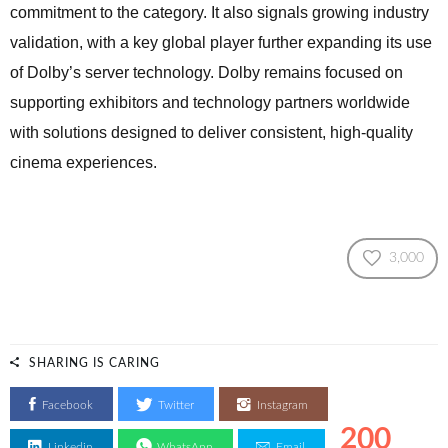
commitment to the category. It also signals growing industry
validation, with a key global player further expanding its use
of Dolby’s server technology. Dolby remains focused on
supporting exhibitors and technology partners worldwide
with solutions designed to deliver consistent, high-quality
cinema experiences.
3,000
SHARING IS CARING
Facebook
Twitter
Instagram
200
Linkedin
WhatsApp
Email