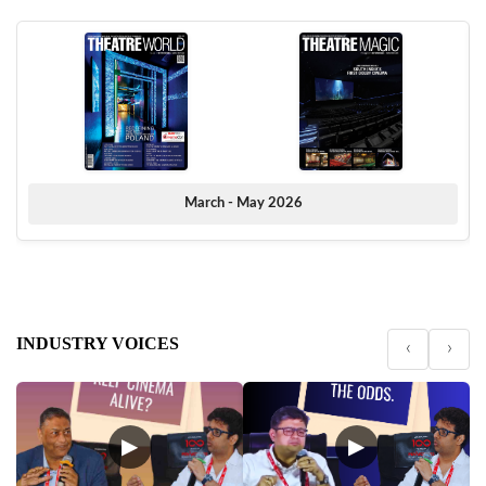
March - May 2026
INDUSTRY VOICES
‹
›
▶
▶