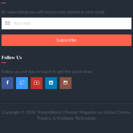
By subscribing you will receive new articles in your email.
Subscribe
Follow Us
Follow us and stay in touch to get the latest news
Copyright © 2026 TheatreWorld | Premier Magazine on Global Cinema,
Theatre, & Multiplex Technology.