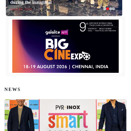
during the inaugural
April 14, 2026
NEWS