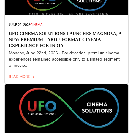
JUNE 22, 2026
CINEMA
UFO CINEMA SOLUTIONS LAUNCHES MAGNOVA, A
NEW PREMIUM LARGE FORMAT CINEMA
EXPERIENCE FOR INDIA
Monday, June 22nd, 2026 - For decades, premium cinema
experiences remained accessible only to a limited segment
of movie...
READ MORE →