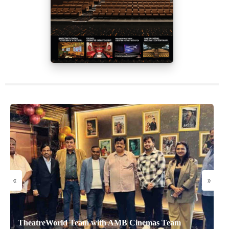
«
»
TheatreWorld Team with AMB Cinemas Team