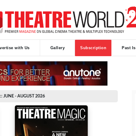
vertise with Us
Gallery
Subscription
Past I
:: JUNE - AUGUST 2026