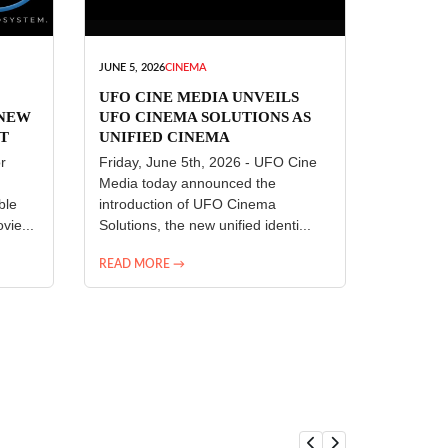
JUNE 5, 2026
CINEMA
UFO CINE MEDIA UNVEILS
 NEW
UFO CINEMA SOLUTIONS AS
T
UNIFIED CINEMA
R
TECHNOLOGY PLATFORM
r
Friday, June 5th, 2026 - UFO Cine
Media today announced the
ble
introduction of UFO Cinema
vie...
Solutions, the new unified identi...
READ MORE →