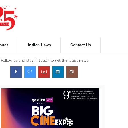
ssues
Indian Laws
Contact Us
Follow us and stay in touch to get the latest news