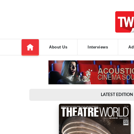
About Us
Interviews
Ad
LATEST EDITION 