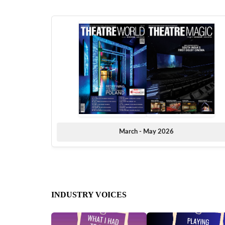
March - May 2026
INDUSTRY VOICES