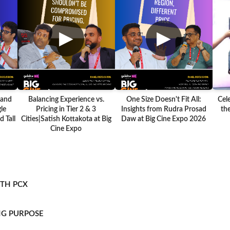
▶
▶
 and
Balancing Experience vs.
One Size Doesn't Fit All:
Cel
le
Pricing in Tier 2 & 3
Insights from Rudra Prosad
the
 Tall
Cities|Satish Kottakota at Big
Daw at Big Cine Expo 2026
Cine Expo
ITH PCX
NG PURPOSE