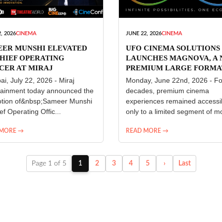
, 2026
CINEMA
JUNE 22, 2026
CINEMA
EER MUNSHI ELEVATED
UFO CINEMA SOLUTIONS
HIEF OPERATING
LAUNCHES MAGNOVA, A
CER AT MIRAJ
PREMIUM LARGE FORMA
ERTAINMENT
CINEMA EXPERIENCE FO
i, July 22, 2026 - Miraj
Monday, June 22nd, 2026 - Fo
INDIA
tainment today announced the
decades, premium cinema
tion of&nbsp;Sameer Munshi
experiences remained accessi
ef Operating Offic...
only to a limited segment of mo
 MORE →
READ MORE →
Page 1 of 5
1
2
3
4
5
›
Last