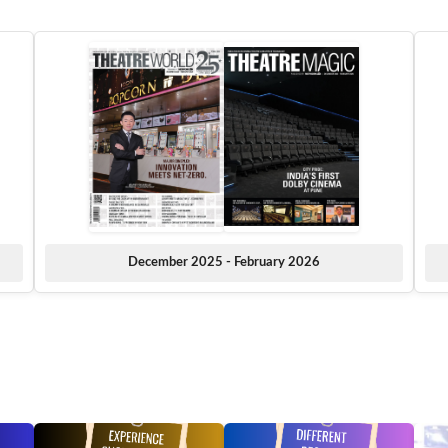
December 2025 - February 2026