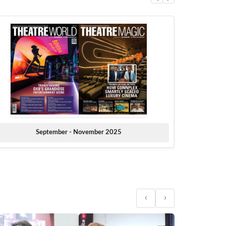
September - November 2025
‹
›