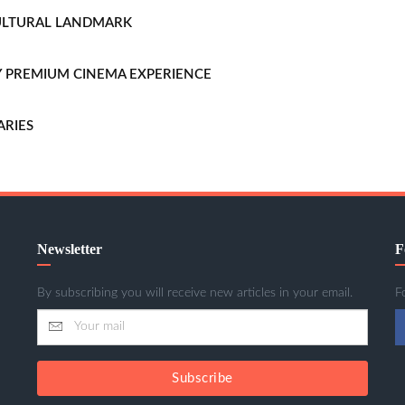
CULTURAL LANDMARK
LLY PREMIUM CINEMA EXPERIENCE
ARIES
Newsletter
F
By subscribing you will receive new articles in your email.
F
Subscribe