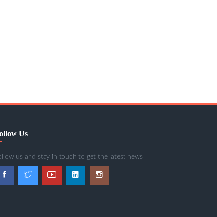
ollow Us
ollow us and stay in touch to get the latest news