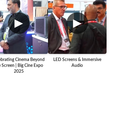
▶
▶
ebrating Cinema Beyond
LED Screens & Immersive
 Screen | Big Cine Expo
Audio
2025