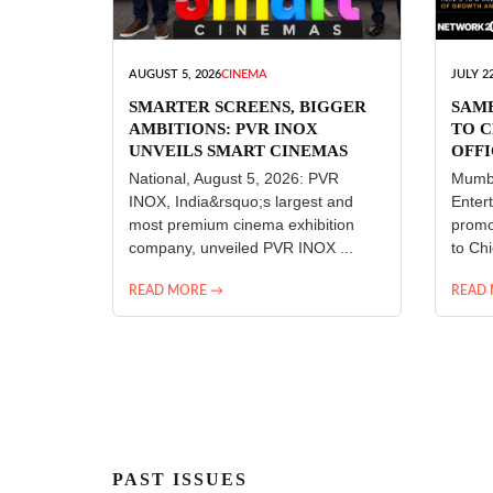
AUGUST 5, 2026
CINEMA
JULY 22
SMARTER SCREENS, BIGGER
SAM
AMBITIONS: PVR INOX
TO C
UNVEILS SMART CINEMAS
OFFI
ENT
National, August 5, 2026: PVR
Mumba
INOX, India&rsquo;s largest and
Enter
most premium cinema exhibition
promo
company, unveiled PVR INOX ...
to Chi
READ MORE →
READ
PAST ISSUES