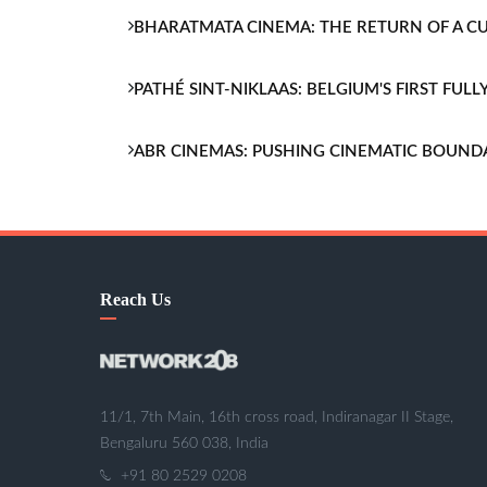
BHARATMATA CINEMA: THE RETURN OF A 
PATHÉ SINT-NIKLAAS: BELGIUM'S FIRST FU
ABR CINEMAS: PUSHING CINEMATIC BOUND
Reach Us
11/1, 7th Main, 16th cross road, Indiranagar II Stage,
Bengaluru 560 038, India
+91 80 2529 0208