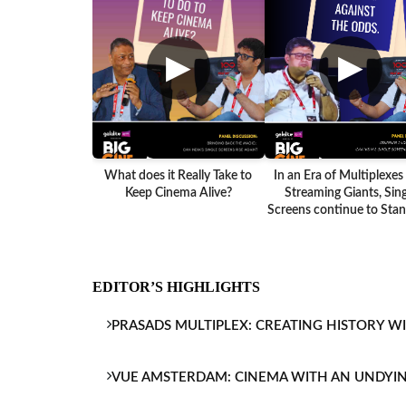
▶
▶
What does it Really Take to
In an Era of Multiplexes
Keep Cinema Alive?
Streaming Giants, Sing
Screens continue to Stand
EDITOR’S HIGHLIGHTS
PRASADS MULTIPLEX: CREATING HISTORY W
VUE AMSTERDAM: CINEMA WITH AN UNDYI