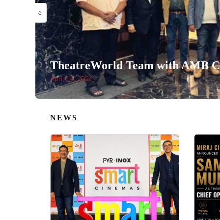
«
TheatreWorld Team with AMB Ci
April 14, 2026
NEWS