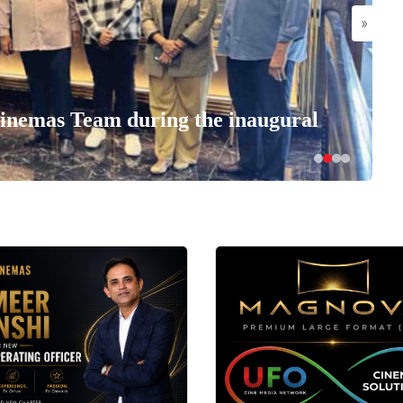
»
nemas Team during the inaugural