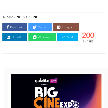
SHARING IS CARING
Facebook
Twitter
Instagram
200
Linkedin
WhatsApp
Email
SHARES