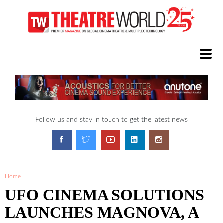
Follow us and stay in touch to get the latest news
Home
UFO CINEMA SOLUTIONS
LAUNCHES MAGNOVA, A