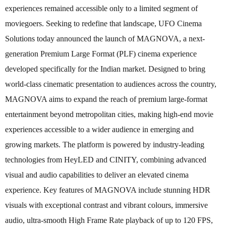
experiences remained accessible only to a limited segment of
moviegoers. Seeking to redefine that landscape, UFO Cinema
Solutions today announced the launch of MAGNOVA, a next-
generation Premium Large Format (PLF) cinema experience
developed specifically for the Indian market. Designed to bring
world-class cinematic presentation to audiences across the country,
MAGNOVA aims to expand the reach of premium large-format
entertainment beyond metropolitan cities, making high-end movie
experiences accessible to a wider audience in emerging and
growing markets. The platform is powered by industry-leading
technologies from HeyLED and CINITY, combining advanced
visual and audio capabilities to deliver an elevated cinema
experience. Key features of MAGNOVA include stunning HDR
visuals with exceptional contrast and vibrant colours, immersive
audio, ultra-smooth High Frame Rate playback of up to 120 FPS,