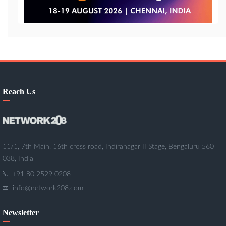
Reach Us
11/1, 7th Main, 16th cross road, Indiranagar II Stage, Bengaluru 560
038, India
+91 80 2529 0208
info@network208.com
Newsletter