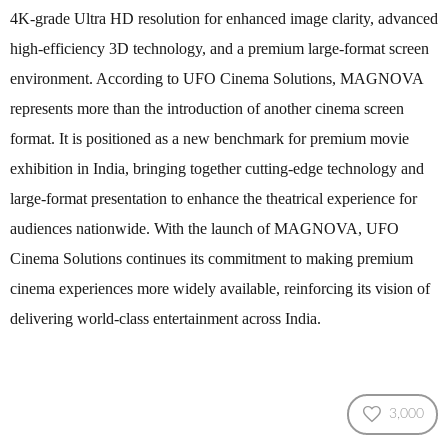
4K-grade Ultra HD resolution for enhanced image clarity, advanced
high-efficiency 3D technology, and a premium large-format screen
environment. According to UFO Cinema Solutions, MAGNOVA
represents more than the introduction of another cinema screen
format. It is positioned as a new benchmark for premium movie
exhibition in India, bringing together cutting-edge technology and
large-format presentation to enhance the theatrical experience for
audiences nationwide. With the launch of MAGNOVA, UFO
Cinema Solutions continues its commitment to making premium
cinema experiences more widely available, reinforcing its vision of
delivering world-class entertainment across India.
3,000