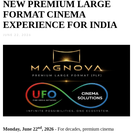
NEW PREMIUM LARGE
FORMAT CINEMA
EXPERIENCE FOR INDIA
JUNE 22, 2026
nd
Monday, June 22
, 2026
- For decades, premium cinema