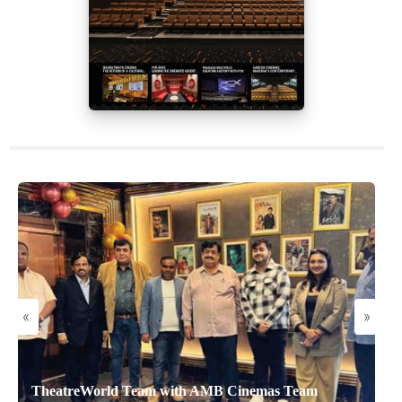
«
»
TheatreWorld Team with AMB Cinemas Team