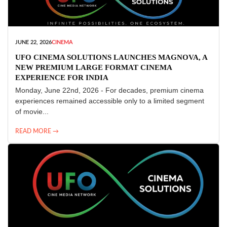
JUNE 22, 2026
CINEMA
UFO CINEMA SOLUTIONS LAUNCHES MAGNOVA, A
NEW PREMIUM LARGE FORMAT CINEMA
EXPERIENCE FOR INDIA
Monday, June 22nd, 2026 - For decades, premium cinema
experiences remained accessible only to a limited segment
of movie...
READ MORE →