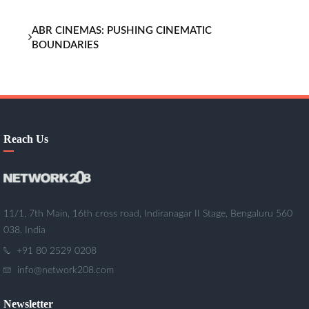
ABR CINEMAS: PUSHING CINEMATIC
BOUNDARIES
Reach Us
11/1, 7th Main, 16th cross road, Indiranagar II Stage, Bengaluru 560
038, India
+91 80 2529 0208
info@network208.com
Newsletter