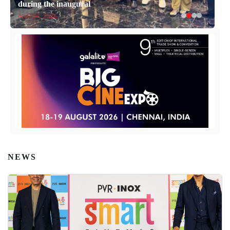
during the inaugural
April 14, 2026
NEWS