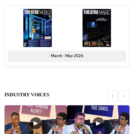
March - May 2026
INDUSTRY VOICES
‹
›
▶
▶