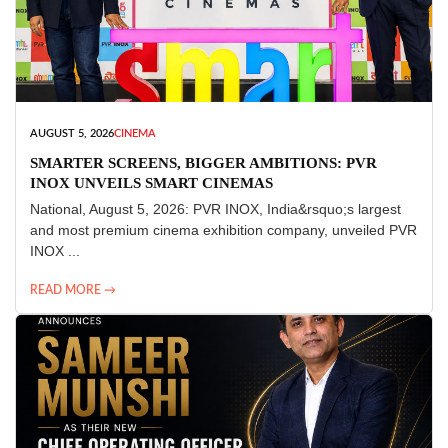
AUGUST 5, 2026
CINEMA
SMARTER SCREENS, BIGGER AMBITIONS: PVR
INOX UNVEILS SMART CINEMAS
National, August 5, 2026: PVR INOX, India&rsquo;s largest
and most premium cinema exhibition company, unveiled PVR
INOX ...
READ MORE →