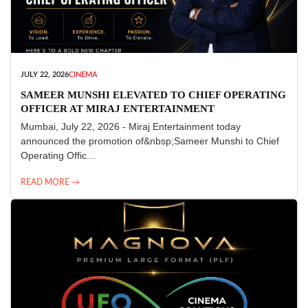
JULY 22, 2026
CINEMA
SAMEER MUNSHI ELEVATED TO CHIEF OPERATING
OFFICER AT MIRAJ ENTERTAINMENT
Mumbai, July 22, 2026 - Miraj Entertainment today
announced the promotion of&nbsp;Sameer Munshi to Chief
Operating Offic...
READ MORE →