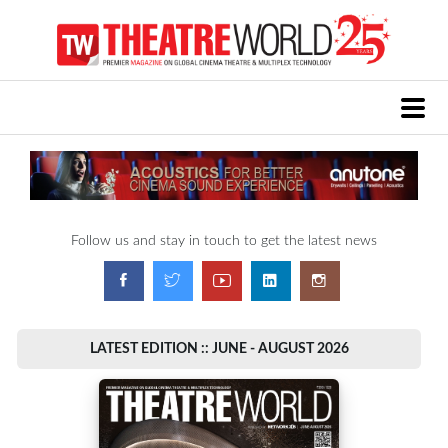
Follow us and stay in touch to get the latest news
LATEST EDITION :: JUNE - AUGUST 2026