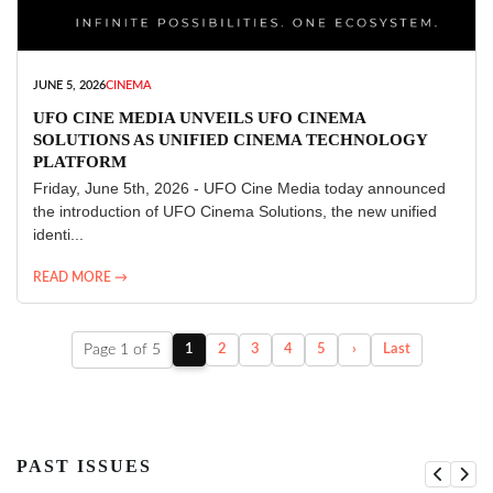
JUNE 5, 2026
CINEMA
UFO CINE MEDIA UNVEILS UFO CINEMA
SOLUTIONS AS UNIFIED CINEMA TECHNOLOGY
PLATFORM
Friday, June 5th, 2026 - UFO Cine Media today announced
the introduction of UFO Cinema Solutions, the new unified
identi...
READ MORE →
Page 1 of 5
1
2
3
4
5
›
Last
PAST ISSUES