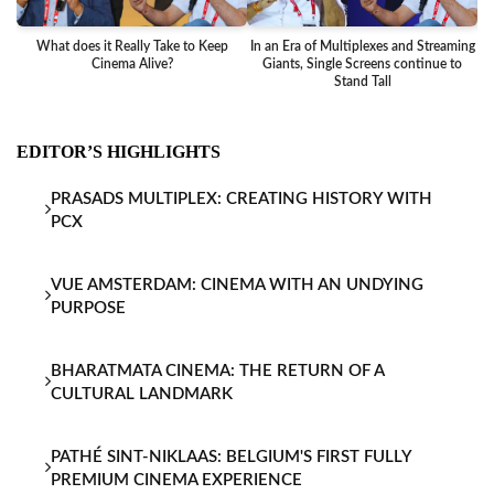
What does it Really Take to Keep
In an Era of Multiplexes and Streaming
Ba
Cinema Alive?
Giants, Single Screens continue to
Stand Tall
EDITOR’S HIGHLIGHTS
PRASADS MULTIPLEX: CREATING HISTORY WITH
PCX
VUE AMSTERDAM: CINEMA WITH AN UNDYING
PURPOSE
BHARATMATA CINEMA: THE RETURN OF A
CULTURAL LANDMARK
PATHÉ SINT-NIKLAAS: BELGIUM'S FIRST FULLY
PREMIUM CINEMA EXPERIENCE