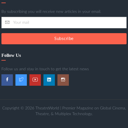
By subscribing you will receive new articles in your email.
Subscribe
Follow Us
Follow us and stay in touch to get the latest news
Copyright © 2026 TheatreWorld | Premier Magazine on Global Cinema,
Theatre, & Multiplex Technology.