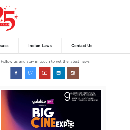
ssues
Indian Laws
Contact Us
Follow us and stay in touch to get the latest news