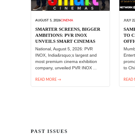
AUGUST 5, 2026
CINEMA
JULY 22
SMARTER SCREENS, BIGGER
SAM
AMBITIONS: PVR INOX
TO C
UNVEILS SMART CINEMAS
OFFI
ENT
National, August 5, 2026: PVR
Mumba
INOX, India&rsquo;s largest and
Enter
most premium cinema exhibition
promo
company, unveiled PVR INOX ...
to Chi
READ MORE →
READ
PAST ISSUES