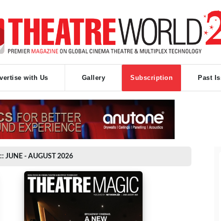
vertise with Us
Gallery
Subscription
Past I
:: JUNE - AUGUST 2026