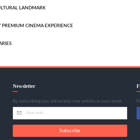
CULTURAL LANDMARK
LLY PREMIUM CINEMA EXPERIENCE
ARIES
Newsletter
F
By subscribing you will receive new articles in your email.
F
Subscribe