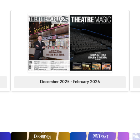
December 2025 - February 2026