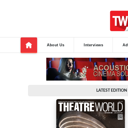
About Us
Interviews
Ad
LATEST EDITION 