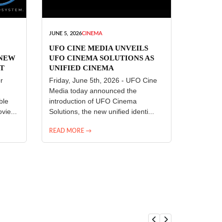
JUNE 5, 2026
CINEMA
UFO CINE MEDIA UNVEILS
 NEW
UFO CINEMA SOLUTIONS AS
T
UNIFIED CINEMA
R
TECHNOLOGY PLATFORM
r
Friday, June 5th, 2026 - UFO Cine
Media today announced the
ble
introduction of UFO Cinema
vie...
Solutions, the new unified identi...
READ MORE →