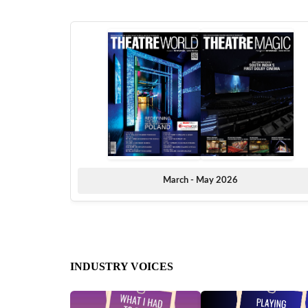
March - May 2026
INDUSTRY VOICES