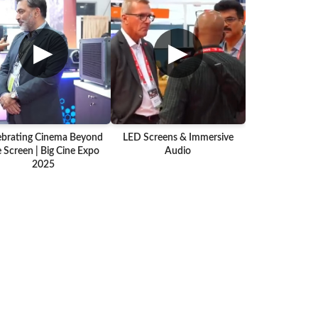
▶
▶
ebrating Cinema Beyond
LED Screens & Immersive
 Screen | Big Cine Expo
Audio
2025