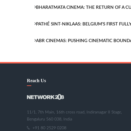
BHARATMATA CINEMA: THE RETURN OF A 
PATHÉ SINT-NIKLAAS: BELGIUM'S FIRST FU
ABR CINEMAS: PUSHING CINEMATIC BOUND
Reach Us
11/1, 7th Main, 16th cross road, Indiranagar II Stage,
Bengaluru 560 038, India
+91 80 2529 0208