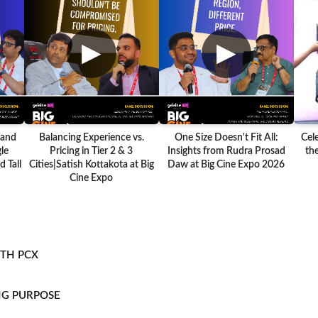
▶
▶
 and
Balancing Experience vs.
One Size Doesn't Fit All:
Cel
le
Pricing in Tier 2 & 3
Insights from Rudra Prosad
the
 Tall
Cities|Satish Kottakota at Big
Daw at Big Cine Expo 2026
Cine Expo
ITH PCX
NG PURPOSE