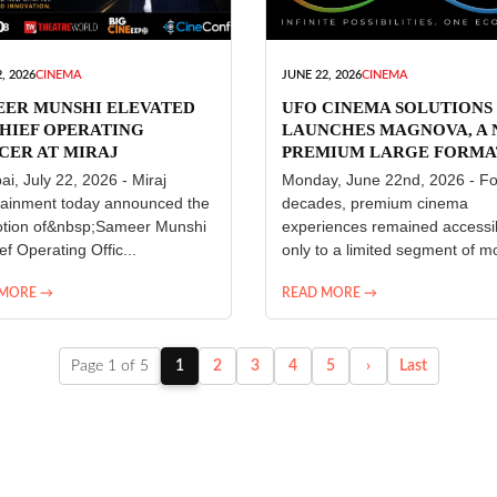
, 2026
CINEMA
JUNE 22, 2026
CINEMA
EER MUNSHI ELEVATED
UFO CINEMA SOLUTIONS
HIEF OPERATING
LAUNCHES MAGNOVA, A
CER AT MIRAJ
PREMIUM LARGE FORMA
ERTAINMENT
CINEMA EXPERIENCE FO
i, July 22, 2026 - Miraj
Monday, June 22nd, 2026 - Fo
INDIA
tainment today announced the
decades, premium cinema
tion of&nbsp;Sameer Munshi
experiences remained accessi
ef Operating Offic...
only to a limited segment of mo
 MORE →
READ MORE →
Page 1 of 5
1
2
3
4
5
›
Last