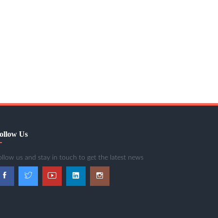
ollow Us
ollow us and stay in touch to get the latest news