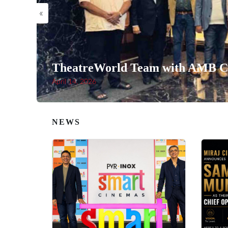
«
TheatreWorld Team with AMB Ci
April 14, 2026
NEWS