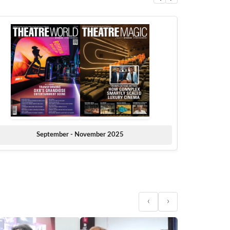
September - November 2025
‹
›