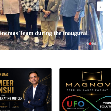
»
nemas Team during the inaugural