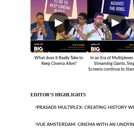
▶
▶
What does it Really Take to
In an Era of Multiplexes
Keep Cinema Alive?
Streaming Giants, Sing
Screens continue to Stand
EDITOR’S HIGHLIGHTS
PRASADS MULTIPLEX: CREATING HISTORY W
VUE AMSTERDAM: CINEMA WITH AN UNDYI