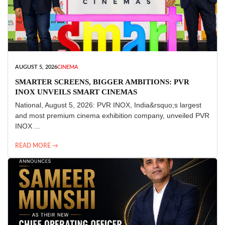
AUGUST 5, 2026
CINEMA
SMARTER SCREENS, BIGGER AMBITIONS: PVR
INOX UNVEILS SMART CINEMAS
National, August 5, 2026: PVR INOX, India&rsquo;s largest
and most premium cinema exhibition company, unveiled PVR
INOX ...
READ MORE →