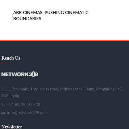
ABR CINEMAS: PUSHING CINEMATIC
BOUNDARIES
Reach Us
11/1, 7th Main, 16th cross road, Indiranagar II Stage, Bengaluru 560
038, India
+91 80 2529 0208
info@network208.com
Newsletter