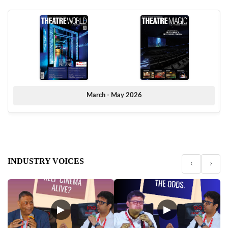
March - May 2026
INDUSTRY VOICES
‹
›
▶
▶