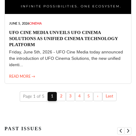
JUNE 5, 2026
CINEMA
UFO CINE MEDIA UNVEILS UFO CINEMA
SOLUTIONS AS UNIFIED CINEMA TECHNOLOGY
PLATFORM
Friday, June 5th, 2026 - UFO Cine Media today announced
the introduction of UFO Cinema Solutions, the new unified
identi...
READ MORE →
Page 1 of 5
1
2
3
4
5
›
Last
PAST ISSUES