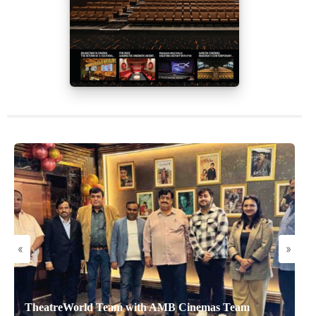
«
»
TheatreWorld Team with AMB Cinemas Team