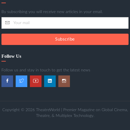
By subscribing you will receive new articles in your email.
Subscribe
Follow Us
Follow us and stay in touch to get the latest news
Copyright © 2026 TheatreWorld | Premier Magazine on Global Cinema,
Theatre, & Multiplex Technology.