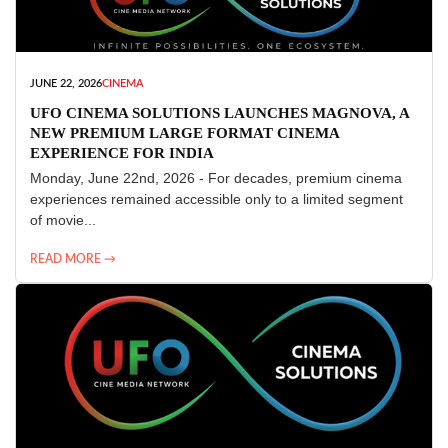
JUNE 22, 2026
CINEMA
UFO CINEMA SOLUTIONS LAUNCHES MAGNOVA, A
NEW PREMIUM LARGE FORMAT CINEMA
EXPERIENCE FOR INDIA
Monday, June 22nd, 2026 - For decades, premium cinema
experiences remained accessible only to a limited segment
of movie...
READ MORE →