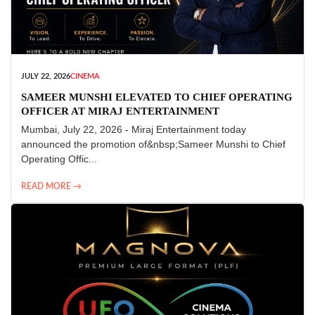
JULY 22, 2026
CINEMA
SAMEER MUNSHI ELEVATED TO CHIEF OPERATING
OFFICER AT MIRAJ ENTERTAINMENT
Mumbai, July 22, 2026 - Miraj Entertainment today
announced the promotion of&nbsp;Sameer Munshi to Chief
Operating Offic...
READ MORE →