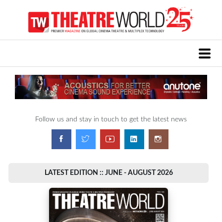
Follow us and stay in touch to get the latest news
LATEST EDITION :: JUNE - AUGUST 2026