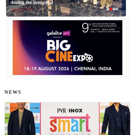
during the inaugural
April 14, 2026
NEWS