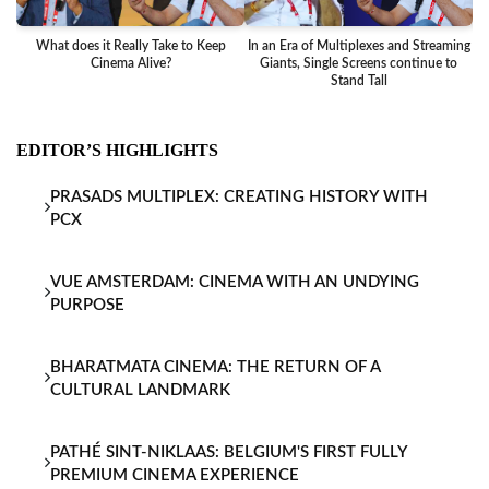
What does it Really Take to Keep
In an Era of Multiplexes and Streaming
Ba
Cinema Alive?
Giants, Single Screens continue to
Stand Tall
EDITOR’S HIGHLIGHTS
PRASADS MULTIPLEX: CREATING HISTORY WITH
PCX
VUE AMSTERDAM: CINEMA WITH AN UNDYING
PURPOSE
BHARATMATA CINEMA: THE RETURN OF A
CULTURAL LANDMARK
PATHÉ SINT-NIKLAAS: BELGIUM'S FIRST FULLY
PREMIUM CINEMA EXPERIENCE