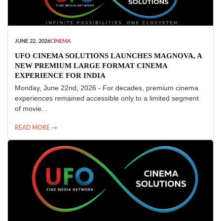
JUNE 22, 2026
CINEMA
UFO CINEMA SOLUTIONS LAUNCHES MAGNOVA, A
NEW PREMIUM LARGE FORMAT CINEMA
EXPERIENCE FOR INDIA
Monday, June 22nd, 2026 - For decades, premium cinema
experiences remained accessible only to a limited segment
of movie...
READ MORE →