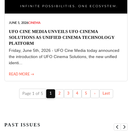
JUNE 5, 2026
CINEMA
UFO CINE MEDIA UNVEILS UFO CINEMA
SOLUTIONS AS UNIFIED CINEMA TECHNOLOGY
PLATFORM
Friday, June 5th, 2026 - UFO Cine Media today announced
the introduction of UFO Cinema Solutions, the new unified
identi...
READ MORE →
Page 1 of 5
1
2
3
4
5
›
Last
PAST ISSUES