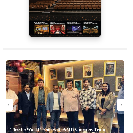
«
»
TheatreWorld Team with AMB Cinemas Team