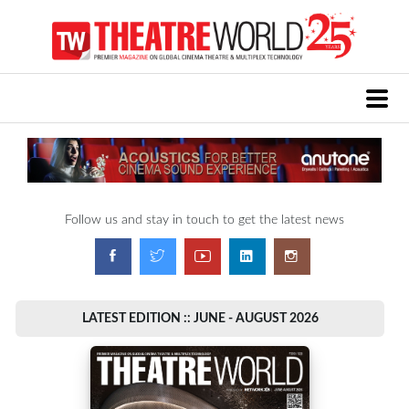
Follow us and stay in touch to get the latest news
LATEST EDITION :: JUNE - AUGUST 2026