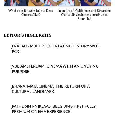
What does it Really Take to Keep
In an Era of Multiplexes and Streaming
Ba
Cinema Alive?
Giants, Single Screens continue to
Stand Tall
EDITOR’S HIGHLIGHTS
PRASADS MULTIPLEX: CREATING HISTORY WITH
PCX
VUE AMSTERDAM: CINEMA WITH AN UNDYING
PURPOSE
BHARATMATA CINEMA: THE RETURN OF A
CULTURAL LANDMARK
PATHÉ SINT-NIKLAAS: BELGIUM'S FIRST FULLY
PREMIUM CINEMA EXPERIENCE