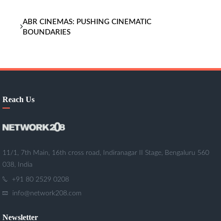
ABR CINEMAS: PUSHING CINEMATIC
BOUNDARIES
Reach Us
11/1, 7th Main, 16th cross road, Indiranagar II Stage, Bengaluru 560
038, India
+91 80 2529 0208
info@network208.com
Newsletter