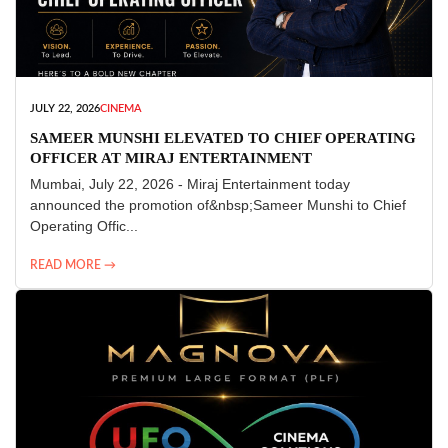
JULY 22, 2026
CINEMA
SAMEER MUNSHI ELEVATED TO CHIEF OPERATING
OFFICER AT MIRAJ ENTERTAINMENT
Mumbai, July 22, 2026 - Miraj Entertainment today
announced the promotion of&nbsp;Sameer Munshi to Chief
Operating Offic...
READ MORE →