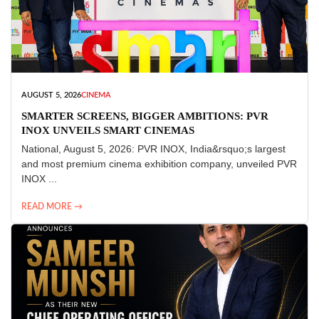
AUGUST 5, 2026
CINEMA
SMARTER SCREENS, BIGGER AMBITIONS: PVR
INOX UNVEILS SMART CINEMAS
National, August 5, 2026: PVR INOX, India&rsquo;s largest
and most premium cinema exhibition company, unveiled PVR
INOX ...
READ MORE →