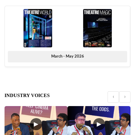
March - May 2026
INDUSTRY VOICES
‹
›
▶
▶