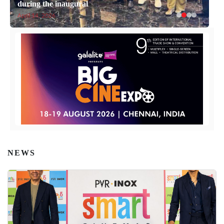
during the inaugural
April 14, 2026
NEWS