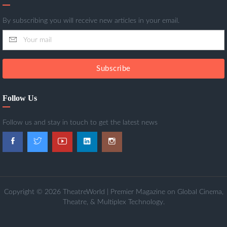
By subscribing you will receive new articles in your email.
Subscribe
Follow Us
Follow us and stay in touch to get the latest news
Copyright © 2026 TheatreWorld | Premier Magazine on Global Cinema,
Theatre, & Multiplex Technology.