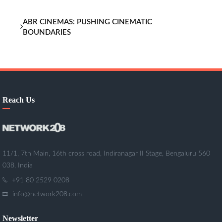
ABR CINEMAS: PUSHING CINEMATIC
BOUNDARIES
Reach Us
11/1, 7th Main, 16th cross road, Indiranagar II Stage, Bengaluru 560
038, India
+91 80 2529 0208
info@network208.com
Newsletter