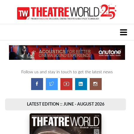
Follow us and stay in touch to get the latest news
LATEST EDITION :: JUNE - AUGUST 2026