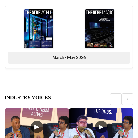
March - May 2026
INDUSTRY VOICES
‹
›
▶
▶