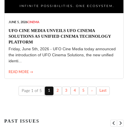
JUNE 5, 2026
CINEMA
UFO CINE MEDIA UNVEILS UFO CINEMA
SOLUTIONS AS UNIFIED CINEMA TECHNOLOGY
PLATFORM
Friday, June 5th, 2026 - UFO Cine Media today announced
the introduction of UFO Cinema Solutions, the new unified
identi...
READ MORE →
Page 1 of 5
1
2
3
4
5
›
Last
PAST ISSUES