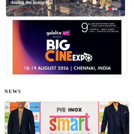
during the inaugural
April 14, 2026
NEWS