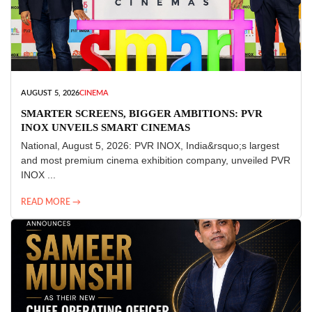
AUGUST 5, 2026
CINEMA
SMARTER SCREENS, BIGGER AMBITIONS: PVR
INOX UNVEILS SMART CINEMAS
National, August 5, 2026: PVR INOX, India&rsquo;s largest
and most premium cinema exhibition company, unveiled PVR
INOX ...
READ MORE →