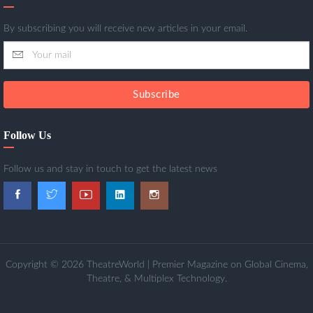
By subscribing you will receive new articles in your email.
Subscribe
Follow Us
Follow us and stay in touch to get the latest news
Copyright © 2026 TheatreWorld | Premier Magazine on Global Cinema,
Theatre, & Multiplex Technology.