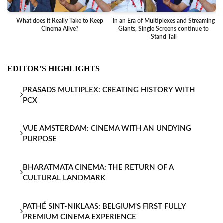
What does it Really Take to Keep
In an Era of Multiplexes and Streaming
Ba
Cinema Alive?
Giants, Single Screens continue to
Stand Tall
EDITOR’S HIGHLIGHTS
PRASADS MULTIPLEX: CREATING HISTORY WITH
PCX
VUE AMSTERDAM: CINEMA WITH AN UNDYING
PURPOSE
BHARATMATA CINEMA: THE RETURN OF A
CULTURAL LANDMARK
PATHÉ SINT-NIKLAAS: BELGIUM'S FIRST FULLY
PREMIUM CINEMA EXPERIENCE