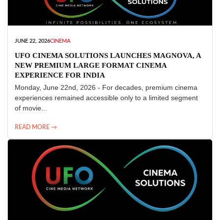
JUNE 22, 2026
CINEMA
UFO CINEMA SOLUTIONS LAUNCHES MAGNOVA, A
NEW PREMIUM LARGE FORMAT CINEMA
EXPERIENCE FOR INDIA
Monday, June 22nd, 2026 - For decades, premium cinema
experiences remained accessible only to a limited segment
of movie...
READ MORE →