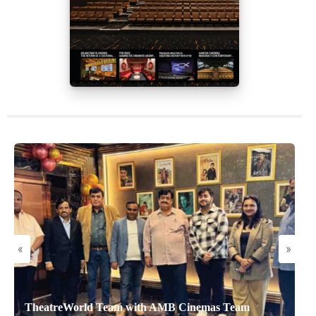
«
»
TheatreWorld Team with AMB Cinemas Team