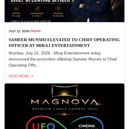
JULY 22, 2026
CINEMA
SAMEER MUNSHI ELEVATED TO CHIEF OPERATING
OFFICER AT MIRAJ ENTERTAINMENT
Mumbai, July 22, 2026 - Miraj Entertainment today
announced the promotion of&nbsp;Sameer Munshi to Chief
Operating Offic...
READ MORE →