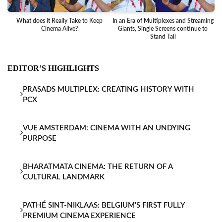
What does it Really Take to Keep
In an Era of Multiplexes and Streaming
Ba
Cinema Alive?
Giants, Single Screens continue to
Stand Tall
EDITOR’S HIGHLIGHTS
PRASADS MULTIPLEX: CREATING HISTORY WITH
PCX
VUE AMSTERDAM: CINEMA WITH AN UNDYING
PURPOSE
BHARATMATA CINEMA: THE RETURN OF A
CULTURAL LANDMARK
PATHÉ SINT-NIKLAAS: BELGIUM'S FIRST FULLY
PREMIUM CINEMA EXPERIENCE