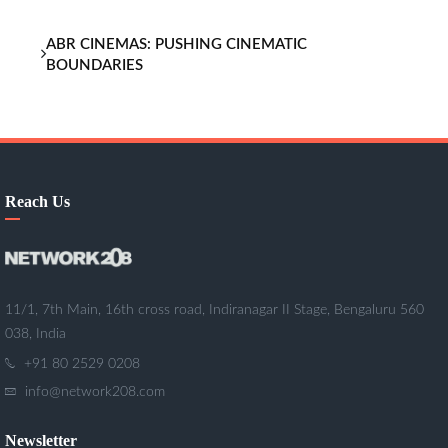
ABR CINEMAS: PUSHING CINEMATIC
BOUNDARIES
Reach Us
11/1, 7th Main, 16th cross road, Indiranagar II Stage, Bengaluru 560
038, India
+91 80 2529 0208
info@network208.com
Newsletter