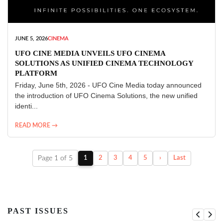
JUNE 5, 2026
CINEMA
UFO CINE MEDIA UNVEILS UFO CINEMA
SOLUTIONS AS UNIFIED CINEMA TECHNOLOGY
PLATFORM
Friday, June 5th, 2026 - UFO Cine Media today announced
the introduction of UFO Cinema Solutions, the new unified
identi...
READ MORE →
Page 1 of 5
1
2
3
4
5
›
Last
PAST ISSUES