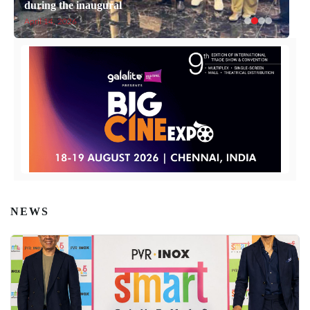
during the inaugural
April 14, 2026
NEWS