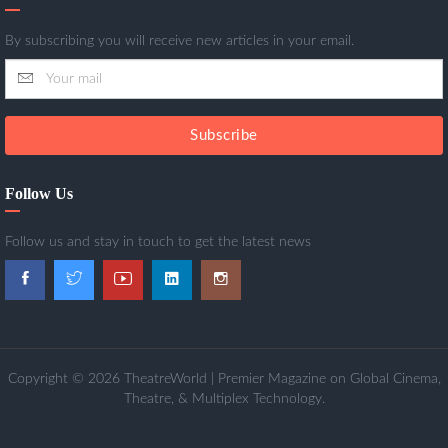
By subscribing you will receive new articles in your email.
Subscribe
Follow Us
Follow us and stay in touch to get the latest news
Copyright © 2026 TheatreWorld | Premier Magazine on Global Cinema,
Theatre, & Multiplex Technology.