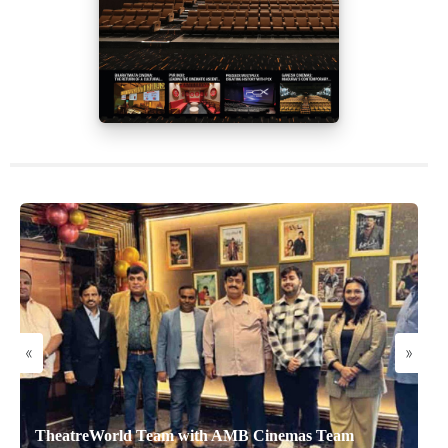
«
»
TheatreWorld Team with AMB Cinemas Team