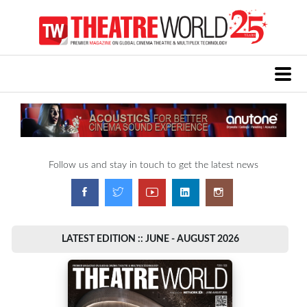
Follow us and stay in touch to get the latest news
LATEST EDITION :: JUNE - AUGUST 2026