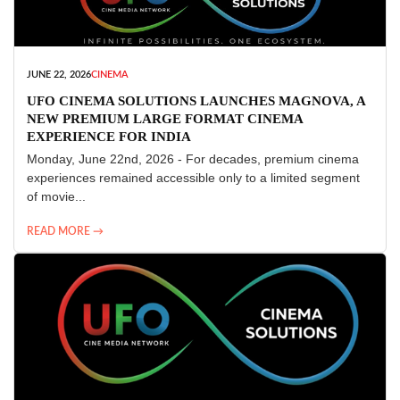
JUNE 22, 2026
CINEMA
UFO CINEMA SOLUTIONS LAUNCHES MAGNOVA, A
NEW PREMIUM LARGE FORMAT CINEMA
EXPERIENCE FOR INDIA
Monday, June 22nd, 2026 - For decades, premium cinema
experiences remained accessible only to a limited segment
of movie...
READ MORE →