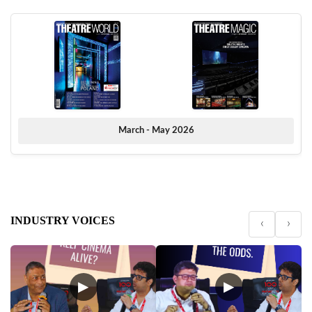
March - May 2026
INDUSTRY VOICES
‹
›
▶
▶