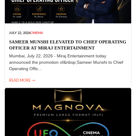
JULY 22, 2026
CINEMA
SAMEER MUNSHI ELEVATED TO CHIEF OPERATING
OFFICER AT MIRAJ ENTERTAINMENT
Mumbai, July 22, 2026 - Miraj Entertainment today
announced the promotion of&nbsp;Sameer Munshi to Chief
Operating Offic...
READ MORE →