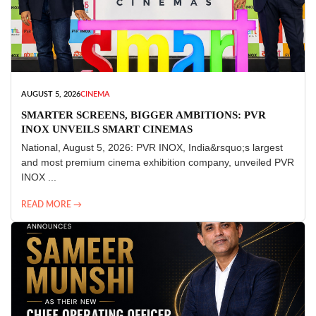
AUGUST 5, 2026
CINEMA
SMARTER SCREENS, BIGGER AMBITIONS: PVR
INOX UNVEILS SMART CINEMAS
National, August 5, 2026: PVR INOX, India&rsquo;s largest
and most premium cinema exhibition company, unveiled PVR
INOX ...
READ MORE →