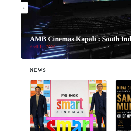
«
AMB Cinemas Kapali : South Indi
April 14, 2026
NEWS