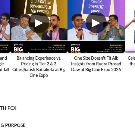
▶
▶
 and
Balancing Experience vs.
One Size Doesn't Fit All:
Cel
le
Pricing in Tier 2 & 3
Insights from Rudra Prosad
the
 Tall
Cities|Satish Kottakota at Big
Daw at Big Cine Expo 2026
Cine Expo
ITH PCX
NG PURPOSE