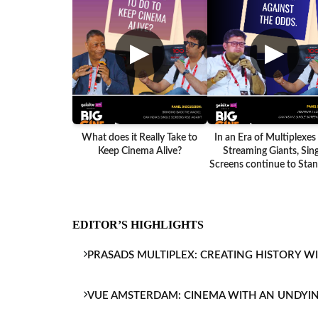
▶
▶
What does it Really Take to
In an Era of Multiplexes
Keep Cinema Alive?
Streaming Giants, Sing
Screens continue to Stand
EDITOR’S HIGHLIGHTS
PRASADS MULTIPLEX: CREATING HISTORY W
VUE AMSTERDAM: CINEMA WITH AN UNDYI