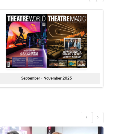
September - November 2025
‹
›