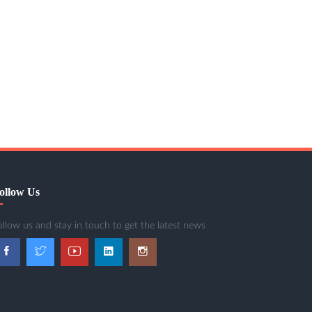
ollow Us
ollow us and stay in touch to get the latest news