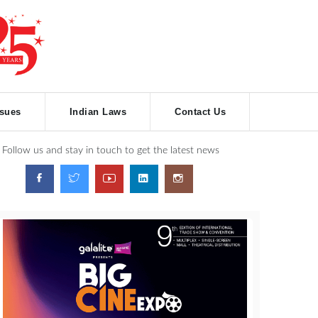
ssues
Indian Laws
Contact Us
Follow us and stay in touch to get the latest news