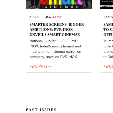
AUGUST 5, 2026
CINEMA
JULY 22
SMARTER SCREENS, BIGGER
SAM
AMBITIONS: PVR INOX
TO C
UNVEILS SMART CINEMAS
OFFI
ENT
National, August 5, 2026: PVR
Mumba
INOX, India&rsquo;s largest and
Enter
most premium cinema exhibition
promo
company, unveiled PVR INOX ...
to Chi
READ MORE →
READ
PAST ISSUES