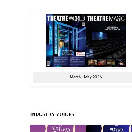
March - May 2026
INDUSTRY VOICES