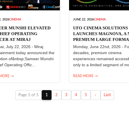
, 2026
CINEMA
JUNE 22, 2026
CINEMA
EER MUNSHI ELEVATED
UFO CINEMA SOLUTIONS
HIEF OPERATING
LAUNCHES MAGNOVA, A
CER AT MIRAJ
PREMIUM LARGE FORMA
ERTAINMENT
CINEMA EXPERIENCE FO
i, July 22, 2026 - Miraj
Monday, June 22nd, 2026 - Fo
INDIA
tainment today announced the
decades, premium cinema
tion of&nbsp;Sameer Munshi
experiences remained accessi
ef Operating Offic...
only to a limited segment of mo
 MORE →
READ MORE →
Page 1 of 5
1
2
3
4
5
›
Last