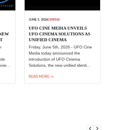
JUNE 5, 2026
CINEMA
UFO CINE MEDIA UNVEILS
 NEW
UFO CINEMA SOLUTIONS AS
T
UNIFIED CINEMA
R
TECHNOLOGY PLATFORM
r
Friday, June 5th, 2026 - UFO Cine
Media today announced the
ble
introduction of UFO Cinema
vie...
Solutions, the new unified identi...
READ MORE →