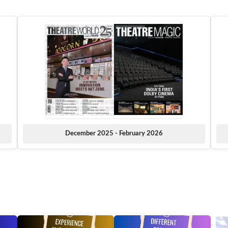
December 2025 - February 2026