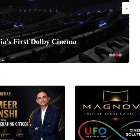
»
a's First Dolby Cinema