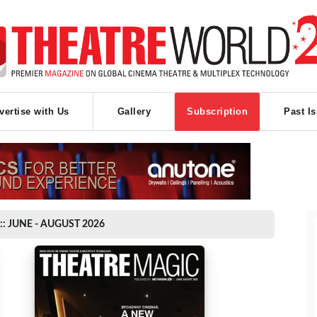
vertise with Us
Gallery
Subscription
Past I
:: JUNE - AUGUST 2026