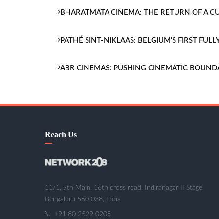
BHARATMATA CINEMA: THE RETURN OF A 
PATHÉ SINT-NIKLAAS: BELGIUM'S FIRST FU
ABR CINEMAS: PUSHING CINEMATIC BOUND
Reach Us
11/1, 7th Main, 16th cross road, Indiranagar II Stage,
Bengaluru 560 038, India
+91 80 2529 0208