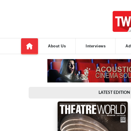
About Us
Interviews
Ad
LATEST EDITION 