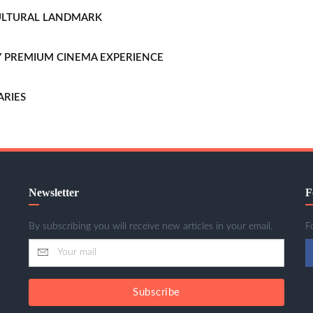
CULTURAL LANDMARK
LLY PREMIUM CINEMA EXPERIENCE
ARIES
Newsletter
F
By subscribing you will receive new articles in your email.
F
Subscribe