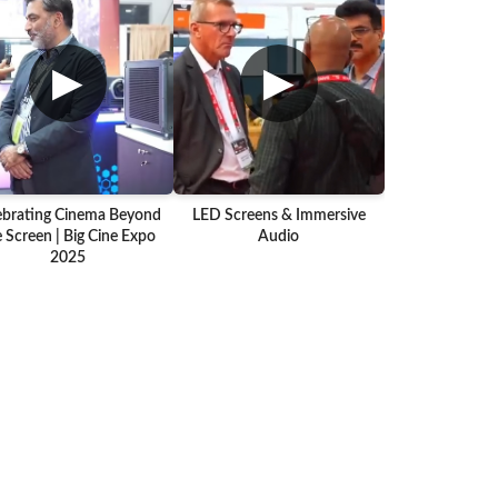
▶
▶
ebrating Cinema Beyond
LED Screens & Immersive
 Screen | Big Cine Expo
Audio
2025