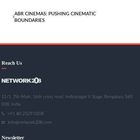
ABR CINEMAS: PUSHING CINEMATIC
BOUNDARIES
Reach Us
11/1, 7th Main, 16th cross road, Indiranagar II Stage, Bengaluru 560
038, India
+91 80 2529 0208
info@network208.com
Newsletter