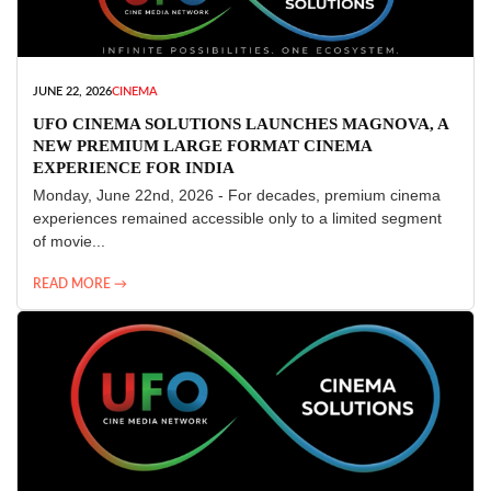
JUNE 22, 2026
CINEMA
UFO CINEMA SOLUTIONS LAUNCHES MAGNOVA, A
NEW PREMIUM LARGE FORMAT CINEMA
EXPERIENCE FOR INDIA
Monday, June 22nd, 2026 - For decades, premium cinema
experiences remained accessible only to a limited segment
of movie...
READ MORE →