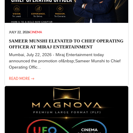
JULY 22, 2026
CINEMA
SAMEER MUNSHI ELEVATED TO CHIEF OPERATING
OFFICER AT MIRAJ ENTERTAINMENT
Mumbai, July 22, 2026 - Miraj Entertainment today
announced the promotion of&nbsp;Sameer Munshi to Chief
Operating Offic...
READ MORE →