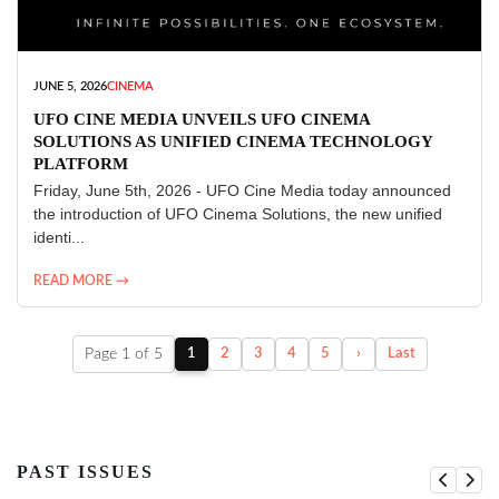
JUNE 5, 2026
CINEMA
UFO CINE MEDIA UNVEILS UFO CINEMA
SOLUTIONS AS UNIFIED CINEMA TECHNOLOGY
PLATFORM
Friday, June 5th, 2026 - UFO Cine Media today announced
the introduction of UFO Cinema Solutions, the new unified
identi...
READ MORE →
Page 1 of 5
1
2
3
4
5
›
Last
PAST ISSUES