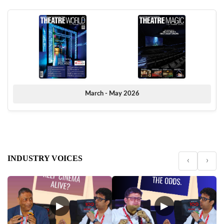
March - May 2026
INDUSTRY VOICES
‹
›
▶
▶