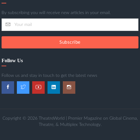
By subscribing you will receive new articles in your email.
Subscribe
Follow Us
Follow us and stay in touch to get the latest news
Copyright © 2026 TheatreWorld | Premier Magazine on Global Cinema,
Theatre, & Multiplex Technology.