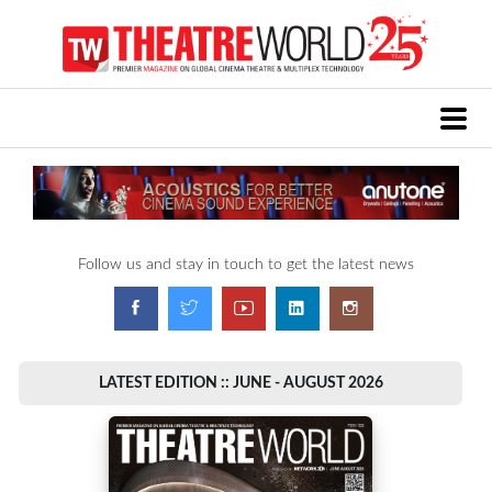
Follow us and stay in touch to get the latest news
LATEST EDITION :: JUNE - AUGUST 2026