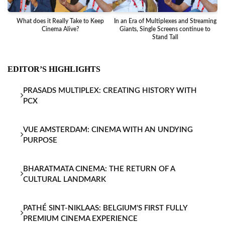
What does it Really Take to Keep
In an Era of Multiplexes and Streaming
Ba
Cinema Alive?
Giants, Single Screens continue to
Stand Tall
EDITOR’S HIGHLIGHTS
PRASADS MULTIPLEX: CREATING HISTORY WITH
PCX
VUE AMSTERDAM: CINEMA WITH AN UNDYING
PURPOSE
BHARATMATA CINEMA: THE RETURN OF A
CULTURAL LANDMARK
PATHÉ SINT-NIKLAAS: BELGIUM'S FIRST FULLY
PREMIUM CINEMA EXPERIENCE