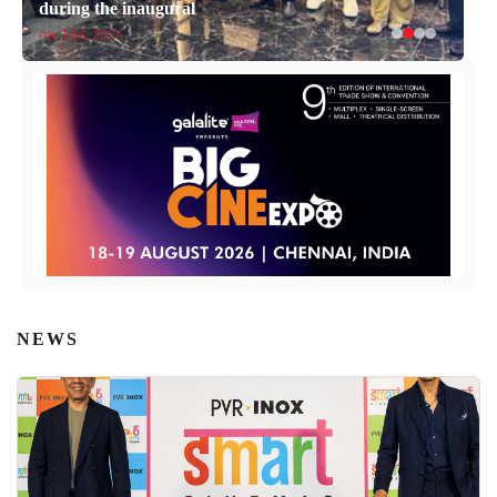
during the inaugural
April 14, 2026
NEWS