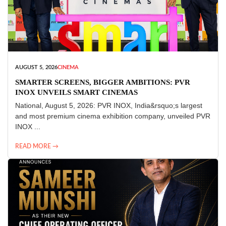
AUGUST 5, 2026
CINEMA
SMARTER SCREENS, BIGGER AMBITIONS: PVR
INOX UNVEILS SMART CINEMAS
National, August 5, 2026: PVR INOX, India&rsquo;s largest
and most premium cinema exhibition company, unveiled PVR
INOX ...
READ MORE →