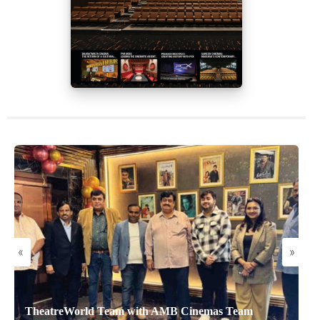
«
»
TheatreWorld Team with AMB Cinemas Team