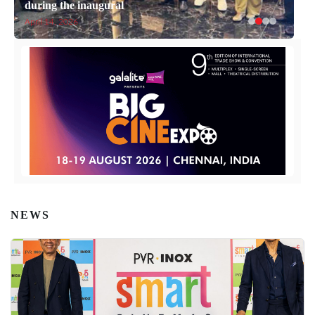
during the inaugural
April 14, 2026
NEWS