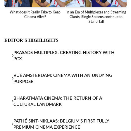
What does it Really Take to Keep
In an Era of Multiplexes and Streaming
Ba
Cinema Alive?
Giants, Single Screens continue to
Stand Tall
EDITOR’S HIGHLIGHTS
PRASADS MULTIPLEX: CREATING HISTORY WITH
PCX
VUE AMSTERDAM: CINEMA WITH AN UNDYING
PURPOSE
BHARATMATA CINEMA: THE RETURN OF A
CULTURAL LANDMARK
PATHÉ SINT-NIKLAAS: BELGIUM'S FIRST FULLY
PREMIUM CINEMA EXPERIENCE