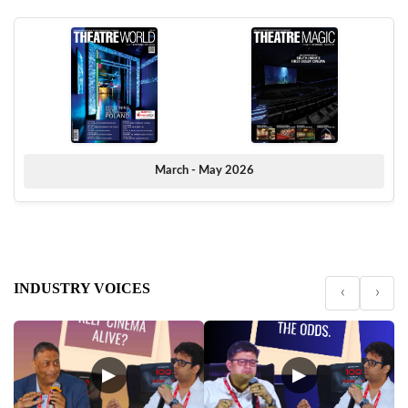
March - May 2026
INDUSTRY VOICES
‹
›
▶
▶