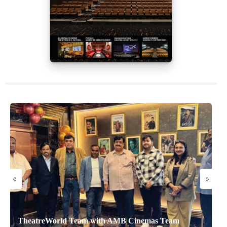
«
»
TheatreWorld Team with AMB Cinemas Team