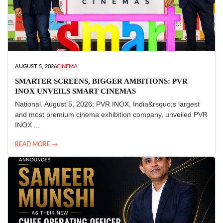
AUGUST 5, 2026
CINEMA
SMARTER SCREENS, BIGGER AMBITIONS: PVR
INOX UNVEILS SMART CINEMAS
National, August 5, 2026: PVR INOX, India&rsquo;s largest
and most premium cinema exhibition company, unveiled PVR
INOX ...
READ MORE →