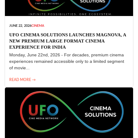
JUNE 22, 2026
CINEMA
UFO CINEMA SOLUTIONS LAUNCHES MAGNOVA, A
NEW PREMIUM LARGE FORMAT CINEMA
EXPERIENCE FOR INDIA
Monday, June 22nd, 2026 - For decades, premium cinema
experiences remained accessible only to a limited segment
of movie...
READ MORE →