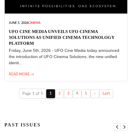
JUNE 5, 2026
CINEMA
UFO CINE MEDIA UNVEILS UFO CINEMA
SOLUTIONS AS UNIFIED CINEMA TECHNOLOGY
PLATFORM
Friday, June 5th, 2026 - UFO Cine Media today announced
the introduction of UFO Cinema Solutions, the new unified
identi...
READ MORE →
Page 1 of 5
1
2
3
4
5
›
Last
PAST ISSUES