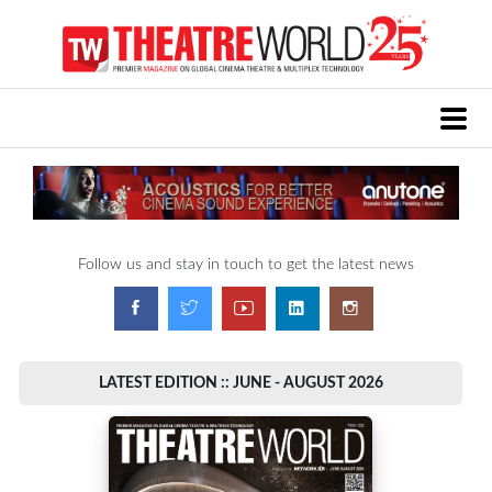
Follow us and stay in touch to get the latest news
LATEST EDITION :: JUNE - AUGUST 2026