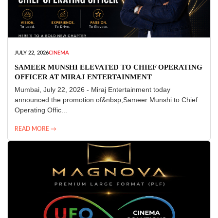
JULY 22, 2026
CINEMA
SAMEER MUNSHI ELEVATED TO CHIEF OPERATING
OFFICER AT MIRAJ ENTERTAINMENT
Mumbai, July 22, 2026 - Miraj Entertainment today
announced the promotion of&nbsp;Sameer Munshi to Chief
Operating Offic...
READ MORE →