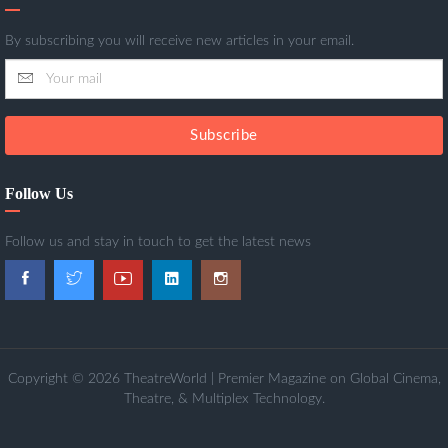
By subscribing you will receive new articles in your email.
Subscribe
Follow Us
Follow us and stay in touch to get the latest news
Copyright © 2026 TheatreWorld | Premier Magazine on Global Cinema,
Theatre, & Multiplex Technology.