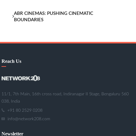
ABR CINEMAS: PUSHING CINEMATIC
BOUNDARIES
Reach Us
11/1, 7th Main, 16th cross road, Indiranagar II Stage, Bengaluru 560
038, India
+91 80 2529 0208
info@network208.com
Newsletter