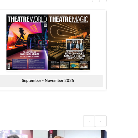
September - November 2025
‹
›