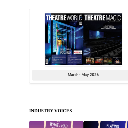
March - May 2026
INDUSTRY VOICES