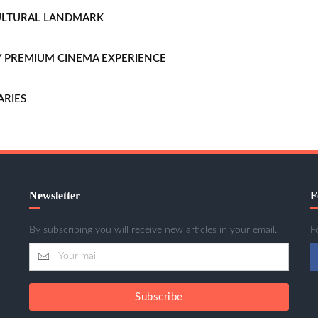
CULTURAL LANDMARK
LLY PREMIUM CINEMA EXPERIENCE
ARIES
Newsletter
F
By subscribing you will receive new articles in your email.
F
Subscribe