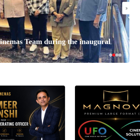
»
nemas Team during the inaugural