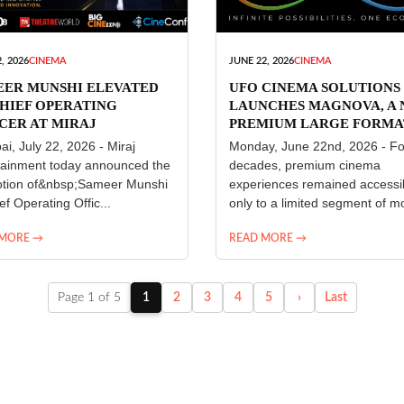
, 2026
CINEMA
JUNE 22, 2026
CINEMA
EER MUNSHI ELEVATED
UFO CINEMA SOLUTIONS
HIEF OPERATING
LAUNCHES MAGNOVA, A
CER AT MIRAJ
PREMIUM LARGE FORMA
ERTAINMENT
CINEMA EXPERIENCE FO
i, July 22, 2026 - Miraj
Monday, June 22nd, 2026 - Fo
INDIA
tainment today announced the
decades, premium cinema
tion of&nbsp;Sameer Munshi
experiences remained accessi
ef Operating Offic...
only to a limited segment of mo
 MORE →
READ MORE →
Page 1 of 5
1
2
3
4
5
›
Last