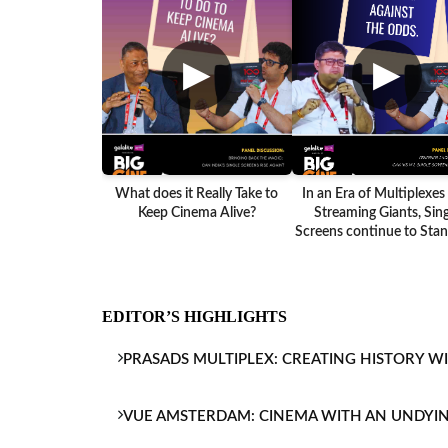
▶
▶
What does it Really Take to
In an Era of Multiplexes
Keep Cinema Alive?
Streaming Giants, Sing
Screens continue to Stand
EDITOR’S HIGHLIGHTS
PRASADS MULTIPLEX: CREATING HISTORY W
VUE AMSTERDAM: CINEMA WITH AN UNDYI