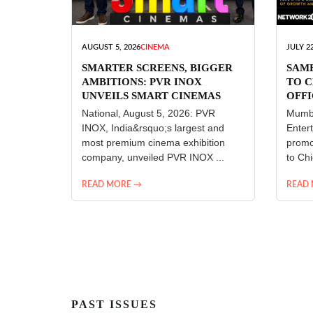
AUGUST 5, 2026
CINEMA
JULY 22
SMARTER SCREENS, BIGGER
SAM
AMBITIONS: PVR INOX
TO C
UNVEILS SMART CINEMAS
OFFI
ENT
National, August 5, 2026: PVR
Mumba
INOX, India&rsquo;s largest and
Enter
most premium cinema exhibition
promo
company, unveiled PVR INOX ...
to Chi
READ MORE →
READ
PAST ISSUES