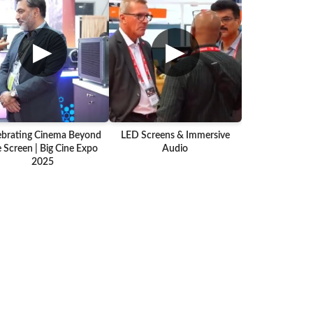
▶
▶
ebrating Cinema Beyond
LED Screens & Immersive
 Screen | Big Cine Expo
Audio
2025