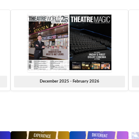
December 2025 - February 2026