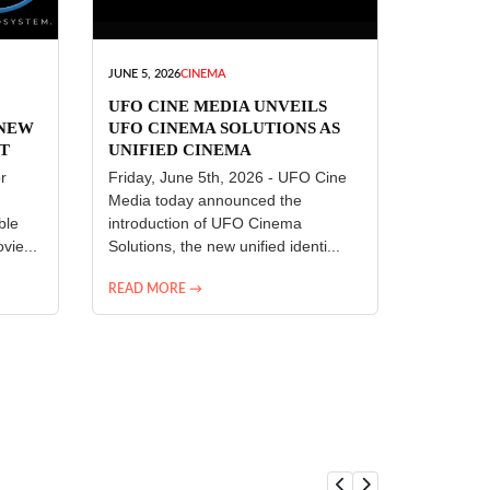
JUNE 5, 2026
CINEMA
UFO CINE MEDIA UNVEILS
 NEW
UFO CINEMA SOLUTIONS AS
T
UNIFIED CINEMA
R
TECHNOLOGY PLATFORM
r
Friday, June 5th, 2026 - UFO Cine
Media today announced the
ble
introduction of UFO Cinema
vie...
Solutions, the new unified identi...
READ MORE →