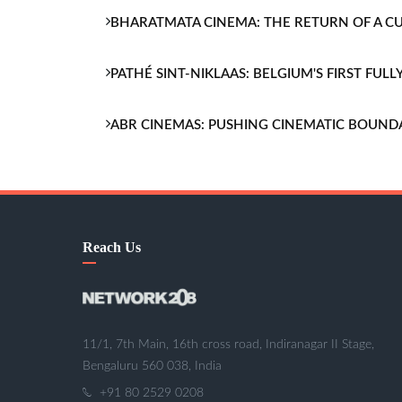
BHARATMATA CINEMA: THE RETURN OF A 
PATHÉ SINT-NIKLAAS: BELGIUM'S FIRST FU
ABR CINEMAS: PUSHING CINEMATIC BOUND
Reach Us
11/1, 7th Main, 16th cross road, Indiranagar II Stage,
Bengaluru 560 038, India
+91 80 2529 0208