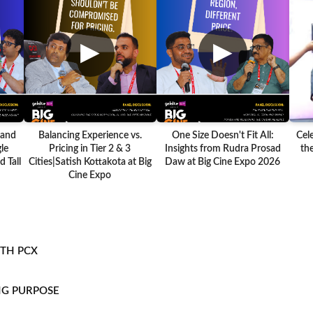
▶
▶
 and
Balancing Experience vs.
One Size Doesn't Fit All:
Cel
le
Pricing in Tier 2 & 3
Insights from Rudra Prosad
the
 Tall
Cities|Satish Kottakota at Big
Daw at Big Cine Expo 2026
Cine Expo
ITH PCX
NG PURPOSE