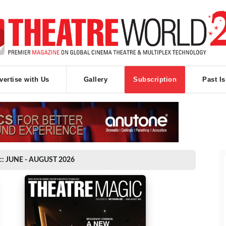
vertise with Us
Gallery
Subscription
Past I
:: JUNE - AUGUST 2026