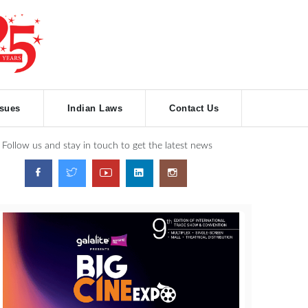
ssues
Indian Laws
Contact Us
Follow us and stay in touch to get the latest news