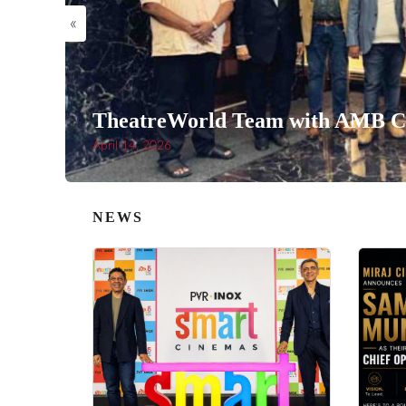
«
TheatreWorld Team with AMB Ci
April 14, 2026
NEWS