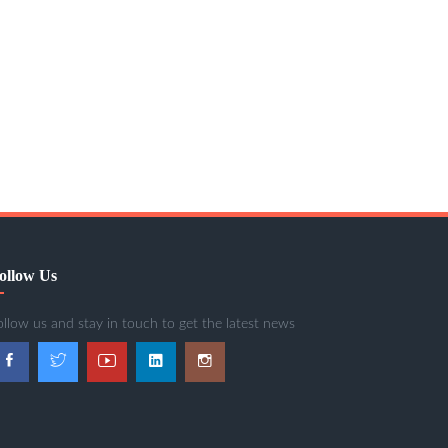
ollow Us
ollow us and stay in touch to get the latest news