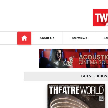
About Us
Interviews
Ad
LATEST EDITION 