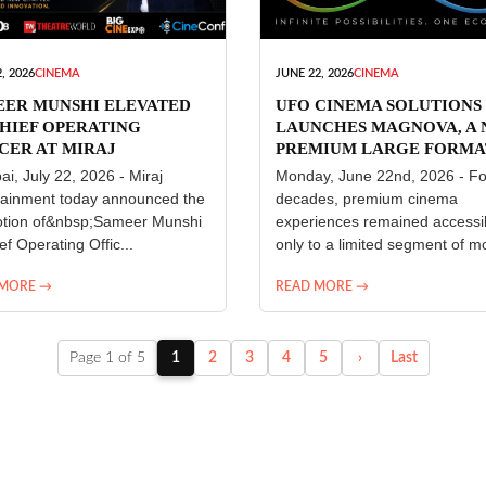
, 2026
CINEMA
JUNE 22, 2026
CINEMA
EER MUNSHI ELEVATED
UFO CINEMA SOLUTIONS
HIEF OPERATING
LAUNCHES MAGNOVA, A
CER AT MIRAJ
PREMIUM LARGE FORMA
ERTAINMENT
CINEMA EXPERIENCE FO
i, July 22, 2026 - Miraj
Monday, June 22nd, 2026 - Fo
INDIA
tainment today announced the
decades, premium cinema
tion of&nbsp;Sameer Munshi
experiences remained accessi
ef Operating Offic...
only to a limited segment of mo
 MORE →
READ MORE →
Page 1 of 5
1
2
3
4
5
›
Last