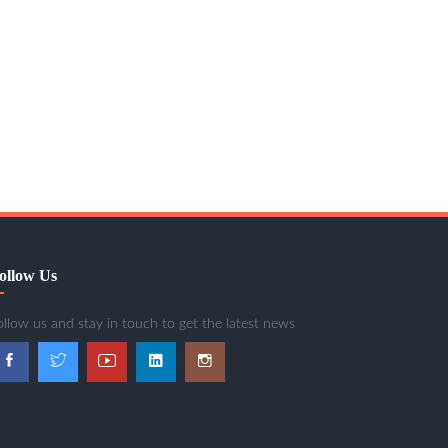
ollow Us
ollow us and stay in touch to get the latest news