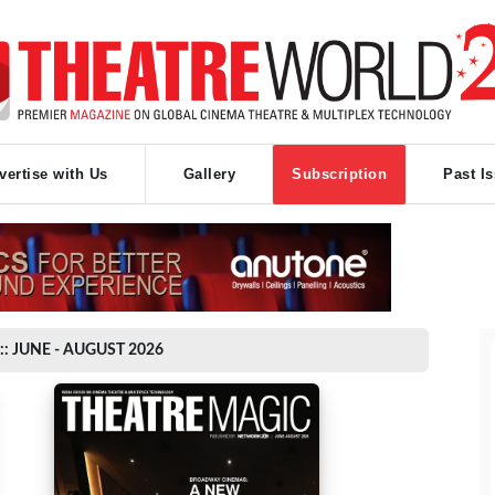
vertise with Us
Gallery
Subscription
Past I
:: JUNE - AUGUST 2026