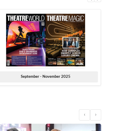
September - November 2025
‹
›