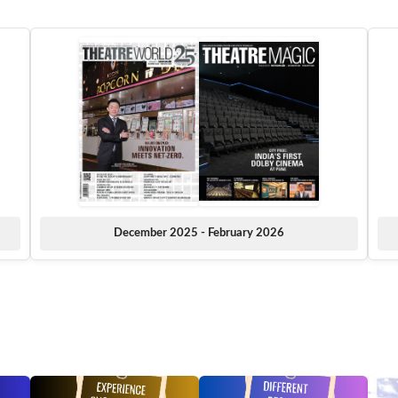
December 2025 - February 2026