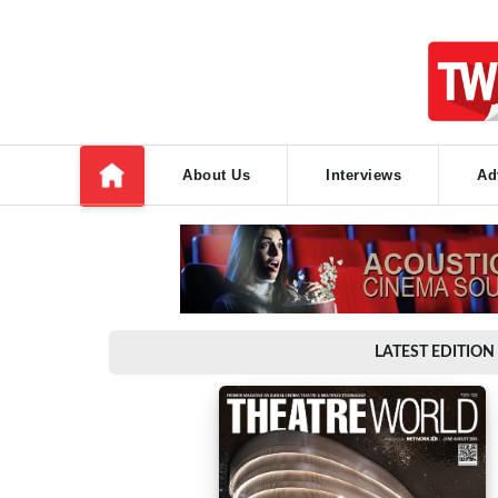
About Us
Interviews
Ad
LATEST EDITION 