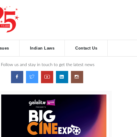
ssues
Indian Laws
Contact Us
Follow us and stay in touch to get the latest news