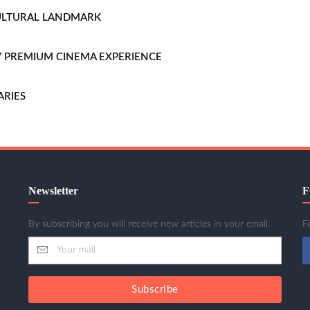
CULTURAL LANDMARK
LLY PREMIUM CINEMA EXPERIENCE
ARIES
Newsletter
F
By subscribing you will receive new articles in your email.
F
Subscribe