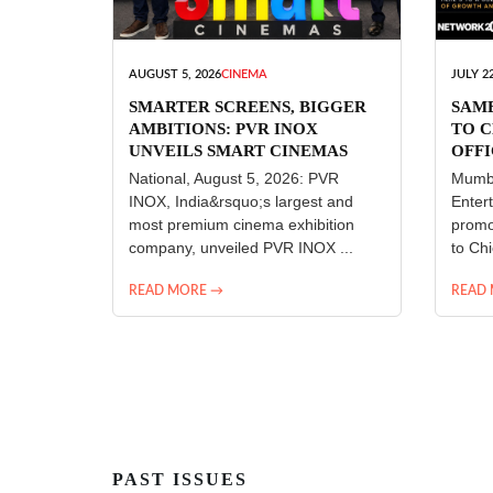
AUGUST 5, 2026
CINEMA
JULY 22
SMARTER SCREENS, BIGGER
SAM
AMBITIONS: PVR INOX
TO C
UNVEILS SMART CINEMAS
OFFI
ENT
National, August 5, 2026: PVR
Mumba
INOX, India&rsquo;s largest and
Enter
most premium cinema exhibition
promo
company, unveiled PVR INOX ...
to Chi
READ MORE →
READ
PAST ISSUES