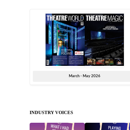
March - May 2026
INDUSTRY VOICES