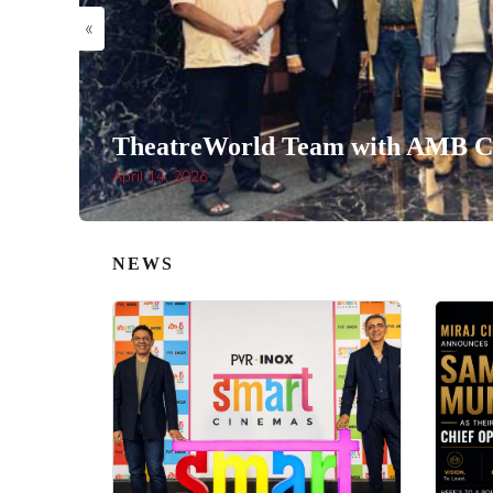
«
TheatreWorld Team with AMB Ci
April 14, 2026
NEWS