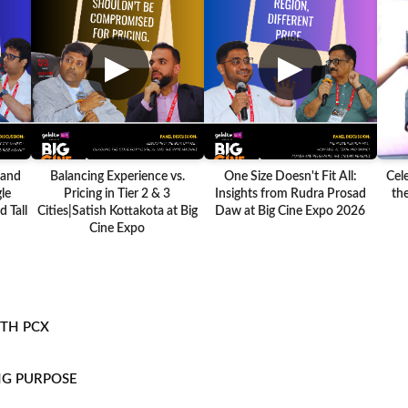
▶
▶
 and
Balancing Experience vs.
One Size Doesn't Fit All:
Cel
le
Pricing in Tier 2 & 3
Insights from Rudra Prosad
the
 Tall
Cities|Satish Kottakota at Big
Daw at Big Cine Expo 2026
Cine Expo
ITH PCX
NG PURPOSE