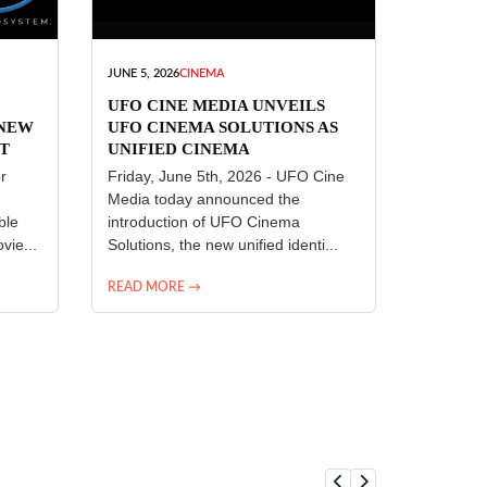
JUNE 5, 2026
CINEMA
UFO CINE MEDIA UNVEILS
 NEW
UFO CINEMA SOLUTIONS AS
T
UNIFIED CINEMA
R
TECHNOLOGY PLATFORM
r
Friday, June 5th, 2026 - UFO Cine
Media today announced the
ble
introduction of UFO Cinema
vie...
Solutions, the new unified identi...
READ MORE →