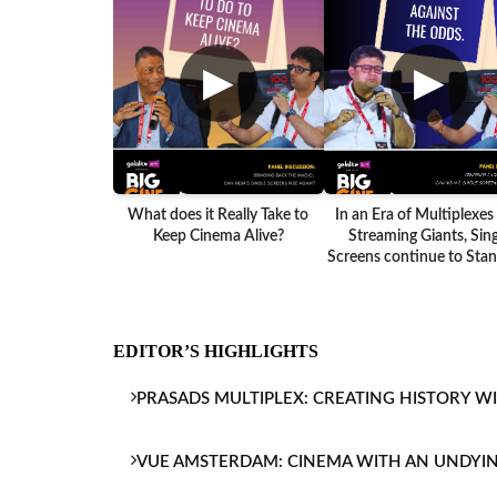
▶
▶
What does it Really Take to
In an Era of Multiplexes
Keep Cinema Alive?
Streaming Giants, Sing
Screens continue to Stand
EDITOR’S HIGHLIGHTS
PRASADS MULTIPLEX: CREATING HISTORY W
VUE AMSTERDAM: CINEMA WITH AN UNDYI