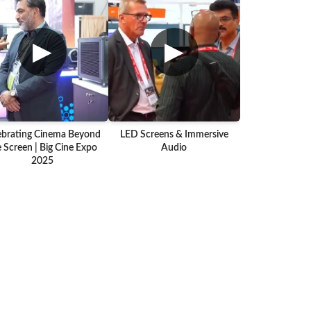
▶
▶
ebrating Cinema Beyond
LED Screens & Immersive
 Screen | Big Cine Expo
Audio
2025