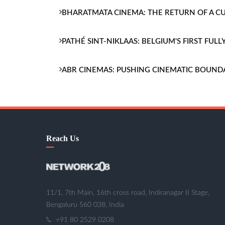
BHARATMATA CINEMA: THE RETURN OF A 
PATHÉ SINT-NIKLAAS: BELGIUM'S FIRST FU
ABR CINEMAS: PUSHING CINEMATIC BOUND
Reach Us
11/1, 7th Main, 16th cross road, Indiranagar II Stage,
Bengaluru 560 038, India
+91 80 2529 0208