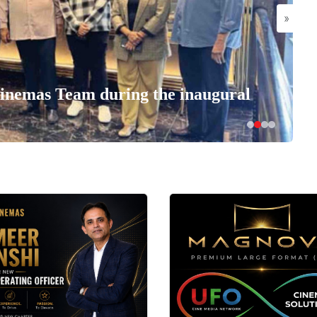
»
nemas Team during the inaugural