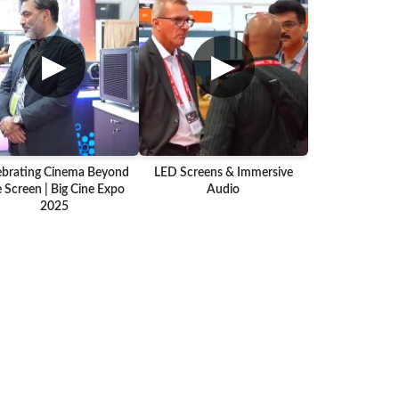
▶
▶
ebrating Cinema Beyond
LED Screens & Immersive
 Screen | Big Cine Expo
Audio
2025