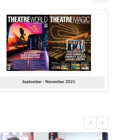
September - November 2025
‹
›