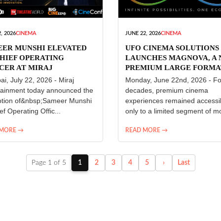
, 2026
CINEMA
JUNE 22, 2026
CINEMA
EER MUNSHI ELEVATED
UFO CINEMA SOLUTIONS
HIEF OPERATING
LAUNCHES MAGNOVA, A
CER AT MIRAJ
PREMIUM LARGE FORMA
ERTAINMENT
CINEMA EXPERIENCE FO
i, July 22, 2026 - Miraj
Monday, June 22nd, 2026 - Fo
INDIA
tainment today announced the
decades, premium cinema
tion of&nbsp;Sameer Munshi
experiences remained accessi
ef Operating Offic...
only to a limited segment of mo
 MORE →
READ MORE →
Page 1 of 5
1
2
3
4
5
›
Last