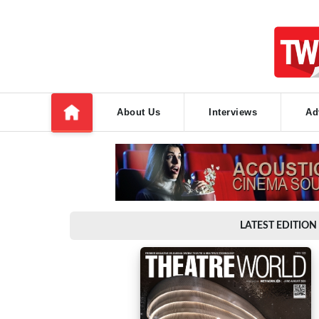
About Us
Interviews
Ad
LATEST EDITION 