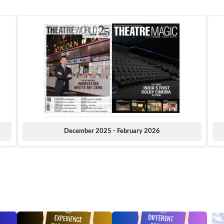
December 2025 - February 2026