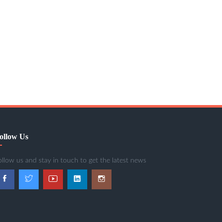
ollow Us
ollow us and stay in touch to get the latest news