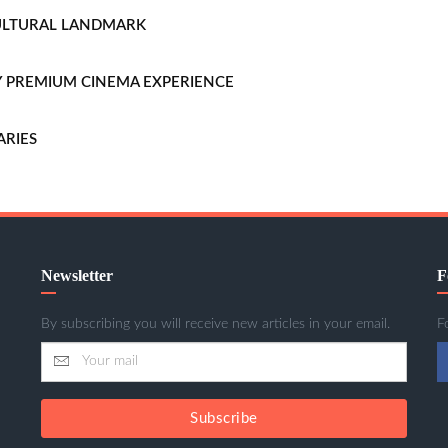
CULTURAL LANDMARK
LLY PREMIUM CINEMA EXPERIENCE
ARIES
Newsletter
F
By subscribing you will receive new articles in your email.
F
Subscribe