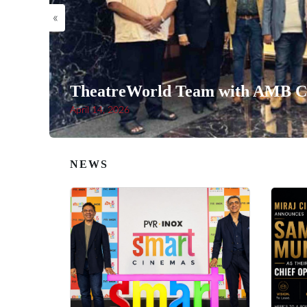
«
TheatreWorld Team with AMB Ci
April 14, 2026
NEWS