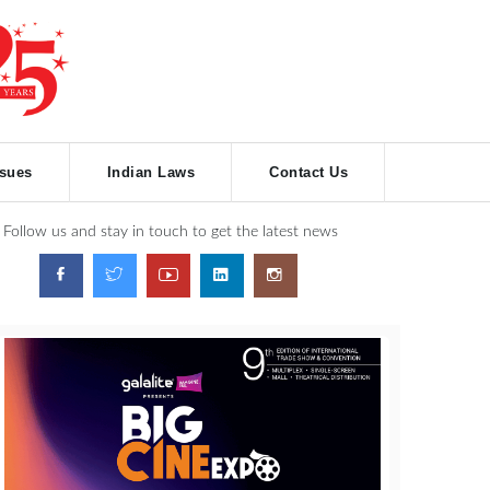
ssues
Indian Laws
Contact Us
Follow us and stay in touch to get the latest news