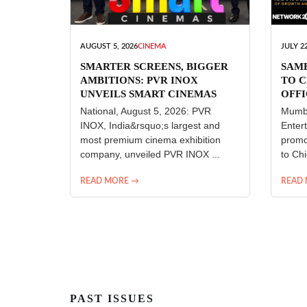
AUGUST 5, 2026
CINEMA
JULY 22
SMARTER SCREENS, BIGGER
SAM
AMBITIONS: PVR INOX
TO C
UNVEILS SMART CINEMAS
OFFI
ENT
National, August 5, 2026: PVR
Mumba
INOX, India&rsquo;s largest and
Enter
most premium cinema exhibition
promo
company, unveiled PVR INOX ...
to Chi
READ MORE →
READ
PAST ISSUES