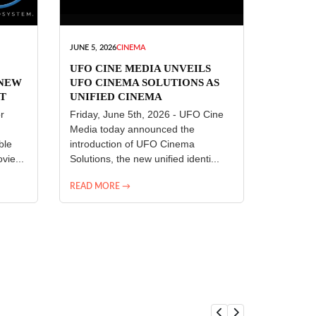
JUNE 5, 2026
CINEMA
UFO CINE MEDIA UNVEILS
 NEW
UFO CINEMA SOLUTIONS AS
T
UNIFIED CINEMA
R
TECHNOLOGY PLATFORM
r
Friday, June 5th, 2026 - UFO Cine
Media today announced the
ble
introduction of UFO Cinema
vie...
Solutions, the new unified identi...
READ MORE →