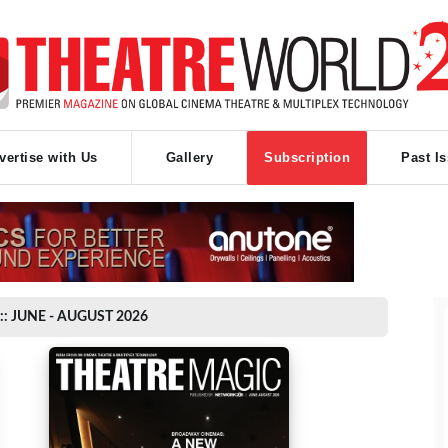
vertise with Us
Gallery
Subscription
Past I
:: JUNE - AUGUST 2026