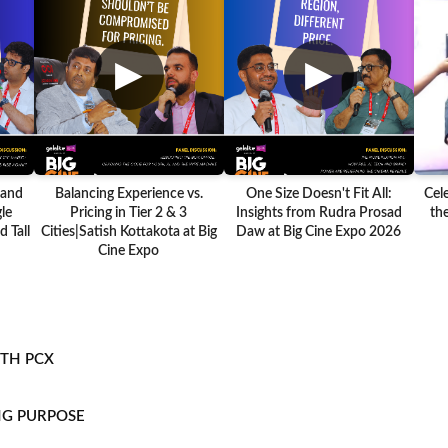
▶
▶
 and
Balancing Experience vs.
One Size Doesn't Fit All:
Cel
le
Pricing in Tier 2 & 3
Insights from Rudra Prosad
the
 Tall
Cities|Satish Kottakota at Big
Daw at Big Cine Expo 2026
Cine Expo
ITH PCX
NG PURPOSE