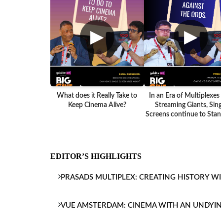
▶
▶
What does it Really Take to
In an Era of Multiplexes
Keep Cinema Alive?
Streaming Giants, Sing
Screens continue to Stand
EDITOR’S HIGHLIGHTS
PRASADS MULTIPLEX: CREATING HISTORY W
VUE AMSTERDAM: CINEMA WITH AN UNDYI