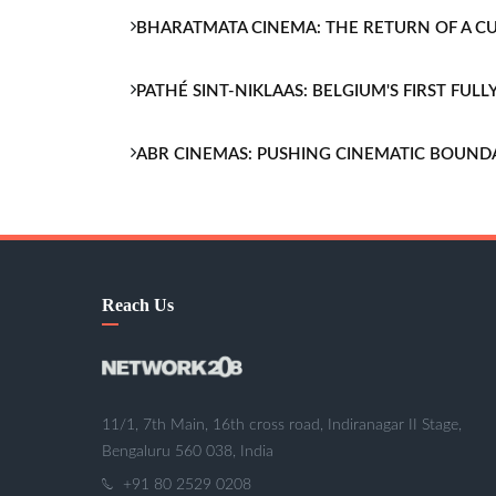
BHARATMATA CINEMA: THE RETURN OF A 
PATHÉ SINT-NIKLAAS: BELGIUM'S FIRST FU
ABR CINEMAS: PUSHING CINEMATIC BOUND
Reach Us
11/1, 7th Main, 16th cross road, Indiranagar II Stage,
Bengaluru 560 038, India
+91 80 2529 0208