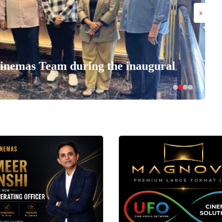
»
nemas Team during the inaugural