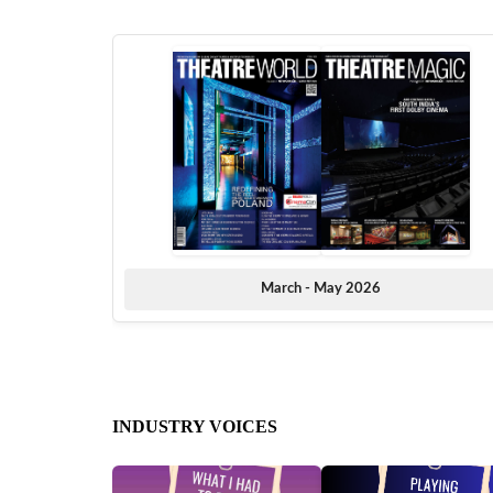
March - May 2026
INDUSTRY VOICES