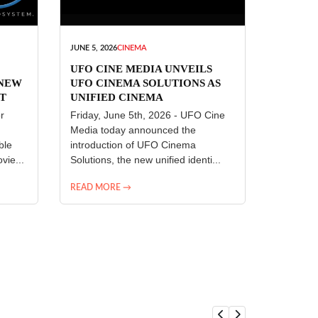
JUNE 5, 2026
CINEMA
UFO CINE MEDIA UNVEILS
 NEW
UFO CINEMA SOLUTIONS AS
T
UNIFIED CINEMA
R
TECHNOLOGY PLATFORM
r
Friday, June 5th, 2026 - UFO Cine
Media today announced the
ble
introduction of UFO Cinema
vie...
Solutions, the new unified identi...
READ MORE →