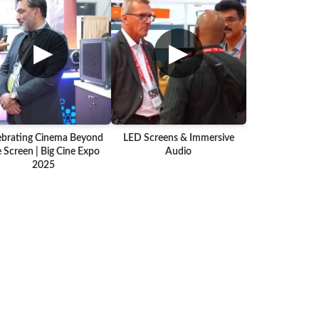
▶
▶
ebrating Cinema Beyond
LED Screens & Immersive
 Screen | Big Cine Expo
Audio
2025