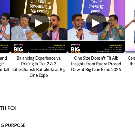
▶
▶
 and
Balancing Experience vs.
One Size Doesn't Fit All:
Cel
le
Pricing in Tier 2 & 3
Insights from Rudra Prosad
the
 Tall
Cities|Satish Kottakota at Big
Daw at Big Cine Expo 2026
Cine Expo
ITH PCX
NG PURPOSE