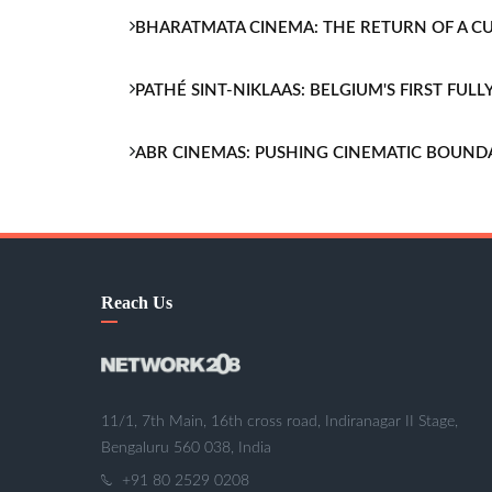
BHARATMATA CINEMA: THE RETURN OF A 
PATHÉ SINT-NIKLAAS: BELGIUM'S FIRST FU
ABR CINEMAS: PUSHING CINEMATIC BOUND
Reach Us
11/1, 7th Main, 16th cross road, Indiranagar II Stage,
Bengaluru 560 038, India
+91 80 2529 0208