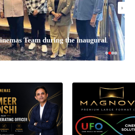
»
nemas Team during the inaugural