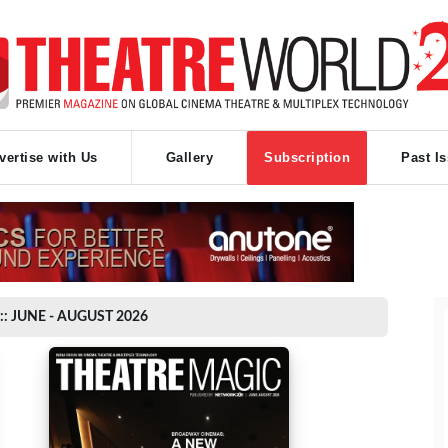
vertise with Us
Gallery
Subscription
Past I
:: JUNE - AUGUST 2026