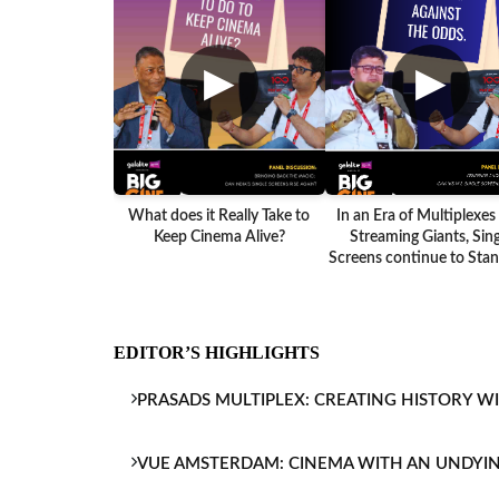
▶
▶
What does it Really Take to
In an Era of Multiplexes
Keep Cinema Alive?
Streaming Giants, Sing
Screens continue to Stand
EDITOR’S HIGHLIGHTS
PRASADS MULTIPLEX: CREATING HISTORY W
VUE AMSTERDAM: CINEMA WITH AN UNDYI