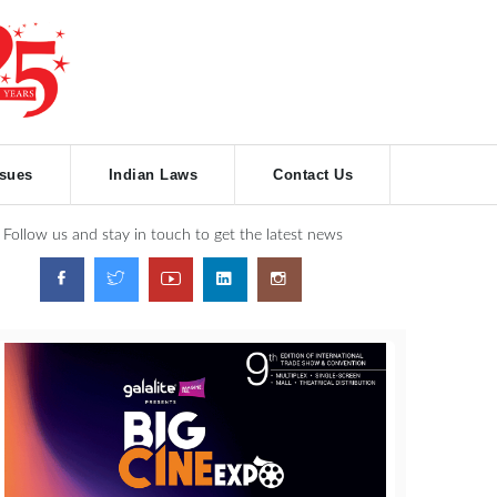
ssues
Indian Laws
Contact Us
Follow us and stay in touch to get the latest news