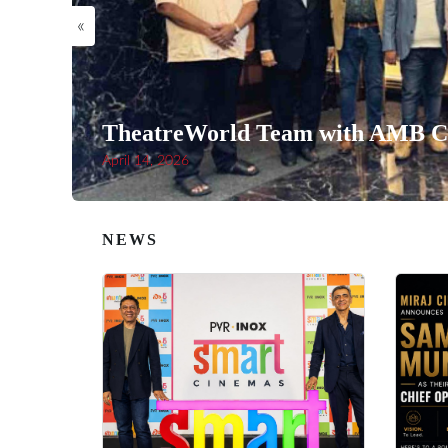
«
TheatreWorld Team with AMB Ci
April 14, 2026
NEWS