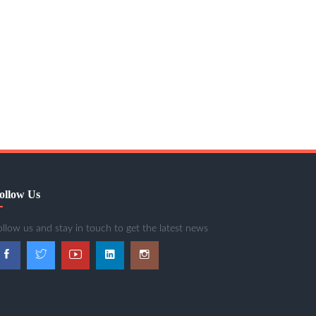
ollow Us
ollow us and stay in touch to get the latest news