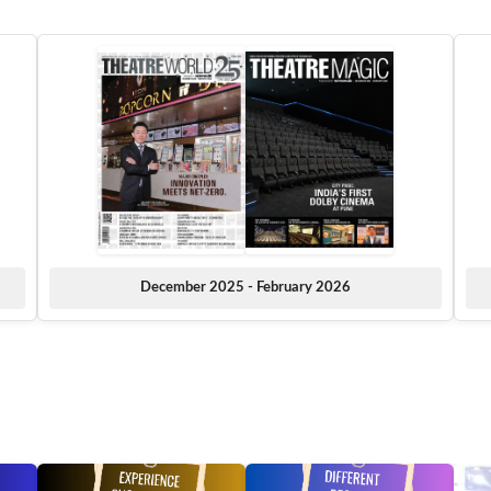
December 2025 - February 2026