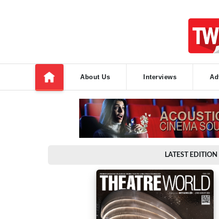
About Us
Interviews
Ad
LATEST EDITION 