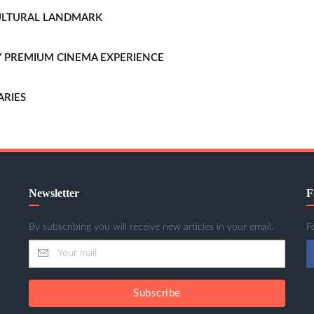
CULTURAL LANDMARK
LLY PREMIUM CINEMA EXPERIENCE
ARIES
Newsletter
F
By subscribing you will receive new articles in your email.
F
Subscribe