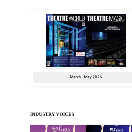
March - May 2026
INDUSTRY VOICES