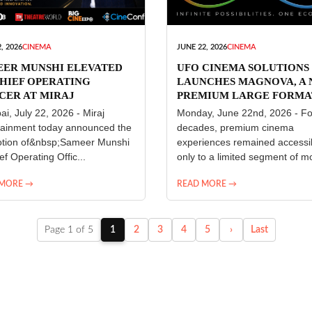
, 2026
CINEMA
JUNE 22, 2026
CINEMA
EER MUNSHI ELEVATED
UFO CINEMA SOLUTIONS
HIEF OPERATING
LAUNCHES MAGNOVA, A
CER AT MIRAJ
PREMIUM LARGE FORMA
ERTAINMENT
CINEMA EXPERIENCE FO
i, July 22, 2026 - Miraj
Monday, June 22nd, 2026 - Fo
INDIA
tainment today announced the
decades, premium cinema
tion of&nbsp;Sameer Munshi
experiences remained accessi
ef Operating Offic...
only to a limited segment of mo
 MORE →
READ MORE →
Page 1 of 5
1
2
3
4
5
›
Last