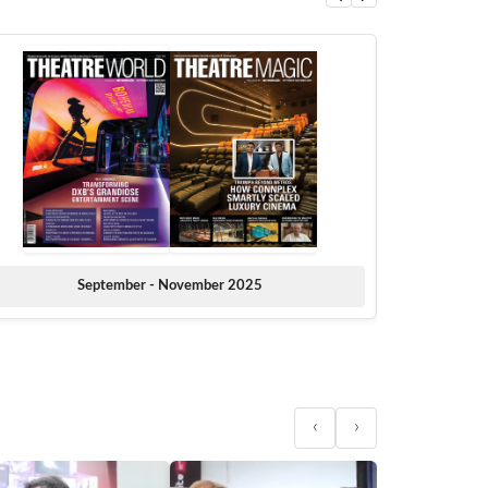
September - November 2025
‹
›