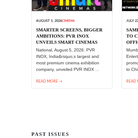
AUGUST 5, 2026
CINEMA
JULY 22
SMARTER SCREENS, BIGGER
SAM
AMBITIONS: PVR INOX
TO C
UNVEILS SMART CINEMAS
OFFI
ENT
National, August 5, 2026: PVR
Mumba
INOX, India&rsquo;s largest and
Enter
most premium cinema exhibition
promo
company, unveiled PVR INOX ...
to Chi
READ MORE →
READ
PAST ISSUES