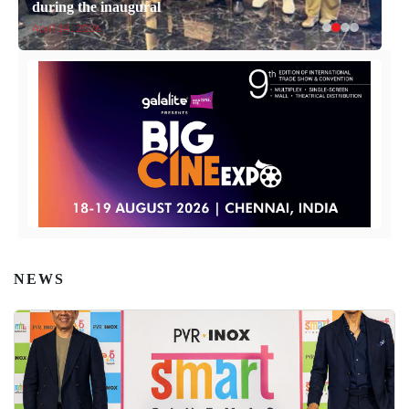
during the inaugural
April 14, 2026
NEWS