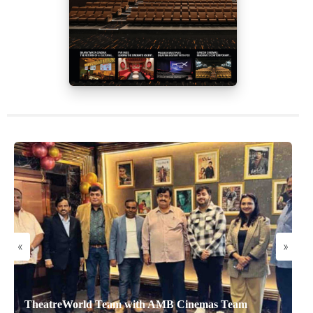
«
»
TheatreWorld Team with AMB Cinemas Team