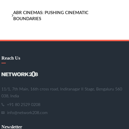
ABR CINEMAS: PUSHING CINEMATIC
BOUNDARIES
Reach Us
11/1, 7th Main, 16th cross road, Indiranagar II Stage, Bengaluru 560
038, India
+91 80 2529 0208
info@network208.com
Newsletter