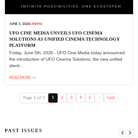
JUNE 5, 2026
CINEMA
UFO CINE MEDIA UNVEILS UFO CINEMA
SOLUTIONS AS UNIFIED CINEMA TECHNOLOGY
PLATFORM
Friday, June 5th, 2026 - UFO Cine Media today announced
the introduction of UFO Cinema Solutions, the new unified
identi...
READ MORE →
Page 1 of 5
1
2
3
4
5
›
Last
PAST ISSUES