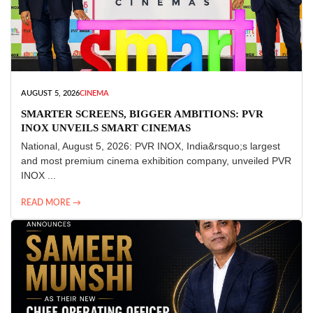
AUGUST 5, 2026
CINEMA
SMARTER SCREENS, BIGGER AMBITIONS: PVR
INOX UNVEILS SMART CINEMAS
National, August 5, 2026: PVR INOX, India&rsquo;s largest
and most premium cinema exhibition company, unveiled PVR
INOX ...
READ MORE →