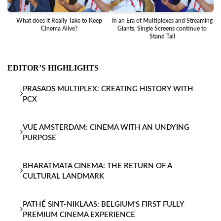
What does it Really Take to Keep
In an Era of Multiplexes and Streaming
Ba
Cinema Alive?
Giants, Single Screens continue to
Stand Tall
EDITOR’S HIGHLIGHTS
PRASADS MULTIPLEX: CREATING HISTORY WITH
PCX
VUE AMSTERDAM: CINEMA WITH AN UNDYING
PURPOSE
BHARATMATA CINEMA: THE RETURN OF A
CULTURAL LANDMARK
PATHÉ SINT-NIKLAAS: BELGIUM'S FIRST FULLY
PREMIUM CINEMA EXPERIENCE