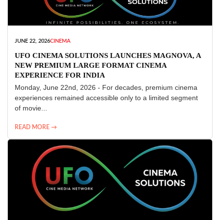
JUNE 22, 2026
CINEMA
UFO CINEMA SOLUTIONS LAUNCHES MAGNOVA, A
NEW PREMIUM LARGE FORMAT CINEMA
EXPERIENCE FOR INDIA
Monday, June 22nd, 2026 - For decades, premium cinema
experiences remained accessible only to a limited segment
of movie...
READ MORE →