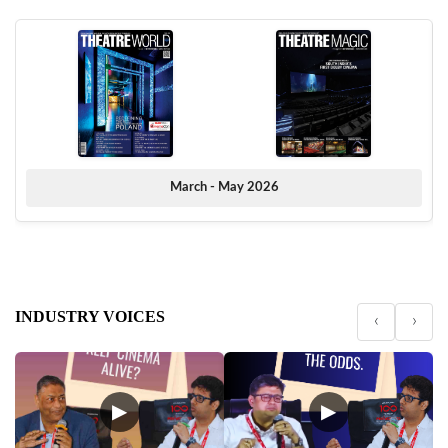
March - May 2026
INDUSTRY VOICES
‹
›
▶
▶