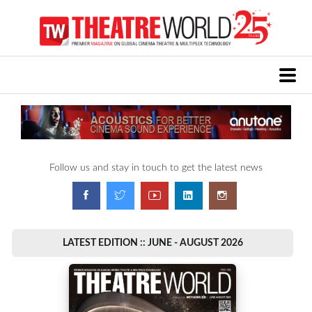
Follow us and stay in touch to get the latest news
LATEST EDITION :: JUNE - AUGUST 2026