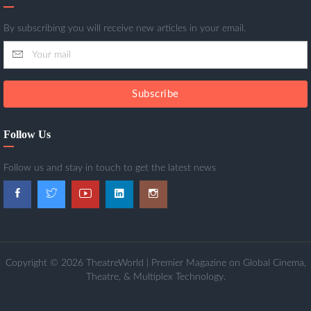
By subscribing you will receive new articles in your email.
Subscribe
Follow Us
Follow us and stay in touch to get the latest news
Copyright © 2026 TheatreWorld | Premier Magazine on Global Cinema,
Theatre, & Multiplex Technology.