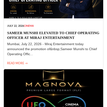
JULY 22, 2026
CINEMA
SAMEER MUNSHI ELEVATED TO CHIEF OPERATING
OFFICER AT MIRAJ ENTERTAINMENT
Mumbai, July 22, 2026 - Miraj Entertainment today
announced the promotion of&nbsp;Sameer Munshi to Chief
Operating Offic...
READ MORE →