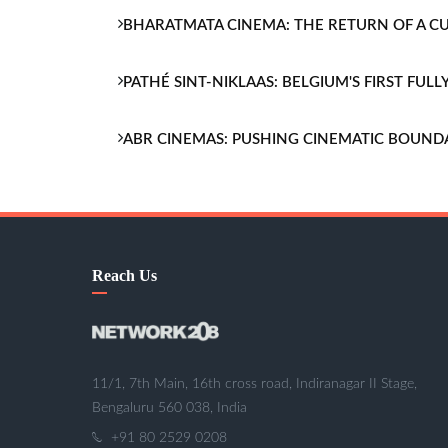
BHARATMATA CINEMA: THE RETURN OF A 
PATHÉ SINT-NIKLAAS: BELGIUM'S FIRST FU
ABR CINEMAS: PUSHING CINEMATIC BOUND
Reach Us
11/1, 7th Main, 16th cross road, Indiranagar II Stage,
Bengaluru 560 038, India
+91 80 2529 0208