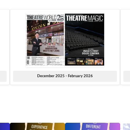
December 2025 - February 2026