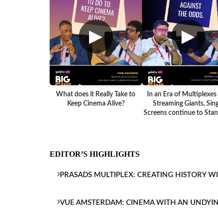
▶
▶
What does it Really Take to
In an Era of Multiplexes
Keep Cinema Alive?
Streaming Giants, Sing
Screens continue to Stand
EDITOR’S HIGHLIGHTS
PRASADS MULTIPLEX: CREATING HISTORY W
VUE AMSTERDAM: CINEMA WITH AN UNDYI