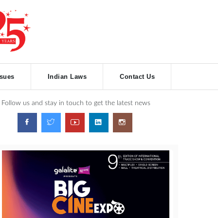
ssues
Indian Laws
Contact Us
Follow us and stay in touch to get the latest news