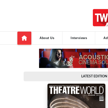
About Us
Interviews
Ad
LATEST EDITION 