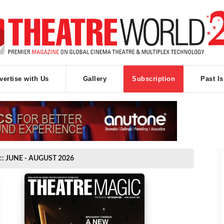
vertise with Us
Gallery
Subscription
Past I
:: JUNE - AUGUST 2026