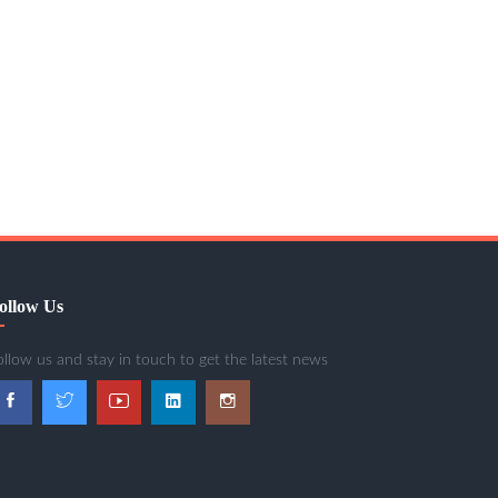
ollow Us
ollow us and stay in touch to get the latest news