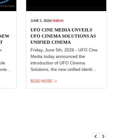
JUNE 5, 2026
CINEMA
UFO CINE MEDIA UNVEILS
 NEW
UFO CINEMA SOLUTIONS AS
T
UNIFIED CINEMA
R
TECHNOLOGY PLATFORM
r
Friday, June 5th, 2026 - UFO Cine
Media today announced the
ble
introduction of UFO Cinema
vie...
Solutions, the new unified identi...
READ MORE →