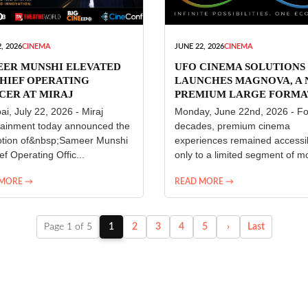
, 2026
CINEMA
JUNE 22, 2026
CINEMA
EER MUNSHI ELEVATED
UFO CINEMA SOLUTIONS
HIEF OPERATING
LAUNCHES MAGNOVA, A
CER AT MIRAJ
PREMIUM LARGE FORMA
ERTAINMENT
CINEMA EXPERIENCE FO
i, July 22, 2026 - Miraj
Monday, June 22nd, 2026 - Fo
INDIA
tainment today announced the
decades, premium cinema
tion of&nbsp;Sameer Munshi
experiences remained accessi
ef Operating Offic...
only to a limited segment of mo
 MORE →
READ MORE →
Page 1 of 5
1
2
3
4
5
›
Last