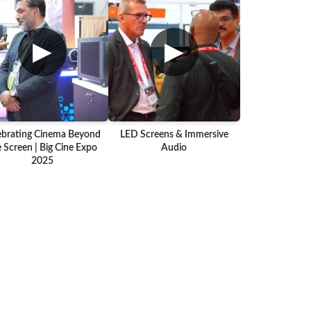
▶
▶
ebrating Cinema Beyond
LED Screens & Immersive
 Screen | Big Cine Expo
Audio
2025