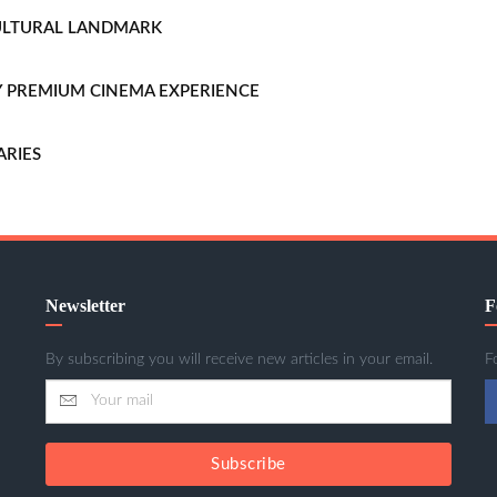
CULTURAL LANDMARK
LLY PREMIUM CINEMA EXPERIENCE
ARIES
Newsletter
F
By subscribing you will receive new articles in your email.
F
Subscribe