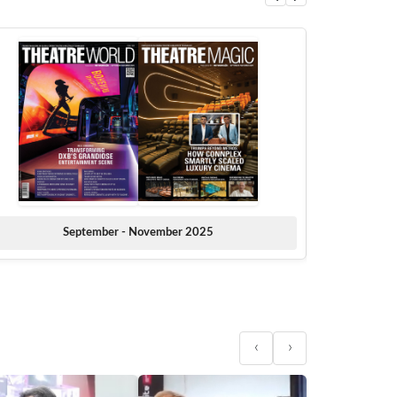
September - November 2025
‹
›