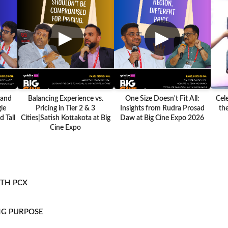
▶
▶
 and
Balancing Experience vs.
One Size Doesn't Fit All:
Cel
le
Pricing in Tier 2 & 3
Insights from Rudra Prosad
the
 Tall
Cities|Satish Kottakota at Big
Daw at Big Cine Expo 2026
Cine Expo
ITH PCX
NG PURPOSE