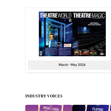
March - May 2026
INDUSTRY VOICES