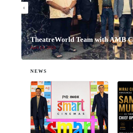
«
TheatreWorld Team with AMB Ci
April 14, 2026
NEWS