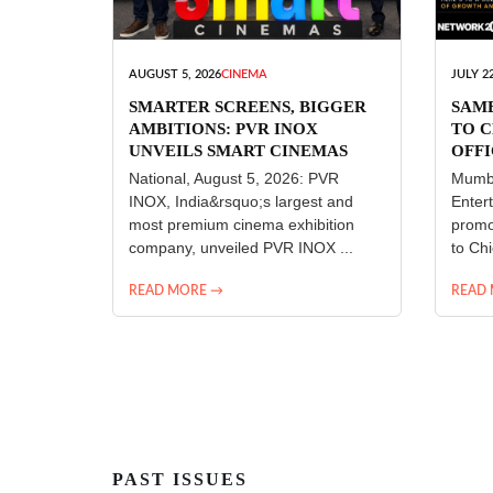
AUGUST 5, 2026
CINEMA
JULY 22
SMARTER SCREENS, BIGGER
SAM
AMBITIONS: PVR INOX
TO C
UNVEILS SMART CINEMAS
OFFI
ENT
National, August 5, 2026: PVR
Mumba
INOX, India&rsquo;s largest and
Enter
most premium cinema exhibition
promo
company, unveiled PVR INOX ...
to Chi
READ MORE →
READ
PAST ISSUES