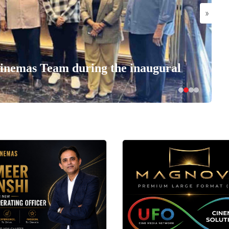
»
nemas Team during the inaugural