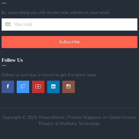
By subscribing you will receive new articles in your email.
Subscribe
Follow Us
Follow us and stay in touch to get the latest news
Copyright © 2026 TheatreWorld | Premier Magazine on Global Cinema,
Theatre, & Multiplex Technology.