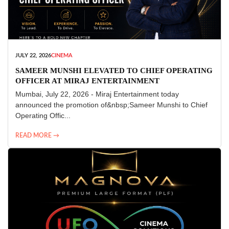
JULY 22, 2026
CINEMA
SAMEER MUNSHI ELEVATED TO CHIEF OPERATING
OFFICER AT MIRAJ ENTERTAINMENT
Mumbai, July 22, 2026 - Miraj Entertainment today
announced the promotion of&nbsp;Sameer Munshi to Chief
Operating Offic...
READ MORE →