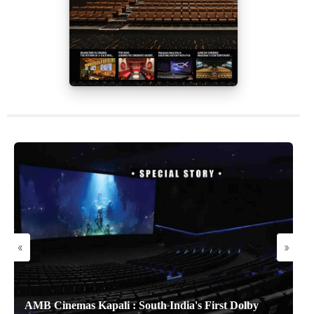
«
»
AMB Cinemas Kapali : South India's First Dolby