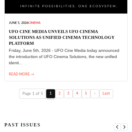
JUNE 5, 2026
CINEMA
UFO CINE MEDIA UNVEILS UFO CINEMA
SOLUTIONS AS UNIFIED CINEMA TECHNOLOGY
PLATFORM
Friday, June 5th, 2026 - UFO Cine Media today announced
the introduction of UFO Cinema Solutions, the new unified
identi...
READ MORE →
Page 1 of 5
1
2
3
4
5
›
Last
PAST ISSUES