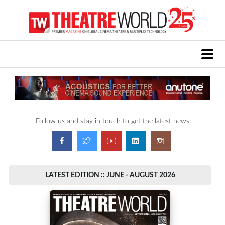
Follow us and stay in touch to get the latest news
LATEST EDITION :: JUNE - AUGUST 2026