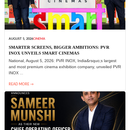
AUGUST 5, 2026
CINEMA
SMARTER SCREENS, BIGGER AMBITIONS: PVR
INOX UNVEILS SMART CINEMAS
National, August 5, 2026: PVR INOX, India&rsquo;s largest
and most premium cinema exhibition company, unveiled PVR
INOX ...
READ MORE →