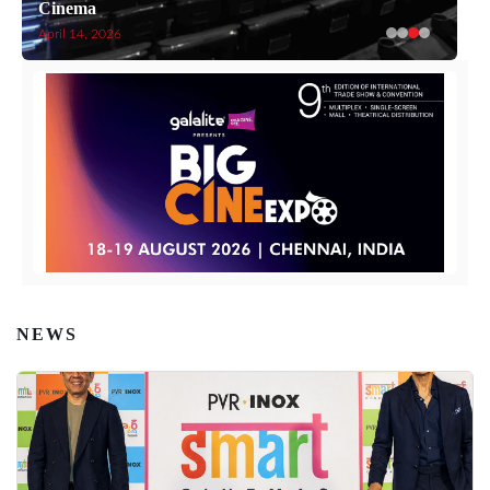
Cinema
April 14, 2026
NEWS