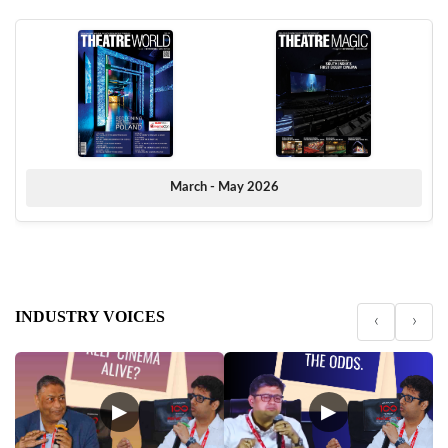
March - May 2026
INDUSTRY VOICES
‹
›
▶
▶