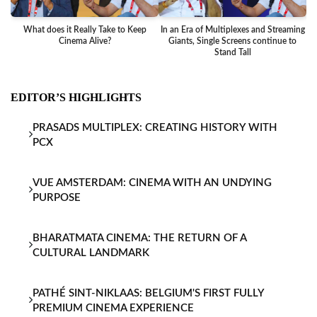
What does it Really Take to Keep
In an Era of Multiplexes and Streaming
Ba
Cinema Alive?
Giants, Single Screens continue to
Stand Tall
EDITOR’S HIGHLIGHTS
PRASADS MULTIPLEX: CREATING HISTORY WITH
PCX
VUE AMSTERDAM: CINEMA WITH AN UNDYING
PURPOSE
BHARATMATA CINEMA: THE RETURN OF A
CULTURAL LANDMARK
PATHÉ SINT-NIKLAAS: BELGIUM'S FIRST FULLY
PREMIUM CINEMA EXPERIENCE