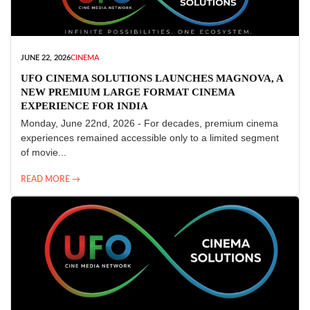
JUNE 22, 2026
CINEMA
UFO CINEMA SOLUTIONS LAUNCHES MAGNOVA, A
NEW PREMIUM LARGE FORMAT CINEMA
EXPERIENCE FOR INDIA
Monday, June 22nd, 2026 - For decades, premium cinema
experiences remained accessible only to a limited segment
of movie...
READ MORE →