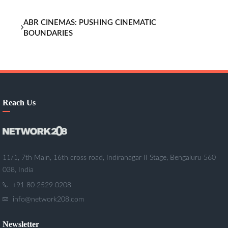
ABR CINEMAS: PUSHING CINEMATIC
BOUNDARIES
Reach Us
11/1, 7th Main, 16th cross road, Indiranagar II Stage, Bengaluru 560
038, India
+91 80 2529 0208
info@network208.com
Newsletter