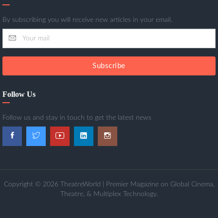
By subscribing you will receive new articles in your email.
Subscribe
Follow Us
Follow us and stay in touch to get the latest news
Copyright © 2026 TheatreWorld | Premier Magazine on Global Cinema,
Theatre, & Multiplex Technology.