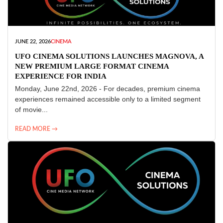
JUNE 22, 2026
CINEMA
UFO CINEMA SOLUTIONS LAUNCHES MAGNOVA, A
NEW PREMIUM LARGE FORMAT CINEMA
EXPERIENCE FOR INDIA
Monday, June 22nd, 2026 - For decades, premium cinema
experiences remained accessible only to a limited segment
of movie...
READ MORE →