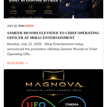
JULY 22, 2026
CINEMA
SAMEER MUNSHI ELEVATED TO CHIEF OPERATING
OFFICER AT MIRAJ ENTERTAINMENT
Mumbai, July 22, 2026 - Miraj Entertainment today
announced the promotion of&nbsp;Sameer Munshi to Chief
Operating Offic...
READ MORE →