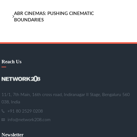
ABR CINEMAS: PUSHING CINEMATIC
BOUNDARIES
Reach Us
11/1, 7th Main, 16th cross road, Indiranagar II Stage, Bengaluru 560
038, India
+91 80 2529 0208
info@network208.com
Newsletter