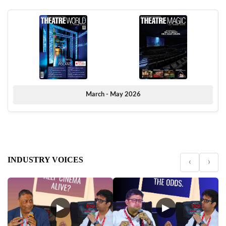
March - May 2026
INDUSTRY VOICES
‹
›
▶
▶