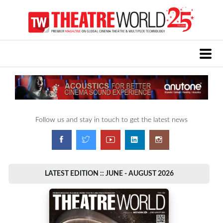
Follow us and stay in touch to get the latest news
LATEST EDITION :: JUNE - AUGUST 2026