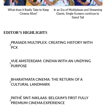
What does it Really Take to Keep
In an Era of Multiplexes and Streaming
Ba
Cinema Alive?
Giants, Single Screens continue to
Stand Tall
EDITOR’S HIGHLIGHTS
PRASADS MULTIPLEX: CREATING HISTORY WITH
PCX
VUE AMSTERDAM: CINEMA WITH AN UNDYING
PURPOSE
BHARATMATA CINEMA: THE RETURN OF A
CULTURAL LANDMARK
PATHÉ SINT-NIKLAAS: BELGIUM'S FIRST FULLY
PREMIUM CINEMA EXPERIENCE