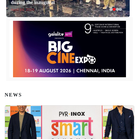
during the inaugural
April 14, 2026
NEWS