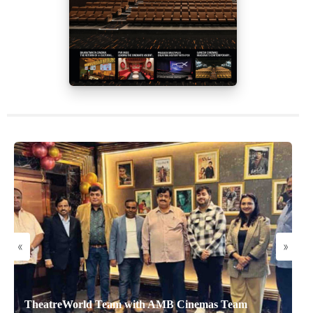
«
»
TheatreWorld Team with AMB Cinemas Team