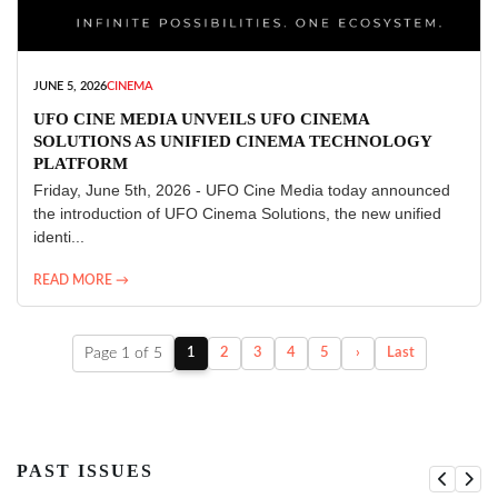
JUNE 5, 2026
CINEMA
UFO CINE MEDIA UNVEILS UFO CINEMA
SOLUTIONS AS UNIFIED CINEMA TECHNOLOGY
PLATFORM
Friday, June 5th, 2026 - UFO Cine Media today announced
the introduction of UFO Cinema Solutions, the new unified
identi...
READ MORE →
Page 1 of 5
1
2
3
4
5
›
Last
PAST ISSUES