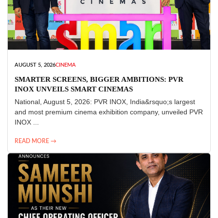
AUGUST 5, 2026
CINEMA
SMARTER SCREENS, BIGGER AMBITIONS: PVR
INOX UNVEILS SMART CINEMAS
National, August 5, 2026: PVR INOX, India&rsquo;s largest
and most premium cinema exhibition company, unveiled PVR
INOX ...
READ MORE →