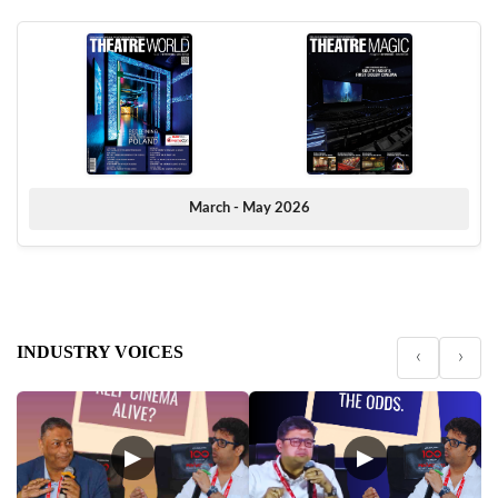
March - May 2026
INDUSTRY VOICES
‹
›
▶
▶