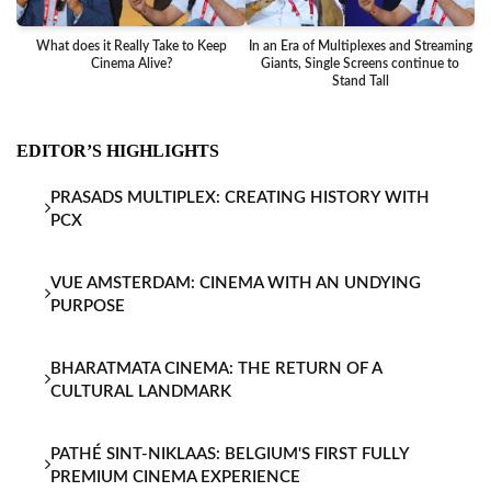
What does it Really Take to Keep
In an Era of Multiplexes and Streaming
Ba
Cinema Alive?
Giants, Single Screens continue to
Stand Tall
EDITOR’S HIGHLIGHTS
PRASADS MULTIPLEX: CREATING HISTORY WITH
PCX
VUE AMSTERDAM: CINEMA WITH AN UNDYING
PURPOSE
BHARATMATA CINEMA: THE RETURN OF A
CULTURAL LANDMARK
PATHÉ SINT-NIKLAAS: BELGIUM'S FIRST FULLY
PREMIUM CINEMA EXPERIENCE