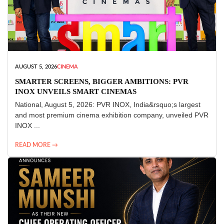
AUGUST 5, 2026
CINEMA
SMARTER SCREENS, BIGGER AMBITIONS: PVR
INOX UNVEILS SMART CINEMAS
National, August 5, 2026: PVR INOX, India&rsquo;s largest
and most premium cinema exhibition company, unveiled PVR
INOX ...
READ MORE →