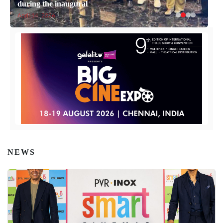
during the inaugural
April 14, 2026
NEWS