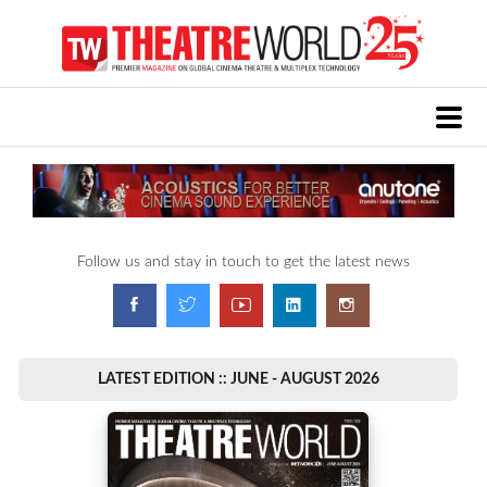
Follow us and stay in touch to get the latest news
LATEST EDITION :: JUNE - AUGUST 2026