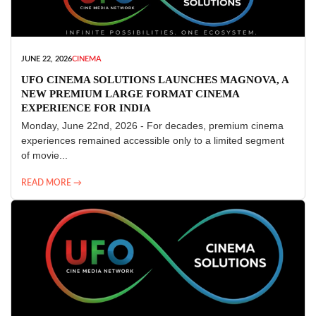
JUNE 22, 2026
CINEMA
UFO CINEMA SOLUTIONS LAUNCHES MAGNOVA, A
NEW PREMIUM LARGE FORMAT CINEMA
EXPERIENCE FOR INDIA
Monday, June 22nd, 2026 - For decades, premium cinema
experiences remained accessible only to a limited segment
of movie...
READ MORE →