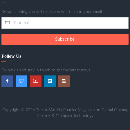
By subscribing you will receive new articles in your email.
Subscribe
Follow Us
Follow us and stay in touch to get the latest news
Copyright © 2026 TheatreWorld | Premier Magazine on Global Cinema,
Theatre, & Multiplex Technology.