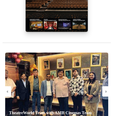
«
»
TheatreWorld Team with AMB Cinemas Team