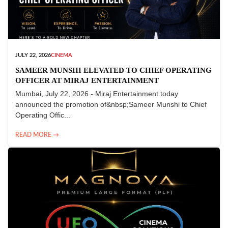
JULY 22, 2026
CINEMA
SAMEER MUNSHI ELEVATED TO CHIEF OPERATING
OFFICER AT MIRAJ ENTERTAINMENT
Mumbai, July 22, 2026 - Miraj Entertainment today
announced the promotion of&nbsp;Sameer Munshi to Chief
Operating Offic...
READ MORE →