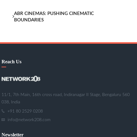
ABR CINEMAS: PUSHING CINEMATIC
BOUNDARIES
Reach Us
11/1, 7th Main, 16th cross road, Indiranagar II Stage, Bengaluru 560
038, India
+91 80 2529 0208
info@network208.com
Newsletter