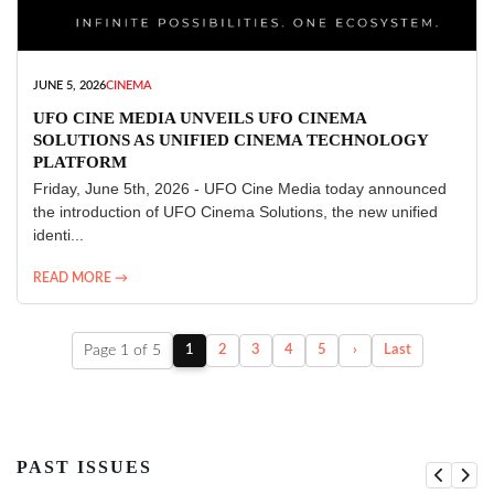
JUNE 5, 2026
CINEMA
UFO CINE MEDIA UNVEILS UFO CINEMA
SOLUTIONS AS UNIFIED CINEMA TECHNOLOGY
PLATFORM
Friday, June 5th, 2026 - UFO Cine Media today announced
the introduction of UFO Cinema Solutions, the new unified
identi...
READ MORE →
Page 1 of 5
1
2
3
4
5
›
Last
PAST ISSUES