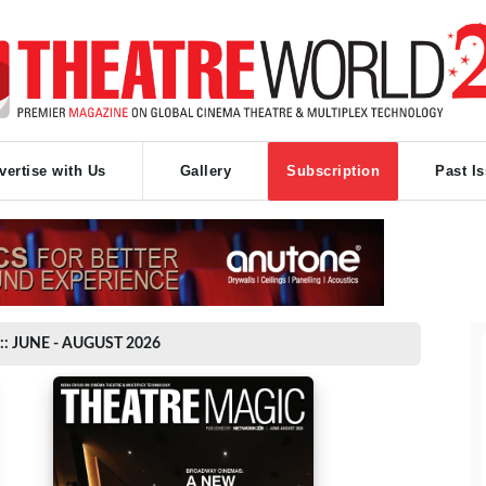
vertise with Us
Gallery
Subscription
Past I
:: JUNE - AUGUST 2026