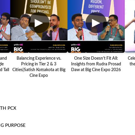
▶
▶
 and
Balancing Experience vs.
One Size Doesn't Fit All:
Cel
le
Pricing in Tier 2 & 3
Insights from Rudra Prosad
the
 Tall
Cities|Satish Kottakota at Big
Daw at Big Cine Expo 2026
Cine Expo
ITH PCX
NG PURPOSE