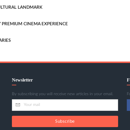
CULTURAL LANDMARK
LLY PREMIUM CINEMA EXPERIENCE
ARIES
Newsletter
F
By subscribing you will receive new articles in your email.
F
Subscribe