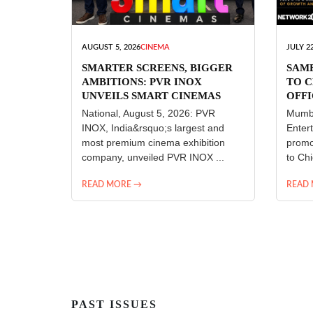
AUGUST 5, 2026
CINEMA
JULY 22
SMARTER SCREENS, BIGGER
SAM
AMBITIONS: PVR INOX
TO C
UNVEILS SMART CINEMAS
OFFI
ENT
National, August 5, 2026: PVR
Mumba
INOX, India&rsquo;s largest and
Enter
most premium cinema exhibition
promo
company, unveiled PVR INOX ...
to Chi
READ MORE →
READ
PAST ISSUES