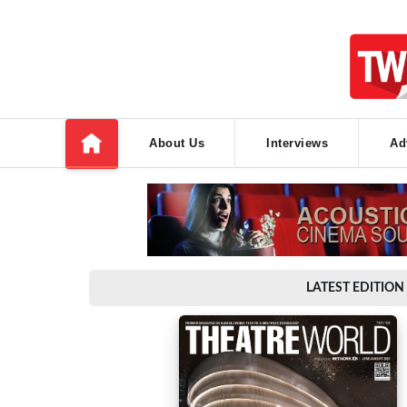
About Us
Interviews
Ad
LATEST EDITION 