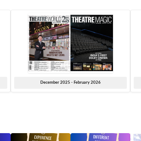
December 2025 - February 2026