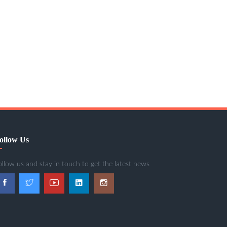
ollow Us
ollow us and stay in touch to get the latest news