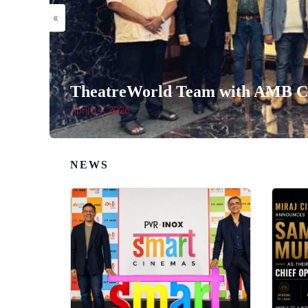
«
TheatreWorld Team with AMB Ci
April 14, 2026
NEWS