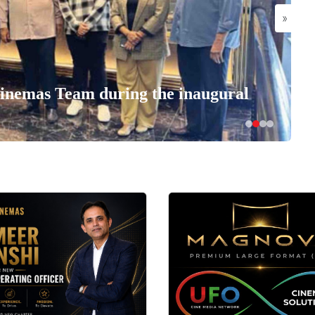
»
nemas Team during the inaugural