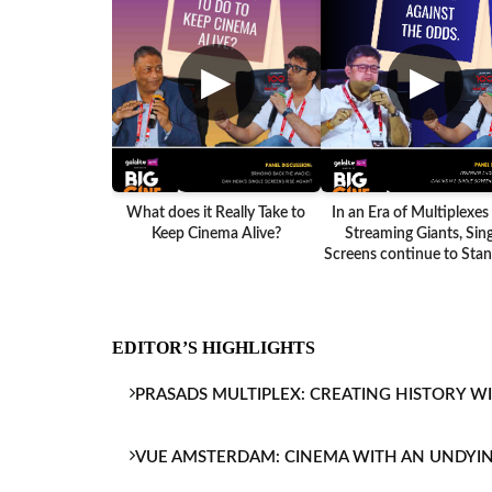
▶
▶
What does it Really Take to
In an Era of Multiplexes
Keep Cinema Alive?
Streaming Giants, Sing
Screens continue to Stand
EDITOR’S HIGHLIGHTS
PRASADS MULTIPLEX: CREATING HISTORY W
VUE AMSTERDAM: CINEMA WITH AN UNDYI