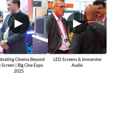
▶
▶
ebrating Cinema Beyond
LED Screens & Immersive
 Screen | Big Cine Expo
Audio
2025