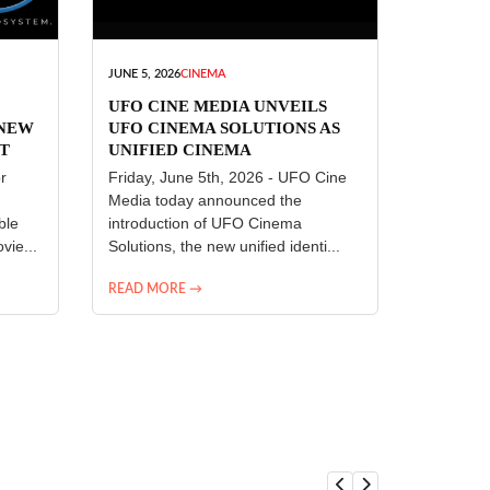
JUNE 5, 2026
CINEMA
UFO CINE MEDIA UNVEILS
 NEW
UFO CINEMA SOLUTIONS AS
T
UNIFIED CINEMA
R
TECHNOLOGY PLATFORM
r
Friday, June 5th, 2026 - UFO Cine
Media today announced the
ble
introduction of UFO Cinema
vie...
Solutions, the new unified identi...
READ MORE →