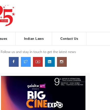
ssues
Indian Laws
Contact Us
Follow us and stay in touch to get the latest news