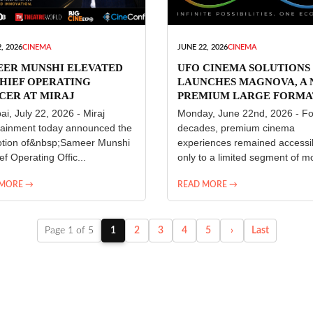
, 2026
CINEMA
JUNE 22, 2026
CINEMA
EER MUNSHI ELEVATED
UFO CINEMA SOLUTIONS
HIEF OPERATING
LAUNCHES MAGNOVA, A
CER AT MIRAJ
PREMIUM LARGE FORMA
ERTAINMENT
CINEMA EXPERIENCE FO
i, July 22, 2026 - Miraj
Monday, June 22nd, 2026 - Fo
INDIA
tainment today announced the
decades, premium cinema
tion of&nbsp;Sameer Munshi
experiences remained accessi
ef Operating Offic...
only to a limited segment of mo
 MORE →
READ MORE →
Page 1 of 5
1
2
3
4
5
›
Last