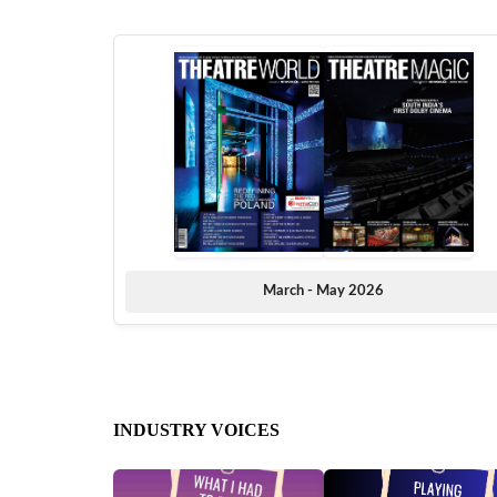
March - May 2026
INDUSTRY VOICES