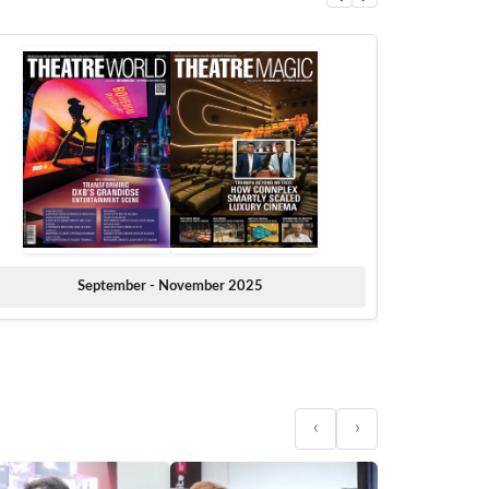
September - November 2025
‹
›