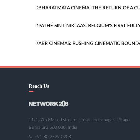
BHARATMATA CINEMA: THE RETURN OF A 
PATHÉ SINT-NIKLAAS: BELGIUM'S FIRST FU
ABR CINEMAS: PUSHING CINEMATIC BOUND
Reach Us
11/1, 7th Main, 16th cross road, Indiranagar II Stage,
Bengaluru 560 038, India
+91 80 2529 0208