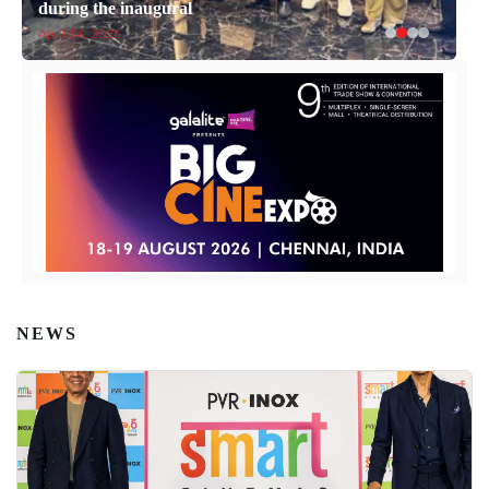
during the inaugural
April 14, 2026
NEWS