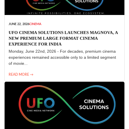
JUNE 22, 2026
CINEMA
UFO CINEMA SOLUTIONS LAUNCHES MAGNOVA, A
NEW PREMIUM LARGE FORMAT CINEMA
EXPERIENCE FOR INDIA
Monday, June 22nd, 2026 - For decades, premium cinema
experiences remained accessible only to a limited segment
of movie...
READ MORE →