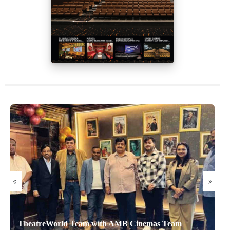
«
»
TheatreWorld Team with AMB Cinemas Team