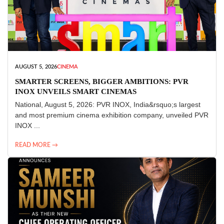
AUGUST 5, 2026
CINEMA
SMARTER SCREENS, BIGGER AMBITIONS: PVR
INOX UNVEILS SMART CINEMAS
National, August 5, 2026: PVR INOX, India&rsquo;s largest
and most premium cinema exhibition company, unveiled PVR
INOX ...
READ MORE →