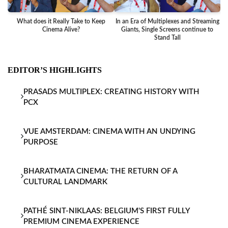
What does it Really Take to Keep
In an Era of Multiplexes and Streaming
Ba
Cinema Alive?
Giants, Single Screens continue to
Stand Tall
EDITOR’S HIGHLIGHTS
PRASADS MULTIPLEX: CREATING HISTORY WITH
PCX
VUE AMSTERDAM: CINEMA WITH AN UNDYING
PURPOSE
BHARATMATA CINEMA: THE RETURN OF A
CULTURAL LANDMARK
PATHÉ SINT-NIKLAAS: BELGIUM'S FIRST FULLY
PREMIUM CINEMA EXPERIENCE