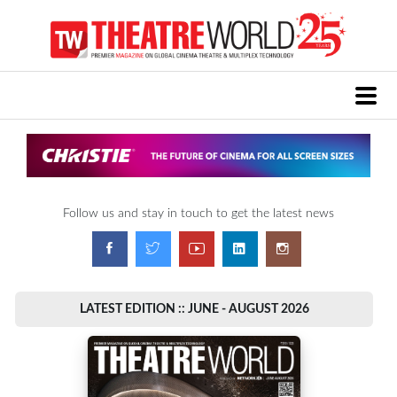
Follow us and stay in touch to get the latest news
LATEST EDITION :: JUNE - AUGUST 2026