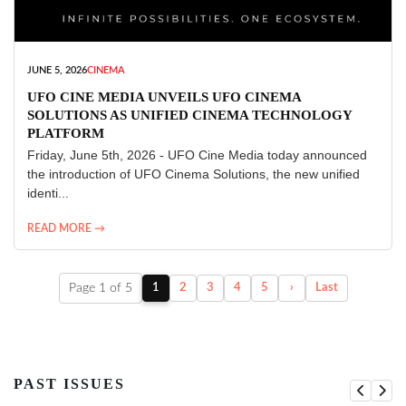
JUNE 5, 2026
CINEMA
UFO CINE MEDIA UNVEILS UFO CINEMA
SOLUTIONS AS UNIFIED CINEMA TECHNOLOGY
PLATFORM
Friday, June 5th, 2026 - UFO Cine Media today announced
the introduction of UFO Cinema Solutions, the new unified
identi...
READ MORE →
Page 1 of 5
1
2
3
4
5
›
Last
PAST ISSUES