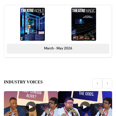
March - May 2026
INDUSTRY VOICES
‹
›
▶
▶