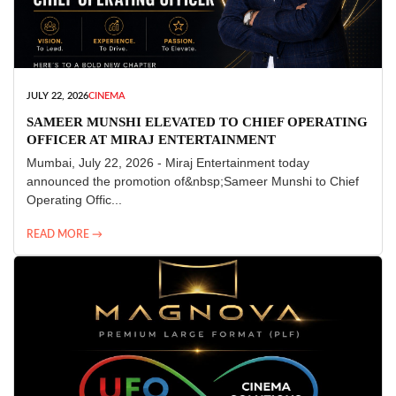
JULY 22, 2026
CINEMA
SAMEER MUNSHI ELEVATED TO CHIEF OPERATING
OFFICER AT MIRAJ ENTERTAINMENT
Mumbai, July 22, 2026 - Miraj Entertainment today
announced the promotion of&nbsp;Sameer Munshi to Chief
Operating Offic...
READ MORE →