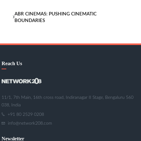
ABR CINEMAS: PUSHING CINEMATIC
BOUNDARIES
Reach Us
11/1, 7th Main, 16th cross road, Indiranagar II Stage, Bengaluru 560
038, India
+91 80 2529 0208
info@network208.com
Newsletter