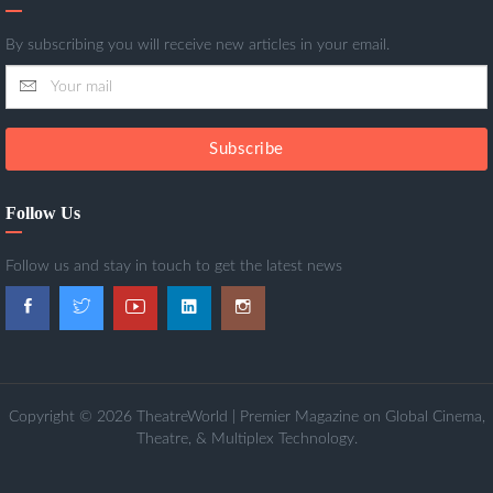
By subscribing you will receive new articles in your email.
Subscribe
Follow Us
Follow us and stay in touch to get the latest news
Copyright © 2026 TheatreWorld | Premier Magazine on Global Cinema,
Theatre, & Multiplex Technology.