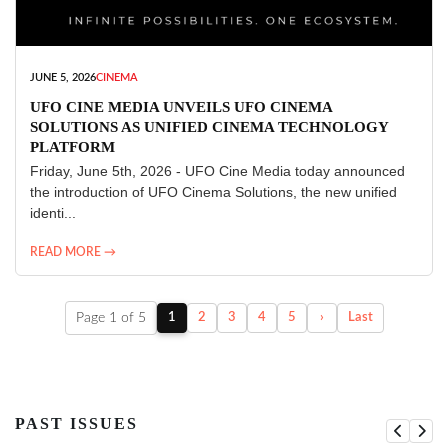
JUNE 5, 2026
CINEMA
UFO CINE MEDIA UNVEILS UFO CINEMA
SOLUTIONS AS UNIFIED CINEMA TECHNOLOGY
PLATFORM
Friday, June 5th, 2026 - UFO Cine Media today announced
the introduction of UFO Cinema Solutions, the new unified
identi...
READ MORE →
Page 1 of 5
1
2
3
4
5
›
Last
PAST ISSUES