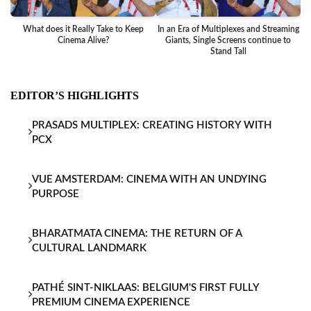
What does it Really Take to Keep
In an Era of Multiplexes and Streaming
Ba
Cinema Alive?
Giants, Single Screens continue to
Stand Tall
EDITOR’S HIGHLIGHTS
PRASADS MULTIPLEX: CREATING HISTORY WITH
PCX
VUE AMSTERDAM: CINEMA WITH AN UNDYING
PURPOSE
BHARATMATA CINEMA: THE RETURN OF A
CULTURAL LANDMARK
PATHÉ SINT-NIKLAAS: BELGIUM'S FIRST FULLY
PREMIUM CINEMA EXPERIENCE