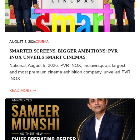
AUGUST 5, 2026
CINEMA
SMARTER SCREENS, BIGGER AMBITIONS: PVR
INOX UNVEILS SMART CINEMAS
National, August 5, 2026: PVR INOX, India&rsquo;s largest
and most premium cinema exhibition company, unveiled PVR
INOX ...
READ MORE →