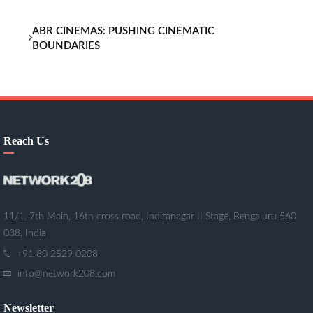
ABR CINEMAS: PUSHING CINEMATIC
BOUNDARIES
Reach Us
11/1, 7th Main, 16th cross road, Indiranagar II Stage, Bengaluru 560
038, India
+91 80 2529 0208
info@network208.com
Newsletter