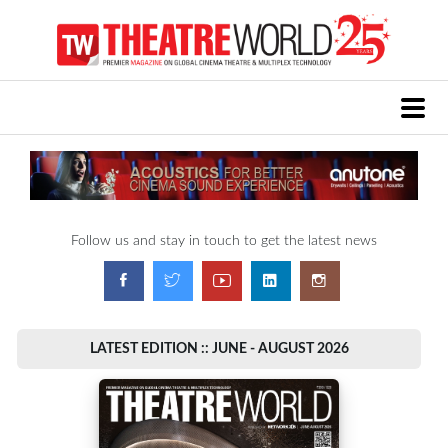
Follow us and stay in touch to get the latest news
LATEST EDITION :: JUNE - AUGUST 2026