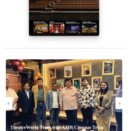
«
»
TheatreWorld Team with AMB Cinemas Team