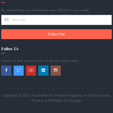
By subscribing you will receive new articles in your email.
Subscribe
Follow Us
Follow us and stay in touch to get the latest news
Copyright © 2026 TheatreWorld | Premier Magazine on Global Cinema,
Theatre, & Multiplex Technology.