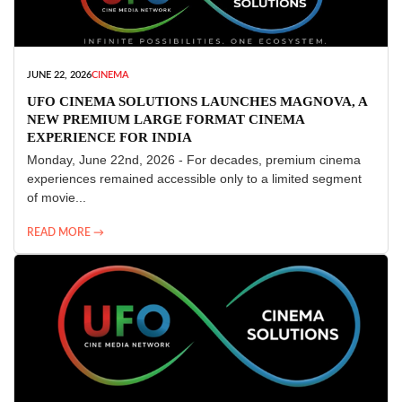
JUNE 22, 2026
CINEMA
UFO CINEMA SOLUTIONS LAUNCHES MAGNOVA, A
NEW PREMIUM LARGE FORMAT CINEMA
EXPERIENCE FOR INDIA
Monday, June 22nd, 2026 - For decades, premium cinema
experiences remained accessible only to a limited segment
of movie...
READ MORE →