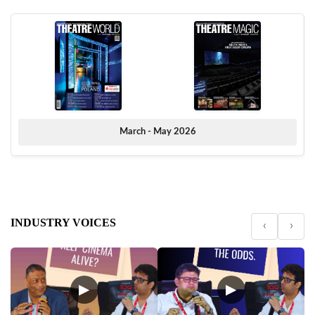
March - May 2026
INDUSTRY VOICES
‹
›
▶
▶