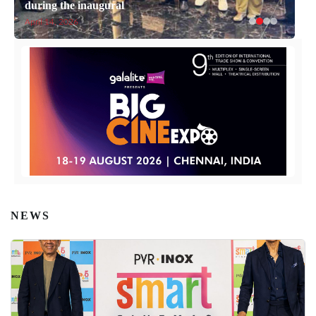
during the inaugural
April 14, 2026
NEWS