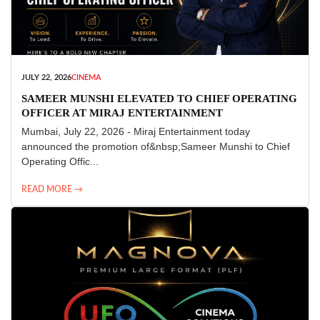
JULY 22, 2026
CINEMA
SAMEER MUNSHI ELEVATED TO CHIEF OPERATING
OFFICER AT MIRAJ ENTERTAINMENT
Mumbai, July 22, 2026 - Miraj Entertainment today
announced the promotion of&nbsp;Sameer Munshi to Chief
Operating Offic...
READ MORE →