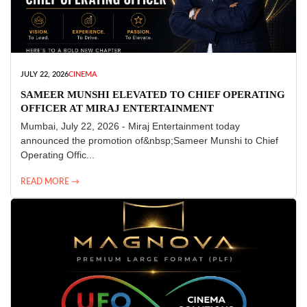
JULY 22, 2026
CINEMA
SAMEER MUNSHI ELEVATED TO CHIEF OPERATING
OFFICER AT MIRAJ ENTERTAINMENT
Mumbai, July 22, 2026 - Miraj Entertainment today
announced the promotion of&nbsp;Sameer Munshi to Chief
Operating Offic...
READ MORE →