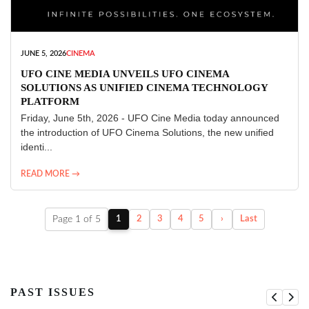
JUNE 5, 2026
CINEMA
UFO CINE MEDIA UNVEILS UFO CINEMA
SOLUTIONS AS UNIFIED CINEMA TECHNOLOGY
PLATFORM
Friday, June 5th, 2026 - UFO Cine Media today announced
the introduction of UFO Cinema Solutions, the new unified
identi...
READ MORE →
Page 1 of 5
1
2
3
4
5
›
Last
PAST ISSUES