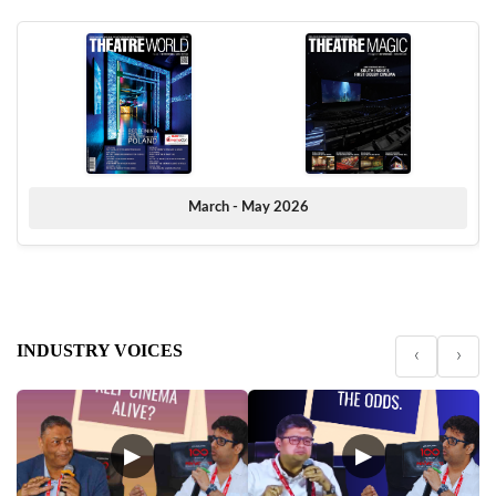
March - May 2026
INDUSTRY VOICES
‹
›
▶
▶