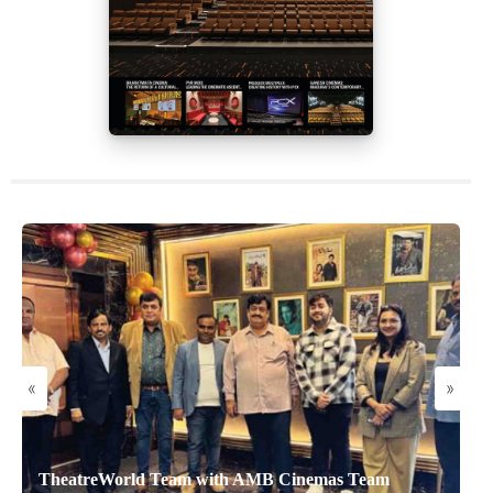
«
»
TheatreWorld Team with AMB Cinemas Team