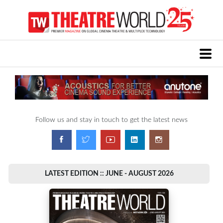
Follow us and stay in touch to get the latest news
LATEST EDITION :: JUNE - AUGUST 2026