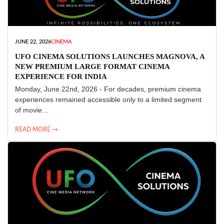
JUNE 22, 2026
CINEMA
UFO CINEMA SOLUTIONS LAUNCHES MAGNOVA, A
NEW PREMIUM LARGE FORMAT CINEMA
EXPERIENCE FOR INDIA
Monday, June 22nd, 2026 - For decades, premium cinema
experiences remained accessible only to a limited segment
of movie...
READ MORE →