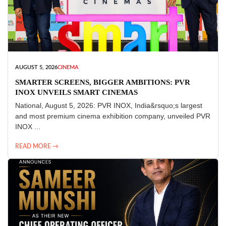
AUGUST 5, 2026
CINEMA
SMARTER SCREENS, BIGGER AMBITIONS: PVR
INOX UNVEILS SMART CINEMAS
National, August 5, 2026: PVR INOX, India&rsquo;s largest
and most premium cinema exhibition company, unveiled PVR
INOX ...
READ MORE →