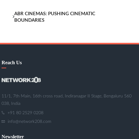
ABR CINEMAS: PUSHING CINEMATIC
BOUNDARIES
Reach Us
11/1, 7th Main, 16th cross road, Indiranagar II Stage, Bengaluru 560
038, India
+91 80 2529 0208
info@network208.com
Newsletter