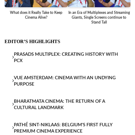
What does it Really Take to Keep
In an Era of Multiplexes and Streaming
Ba
Cinema Alive?
Giants, Single Screens continue to
Stand Tall
EDITOR’S HIGHLIGHTS
PRASADS MULTIPLEX: CREATING HISTORY WITH
PCX
VUE AMSTERDAM: CINEMA WITH AN UNDYING
PURPOSE
BHARATMATA CINEMA: THE RETURN OF A
CULTURAL LANDMARK
PATHÉ SINT-NIKLAAS: BELGIUM'S FIRST FULLY
PREMIUM CINEMA EXPERIENCE