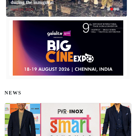
during the inaugural
April 14, 2026
NEWS