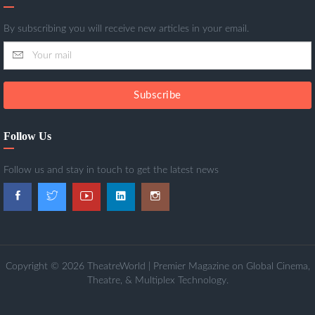
By subscribing you will receive new articles in your email.
Subscribe
Follow Us
Follow us and stay in touch to get the latest news
Copyright © 2026 TheatreWorld | Premier Magazine on Global Cinema,
Theatre, & Multiplex Technology.