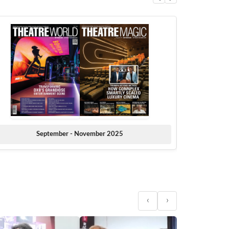
September - November 2025
‹
›