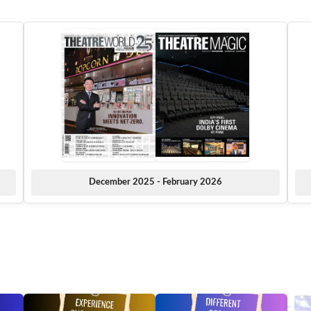
December 2025 - February 2026