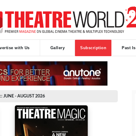
vertise with Us
Gallery
Subscription
Past I
:: JUNE - AUGUST 2026