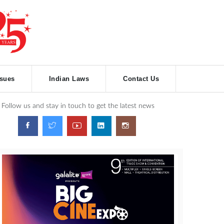
ssues
Indian Laws
Contact Us
Follow us and stay in touch to get the latest news