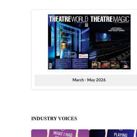
March - May 2026
INDUSTRY VOICES