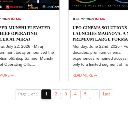
, 2026
CINEMA
JUNE 22, 2026
CINEMA
EER MUNSHI ELEVATED
UFO CINEMA SOLUTIONS
HIEF OPERATING
LAUNCHES MAGNOVA, A
CER AT MIRAJ
PREMIUM LARGE FORMA
ERTAINMENT
CINEMA EXPERIENCE FO
i, July 22, 2026 - Miraj
Monday, June 22nd, 2026 - Fo
INDIA
tainment today announced the
decades, premium cinema
tion of&nbsp;Sameer Munshi
experiences remained accessi
ef Operating Offic...
only to a limited segment of mo
 MORE →
READ MORE →
Page 1 of 5
1
2
3
4
5
›
Last