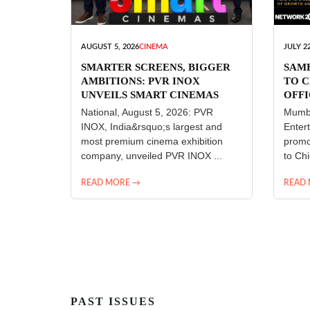
AUGUST 5, 2026
CINEMA
JULY 22
SMARTER SCREENS, BIGGER
SAM
AMBITIONS: PVR INOX
TO C
UNVEILS SMART CINEMAS
OFFI
ENT
National, August 5, 2026: PVR
Mumba
INOX, India&rsquo;s largest and
Enter
most premium cinema exhibition
promo
company, unveiled PVR INOX ...
to Chi
READ MORE →
READ
PAST ISSUES