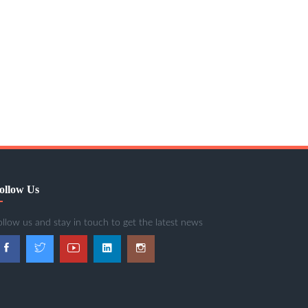
ollow Us
ollow us and stay in touch to get the latest news