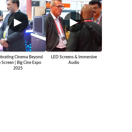
▶
▶
ebrating Cinema Beyond
LED Screens & Immersive
 Screen | Big Cine Expo
Audio
2025