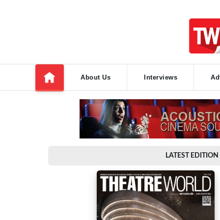
About Us
Interviews
Ad
LATEST EDITION 