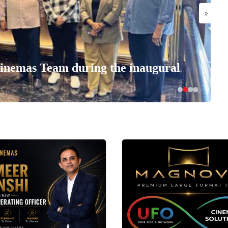
»
nemas Team during the inaugural