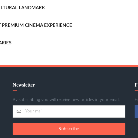
CULTURAL LANDMARK
LLY PREMIUM CINEMA EXPERIENCE
ARIES
Newsletter
F
By subscribing you will receive new articles in your email.
F
Subscribe