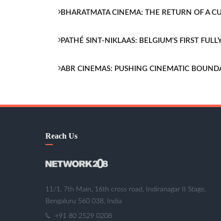
BHARATMATA CINEMA: THE RETURN OF A 
PATHÉ SINT-NIKLAAS: BELGIUM'S FIRST FU
ABR CINEMAS: PUSHING CINEMATIC BOUND
Reach Us
11/1, 7th Main, 16th cross road, Indiranagar II Stage,
Bengaluru 560 038, India
+91 80 2529 0208