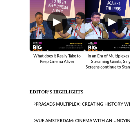
▶
▶
What does it Really Take to
In an Era of Multiplexes
Keep Cinema Alive?
Streaming Giants, Sing
Screens continue to Stand
EDITOR’S HIGHLIGHTS
PRASADS MULTIPLEX: CREATING HISTORY W
VUE AMSTERDAM: CINEMA WITH AN UNDYI