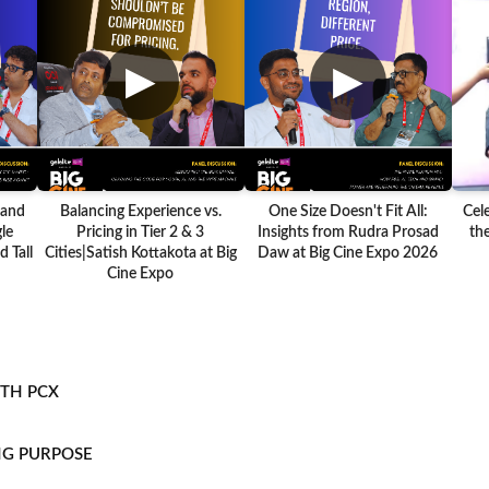
▶
▶
 and
Balancing Experience vs.
One Size Doesn't Fit All:
Cel
le
Pricing in Tier 2 & 3
Insights from Rudra Prosad
the
 Tall
Cities|Satish Kottakota at Big
Daw at Big Cine Expo 2026
Cine Expo
ITH PCX
NG PURPOSE