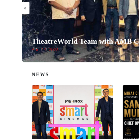
«
TheatreWorld Team with AMB Ci
April 14, 2026
NEWS