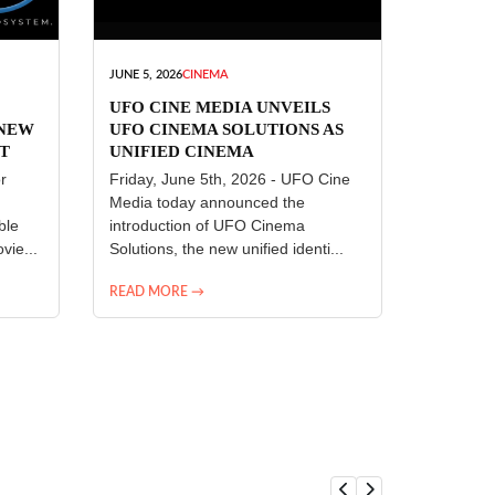
JUNE 5, 2026
CINEMA
UFO CINE MEDIA UNVEILS
 NEW
UFO CINEMA SOLUTIONS AS
T
UNIFIED CINEMA
R
TECHNOLOGY PLATFORM
r
Friday, June 5th, 2026 - UFO Cine
Media today announced the
ble
introduction of UFO Cinema
vie...
Solutions, the new unified identi...
READ MORE →