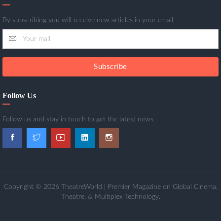
By subscribing you will receive new articles in your email.
Subscribe
Follow Us
Follow us and stay in touch to get the latest news
Copyright © 2026 TheatreWorld | Premier Magazine on Global Cinema,
Theatre, & Multiplex Technology.