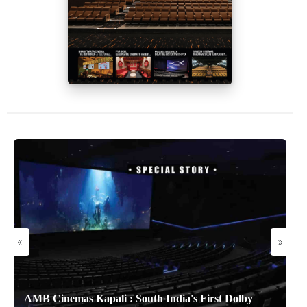
«
»
AMB Cinemas Kapali : South India's First Dolby