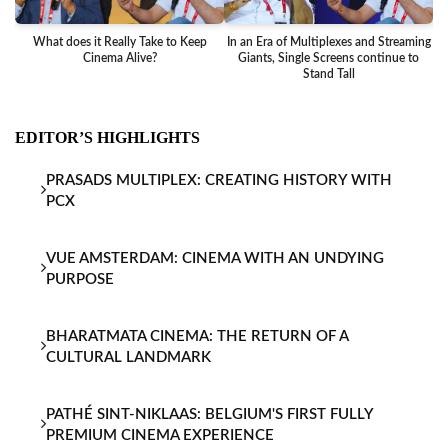
What does it Really Take to Keep
In an Era of Multiplexes and Streaming
Ba
Cinema Alive?
Giants, Single Screens continue to
Stand Tall
EDITOR’S HIGHLIGHTS
PRASADS MULTIPLEX: CREATING HISTORY WITH
PCX
VUE AMSTERDAM: CINEMA WITH AN UNDYING
PURPOSE
BHARATMATA CINEMA: THE RETURN OF A
CULTURAL LANDMARK
PATHÉ SINT-NIKLAAS: BELGIUM'S FIRST FULLY
PREMIUM CINEMA EXPERIENCE