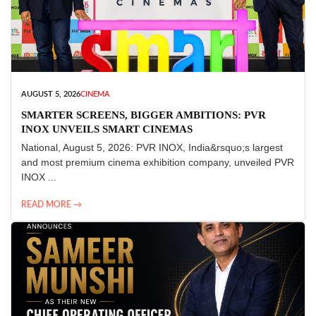
AUGUST 5, 2026
CINEMA
SMARTER SCREENS, BIGGER AMBITIONS: PVR
INOX UNVEILS SMART CINEMAS
National, August 5, 2026: PVR INOX, India&rsquo;s largest
and most premium cinema exhibition company, unveiled PVR
INOX ...
READ MORE →