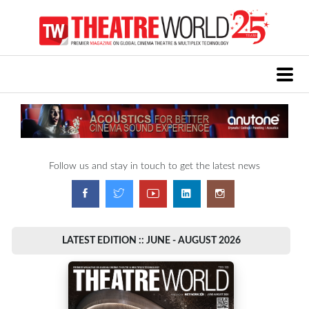
Follow us and stay in touch to get the latest news
LATEST EDITION :: JUNE - AUGUST 2026