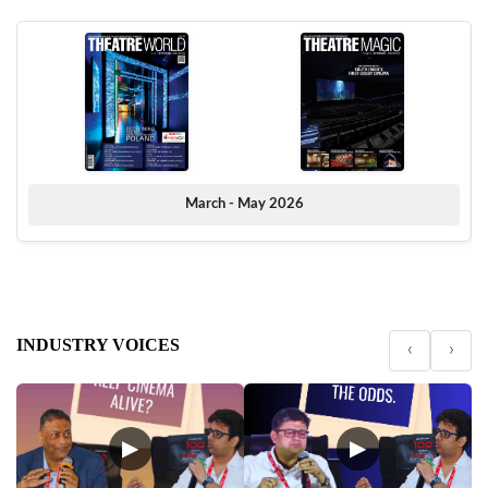
March - May 2026
INDUSTRY VOICES
‹
›
▶
▶