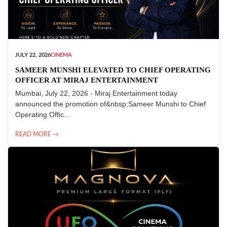
JULY 22, 2026
CINEMA
SAMEER MUNSHI ELEVATED TO CHIEF OPERATING
OFFICER AT MIRAJ ENTERTAINMENT
Mumbai, July 22, 2026 - Miraj Entertainment today
announced the promotion of&nbsp;Sameer Munshi to Chief
Operating Offic...
READ MORE →