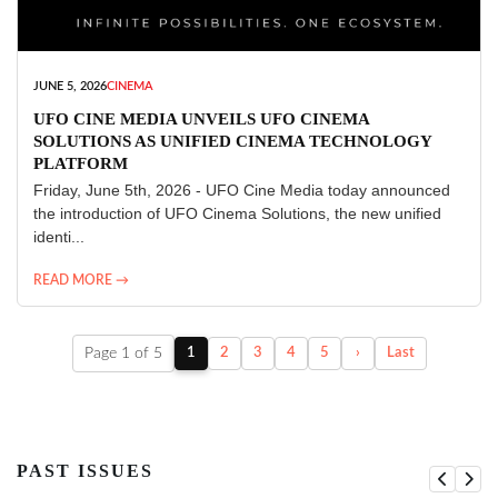
JUNE 5, 2026
CINEMA
UFO CINE MEDIA UNVEILS UFO CINEMA
SOLUTIONS AS UNIFIED CINEMA TECHNOLOGY
PLATFORM
Friday, June 5th, 2026 - UFO Cine Media today announced
the introduction of UFO Cinema Solutions, the new unified
identi...
READ MORE →
Page 1 of 5
1
2
3
4
5
›
Last
PAST ISSUES