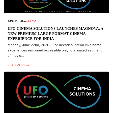
JUNE 22, 2026
CINEMA
UFO CINEMA SOLUTIONS LAUNCHES MAGNOVA, A
NEW PREMIUM LARGE FORMAT CINEMA
EXPERIENCE FOR INDIA
Monday, June 22nd, 2026 - For decades, premium cinema
experiences remained accessible only to a limited segment
of movie...
READ MORE →