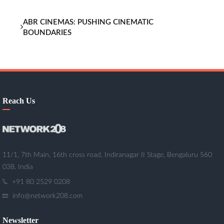
ABR CINEMAS: PUSHING CINEMATIC
BOUNDARIES
Reach Us
11/1, 7th Main, 16th cross road, Indiranagar II Stage, Bengaluru 560
038, India
+91 80 2529 0208
info@network208.com
Newsletter