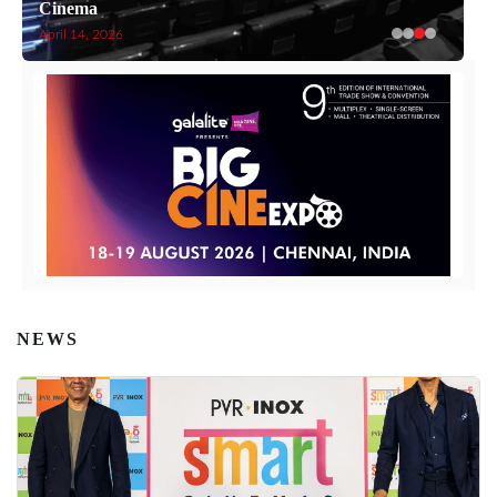
Cinema
April 14, 2026
NEWS