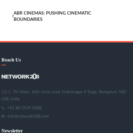
ABR CINEMAS: PUSHING CINEMATIC
BOUNDARIES
Reach Us
11/1, 7th Main, 16th cross road, Indiranagar II Stage, Bengaluru 560
038, India
+91 80 2529 0208
info@network208.com
Newsletter