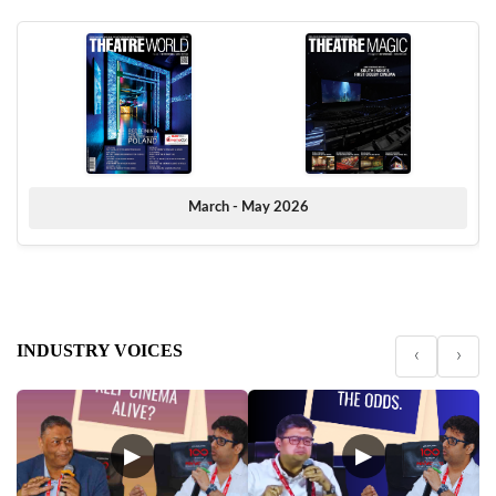
March - May 2026
INDUSTRY VOICES
‹
›
▶
▶