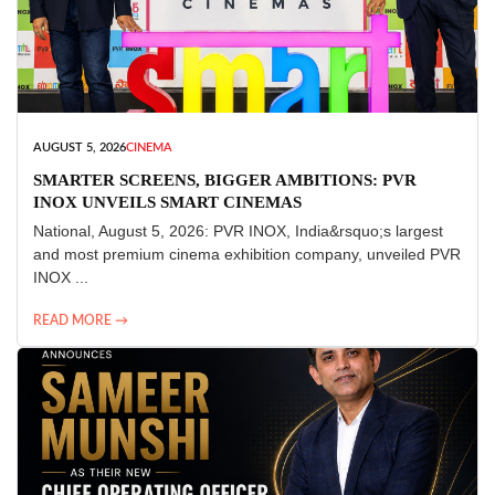
AUGUST 5, 2026
CINEMA
SMARTER SCREENS, BIGGER AMBITIONS: PVR
INOX UNVEILS SMART CINEMAS
National, August 5, 2026: PVR INOX, India&rsquo;s largest
and most premium cinema exhibition company, unveiled PVR
INOX ...
READ MORE →