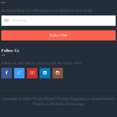
By subscribing you will receive new articles in your email.
Subscribe
Follow Us
Follow us and stay in touch to get the latest news
Copyright © 2026 TheatreWorld | Premier Magazine on Global Cinema,
Theatre, & Multiplex Technology.