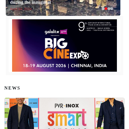
during the inaugural
April 14, 2026
NEWS