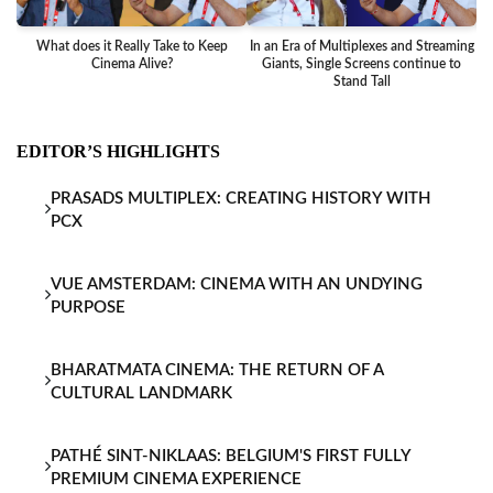
What does it Really Take to Keep
In an Era of Multiplexes and Streaming
Ba
Cinema Alive?
Giants, Single Screens continue to
Stand Tall
EDITOR’S HIGHLIGHTS
PRASADS MULTIPLEX: CREATING HISTORY WITH
PCX
VUE AMSTERDAM: CINEMA WITH AN UNDYING
PURPOSE
BHARATMATA CINEMA: THE RETURN OF A
CULTURAL LANDMARK
PATHÉ SINT-NIKLAAS: BELGIUM'S FIRST FULLY
PREMIUM CINEMA EXPERIENCE