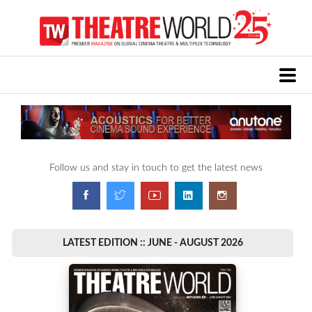
Follow us and stay in touch to get the latest news
LATEST EDITION :: JUNE - AUGUST 2026