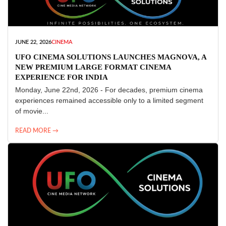
JUNE 22, 2026
CINEMA
UFO CINEMA SOLUTIONS LAUNCHES MAGNOVA, A
NEW PREMIUM LARGE FORMAT CINEMA
EXPERIENCE FOR INDIA
Monday, June 22nd, 2026 - For decades, premium cinema
experiences remained accessible only to a limited segment
of movie...
READ MORE →