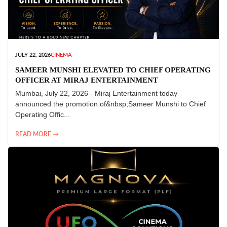
JULY 22, 2026
CINEMA
SAMEER MUNSHI ELEVATED TO CHIEF OPERATING
OFFICER AT MIRAJ ENTERTAINMENT
Mumbai, July 22, 2026 - Miraj Entertainment today
announced the promotion of&nbsp;Sameer Munshi to Chief
Operating Offic...
READ MORE →