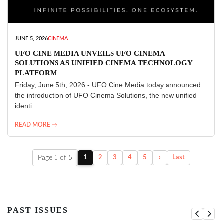
JUNE 5, 2026
CINEMA
UFO CINE MEDIA UNVEILS UFO CINEMA
SOLUTIONS AS UNIFIED CINEMA TECHNOLOGY
PLATFORM
Friday, June 5th, 2026 - UFO Cine Media today announced
the introduction of UFO Cinema Solutions, the new unified
identi...
READ MORE →
Page 1 of 5
1
2
3
4
5
›
Last
PAST ISSUES