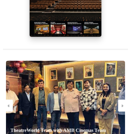
«
»
TheatreWorld Team with AMB Cinemas Team