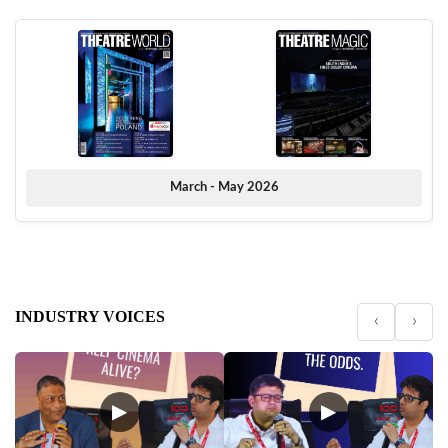
March - May 2026
INDUSTRY VOICES
‹
›
▶
▶