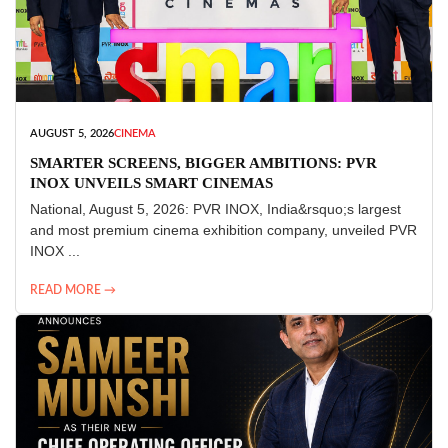
AUGUST 5, 2026
CINEMA
SMARTER SCREENS, BIGGER AMBITIONS: PVR
INOX UNVEILS SMART CINEMAS
National, August 5, 2026: PVR INOX, India&rsquo;s largest
and most premium cinema exhibition company, unveiled PVR
INOX ...
READ MORE →