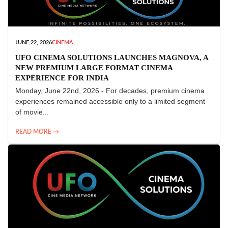
JUNE 22, 2026
CINEMA
UFO CINEMA SOLUTIONS LAUNCHES MAGNOVA, A
NEW PREMIUM LARGE FORMAT CINEMA
EXPERIENCE FOR INDIA
Monday, June 22nd, 2026 - For decades, premium cinema
experiences remained accessible only to a limited segment
of movie...
READ MORE →