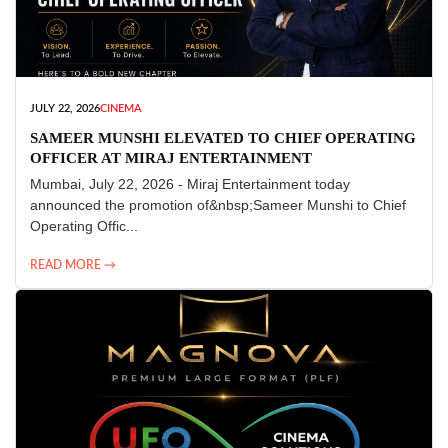
JULY 22, 2026
CINEMA
SAMEER MUNSHI ELEVATED TO CHIEF OPERATING
OFFICER AT MIRAJ ENTERTAINMENT
Mumbai, July 22, 2026 - Miraj Entertainment today
announced the promotion of&nbsp;Sameer Munshi to Chief
Operating Offic...
READ MORE →