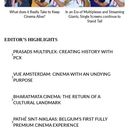
What does it Really Take to Keep
In an Era of Multiplexes and Streaming
Ba
Cinema Alive?
Giants, Single Screens continue to
Stand Tall
EDITOR’S HIGHLIGHTS
PRASADS MULTIPLEX: CREATING HISTORY WITH
PCX
VUE AMSTERDAM: CINEMA WITH AN UNDYING
PURPOSE
BHARATMATA CINEMA: THE RETURN OF A
CULTURAL LANDMARK
PATHÉ SINT-NIKLAAS: BELGIUM'S FIRST FULLY
PREMIUM CINEMA EXPERIENCE