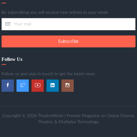
By subscribing you will receive new articles in your email.
Subscribe
Follow Us
Follow us and stay in touch to get the latest news
Copyright © 2026 TheatreWorld | Premier Magazine on Global Cinema,
Theatre, & Multiplex Technology.