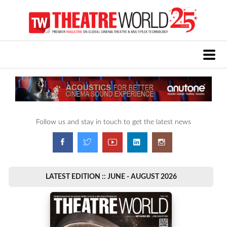
Follow us and stay in touch to get the latest news
LATEST EDITION :: JUNE - AUGUST 2026