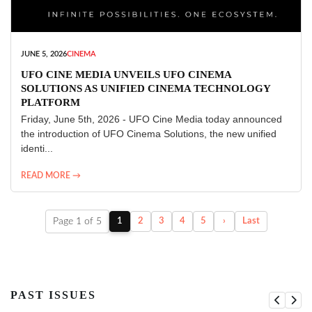
JUNE 5, 2026
CINEMA
UFO CINE MEDIA UNVEILS UFO CINEMA
SOLUTIONS AS UNIFIED CINEMA TECHNOLOGY
PLATFORM
Friday, June 5th, 2026 - UFO Cine Media today announced
the introduction of UFO Cinema Solutions, the new unified
identi...
READ MORE →
Page 1 of 5
1
2
3
4
5
›
Last
PAST ISSUES