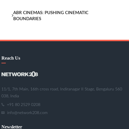
ABR CINEMAS: PUSHING CINEMATIC
BOUNDARIES
Reach Us
11/1, 7th Main, 16th cross road, Indiranagar II Stage, Bengaluru 560
038, India
+91 80 2529 0208
info@network208.com
Newsletter