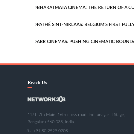
BHARATMATA CINEMA: THE RETURN OF A 
PATHÉ SINT-NIKLAAS: BELGIUM'S FIRST FU
ABR CINEMAS: PUSHING CINEMATIC BOUND
Reach Us
11/1, 7th Main, 16th cross road, Indiranagar II Stage,
Bengaluru 560 038, India
+91 80 2529 0208