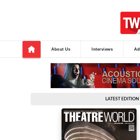
About Us
Interviews
Ad
LATEST EDITION 