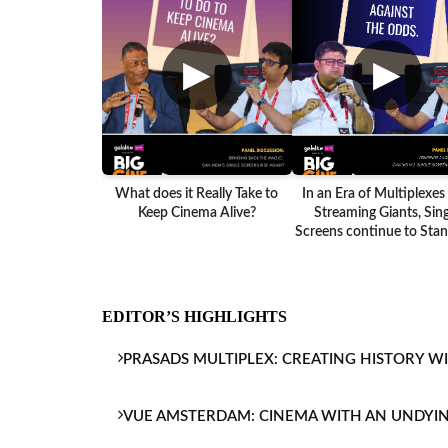
▶
▶
What does it Really Take to
In an Era of Multiplexes
Keep Cinema Alive?
Streaming Giants, Sing
Screens continue to Stand
EDITOR’S HIGHLIGHTS
PRASADS MULTIPLEX: CREATING HISTORY W
VUE AMSTERDAM: CINEMA WITH AN UNDYI