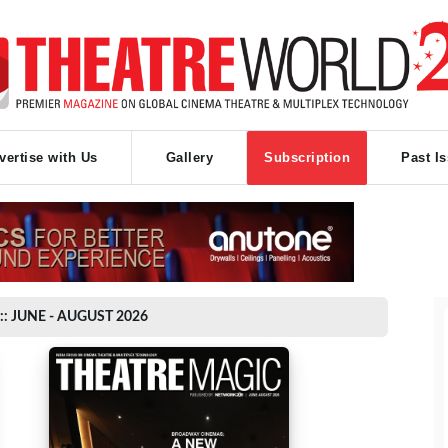
vertise with Us
Gallery
Subscription
Past I
:: JUNE - AUGUST 2026