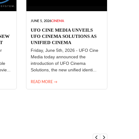
JUNE 5, 2026
CINEMA
UFO CINE MEDIA UNVEILS
 NEW
UFO CINEMA SOLUTIONS AS
T
UNIFIED CINEMA
R
TECHNOLOGY PLATFORM
r
Friday, June 5th, 2026 - UFO Cine
Media today announced the
ble
introduction of UFO Cinema
vie...
Solutions, the new unified identi...
READ MORE →