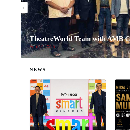
«
TheatreWorld Team with AMB Ci
April 14, 2026
NEWS