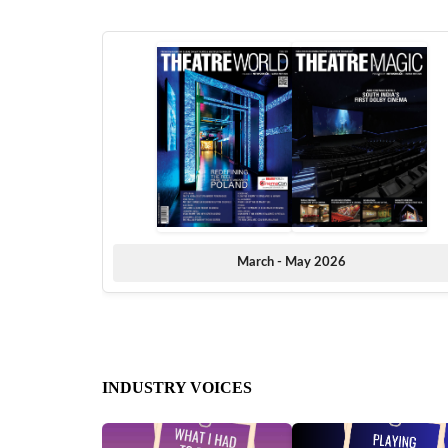
March - May 2026
INDUSTRY VOICES