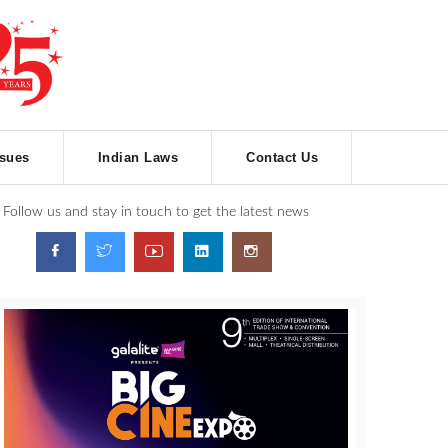
ssues
Indian Laws
Contact Us
Follow us and stay in touch to get the latest news