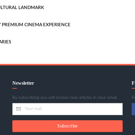
CULTURAL LANDMARK
LLY PREMIUM CINEMA EXPERIENCE
ARIES
Newsletter
F
By subscribing you will receive new articles in your email.
F
Subscribe