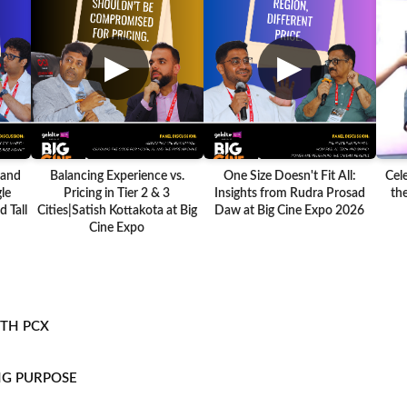
▶
▶
 and
Balancing Experience vs.
One Size Doesn't Fit All:
Cel
le
Pricing in Tier 2 & 3
Insights from Rudra Prosad
the
 Tall
Cities|Satish Kottakota at Big
Daw at Big Cine Expo 2026
Cine Expo
ITH PCX
NG PURPOSE