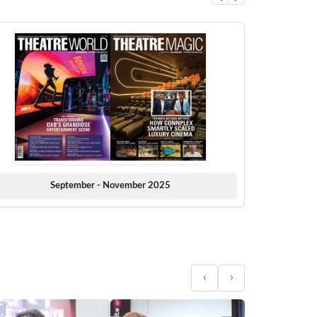
September - November 2025
‹
›