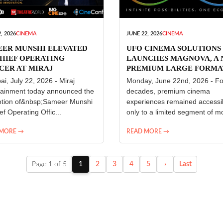
, 2026
CINEMA
JUNE 22, 2026
CINEMA
EER MUNSHI ELEVATED
UFO CINEMA SOLUTIONS
HIEF OPERATING
LAUNCHES MAGNOVA, A
CER AT MIRAJ
PREMIUM LARGE FORMA
ERTAINMENT
CINEMA EXPERIENCE FO
i, July 22, 2026 - Miraj
Monday, June 22nd, 2026 - Fo
INDIA
tainment today announced the
decades, premium cinema
tion of&nbsp;Sameer Munshi
experiences remained accessi
ef Operating Offic...
only to a limited segment of mo
 MORE →
READ MORE →
Page 1 of 5
1
2
3
4
5
›
Last