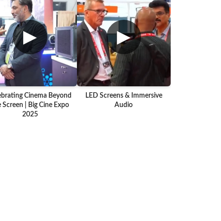
▶
▶
ebrating Cinema Beyond
LED Screens & Immersive
 Screen | Big Cine Expo
Audio
2025