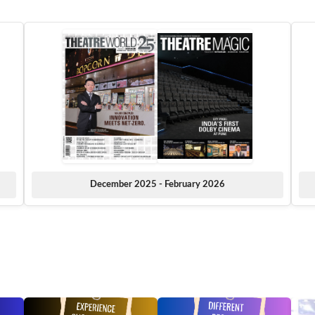
December 2025 - February 2026