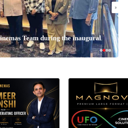
»
nemas Team during the inaugural