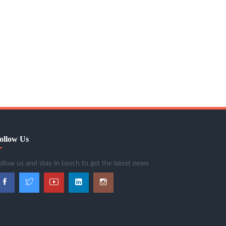
ollow Us
ollow us and stay in touch to get the latest news