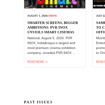
AUGUST 5, 2026
CINEMA
JULY 22
SMARTER SCREENS, BIGGER
SAM
AMBITIONS: PVR INOX
TO C
UNVEILS SMART CINEMAS
OFFI
ENT
National, August 5, 2026: PVR
Mumba
INOX, India&rsquo;s largest and
Enter
most premium cinema exhibition
promo
company, unveiled PVR INOX ...
to Chi
READ MORE →
READ
PAST ISSUES