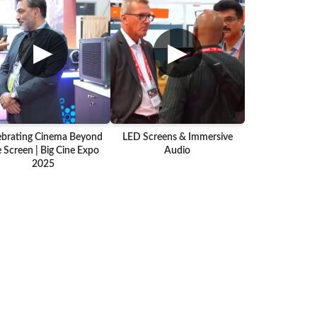
▶
▶
ebrating Cinema Beyond
LED Screens & Immersive
 Screen | Big Cine Expo
Audio
2025