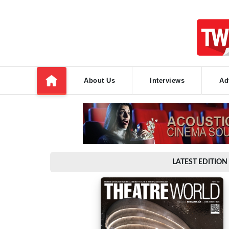
About Us
Interviews
Ad
LATEST EDITION 