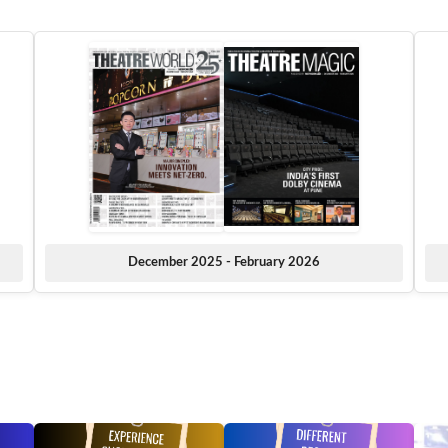
December 2025 - February 2026