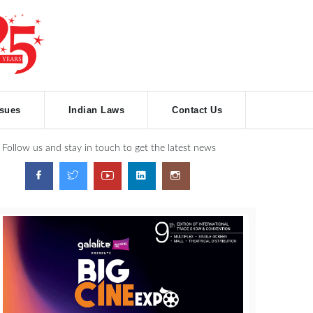
ssues
Indian Laws
Contact Us
Follow us and stay in touch to get the latest news