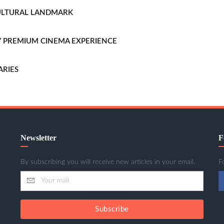
CULTURAL LANDMARK
LLY PREMIUM CINEMA EXPERIENCE
ARIES
Newsletter
F
By subscribing you will receive new articles in your email.
F
Subscribe