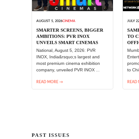
AUGUST 5, 2026
CINEMA
JULY 22
SMARTER SCREENS, BIGGER
SAM
AMBITIONS: PVR INOX
TO C
UNVEILS SMART CINEMAS
OFFI
ENT
National, August 5, 2026: PVR
Mumba
INOX, India&rsquo;s largest and
Enter
most premium cinema exhibition
promo
company, unveiled PVR INOX ...
to Chi
READ MORE →
READ
PAST ISSUES