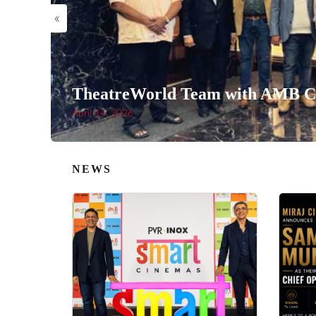
«
TheatreWorld Team with AMB Ci
April 14, 2026
NEWS