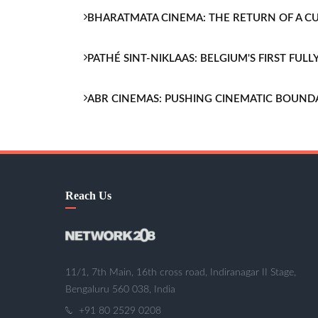
BHARATMATA CINEMA: THE RETURN OF A 
PATHÉ SINT-NIKLAAS: BELGIUM'S FIRST FU
ABR CINEMAS: PUSHING CINEMATIC BOUND
Reach Us
11/1, 7th Main, 16th cross road, Indiranagar II Stage,
Bengaluru 560 038, India
+91 80 2529 0208