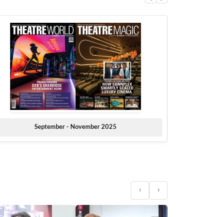
September - November 2025
‹
›