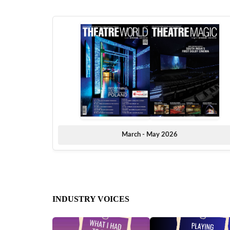
March - May 2026
INDUSTRY VOICES