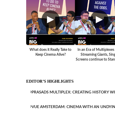
▶
▶
What does it Really Take to
In an Era of Multiplexes
Keep Cinema Alive?
Streaming Giants, Sing
Screens continue to Stand
EDITOR’S HIGHLIGHTS
PRASADS MULTIPLEX: CREATING HISTORY W
VUE AMSTERDAM: CINEMA WITH AN UNDYI