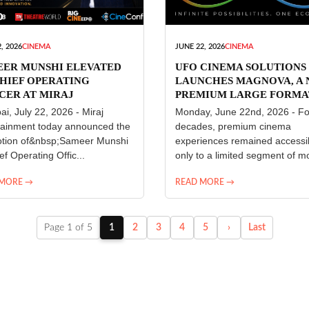
, 2026
CINEMA
JUNE 22, 2026
CINEMA
EER MUNSHI ELEVATED
UFO CINEMA SOLUTIONS
HIEF OPERATING
LAUNCHES MAGNOVA, A
CER AT MIRAJ
PREMIUM LARGE FORMA
ERTAINMENT
CINEMA EXPERIENCE FO
i, July 22, 2026 - Miraj
Monday, June 22nd, 2026 - Fo
INDIA
tainment today announced the
decades, premium cinema
tion of&nbsp;Sameer Munshi
experiences remained accessi
ef Operating Offic...
only to a limited segment of mo
 MORE →
READ MORE →
Page 1 of 5
1
2
3
4
5
›
Last