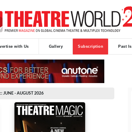
vertise with Us
Gallery
Subscription
Past I
:: JUNE - AUGUST 2026