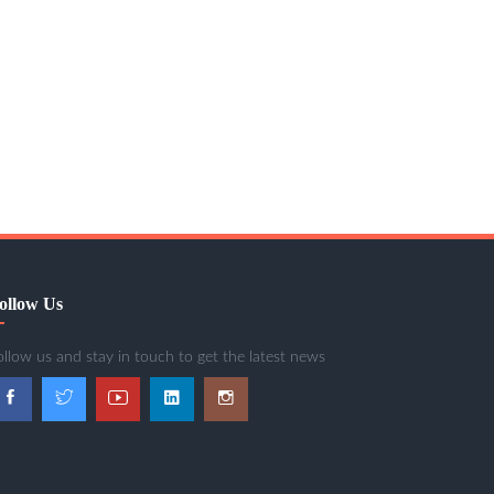
ollow Us
ollow us and stay in touch to get the latest news