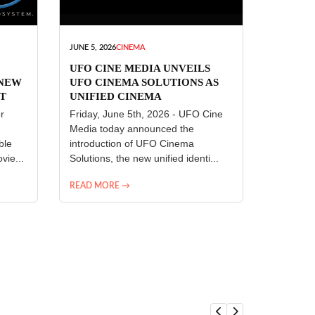
JUNE 5, 2026
CINEMA
UFO CINE MEDIA UNVEILS
 NEW
UFO CINEMA SOLUTIONS AS
T
UNIFIED CINEMA
R
TECHNOLOGY PLATFORM
r
Friday, June 5th, 2026 - UFO Cine
Media today announced the
ble
introduction of UFO Cinema
vie...
Solutions, the new unified identi...
READ MORE →