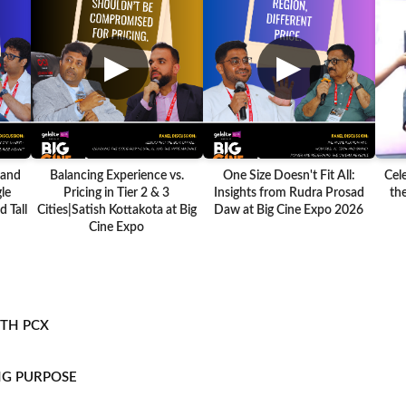
▶
▶
 and
Balancing Experience vs.
One Size Doesn't Fit All:
Cel
le
Pricing in Tier 2 & 3
Insights from Rudra Prosad
the
 Tall
Cities|Satish Kottakota at Big
Daw at Big Cine Expo 2026
Cine Expo
ITH PCX
NG PURPOSE