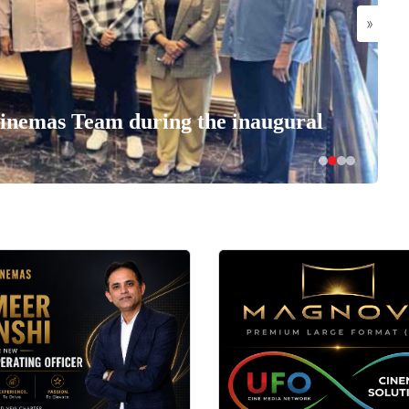
»
nemas Team during the inaugural