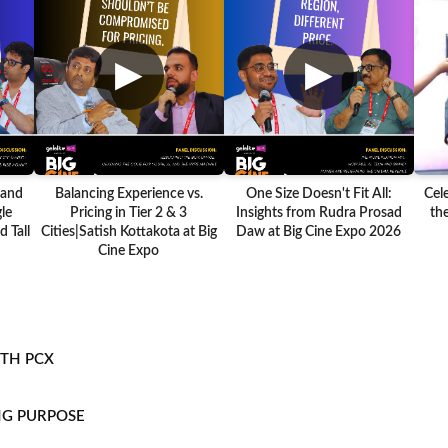
▶
▶
 and
Balancing Experience vs.
One Size Doesn't Fit All:
Cel
le
Pricing in Tier 2 & 3
Insights from Rudra Prosad
the
 Tall
Cities|Satish Kottakota at Big
Daw at Big Cine Expo 2026
Cine Expo
ITH PCX
NG PURPOSE