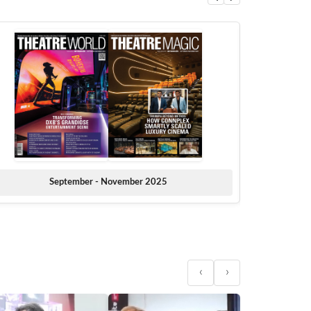
September - November 2025
‹
›