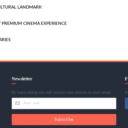
CULTURAL LANDMARK
LLY PREMIUM CINEMA EXPERIENCE
ARIES
Newsletter
F
By subscribing you will receive new articles in your email.
F
Subscribe