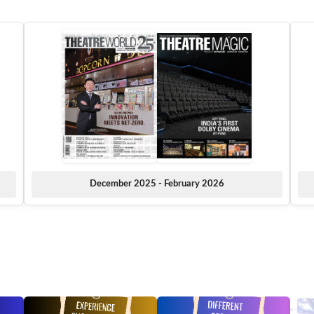
December 2025 - February 2026