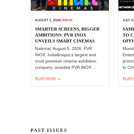
AUGUST 5, 2026
CINEMA
JULY 22
SMARTER SCREENS, BIGGER
SAM
AMBITIONS: PVR INOX
TO C
UNVEILS SMART CINEMAS
OFFI
ENT
National, August 5, 2026: PVR
Mumba
INOX, India&rsquo;s largest and
Enter
most premium cinema exhibition
promo
company, unveiled PVR INOX ...
to Chi
READ MORE →
READ
PAST ISSUES