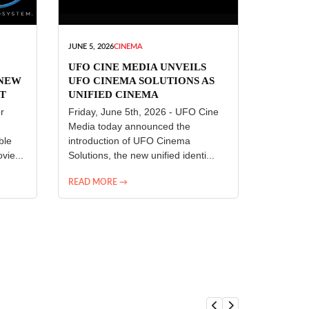
JUNE 5, 2026
CINEMA
UFO CINE MEDIA UNVEILS
 NEW
UFO CINEMA SOLUTIONS AS
T
UNIFIED CINEMA
R
TECHNOLOGY PLATFORM
r
Friday, June 5th, 2026 - UFO Cine
Media today announced the
ble
introduction of UFO Cinema
vie...
Solutions, the new unified identi...
READ MORE →