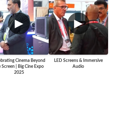
▶
▶
ebrating Cinema Beyond
LED Screens & Immersive
 Screen | Big Cine Expo
Audio
2025