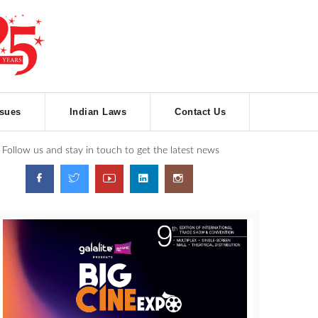
ssues
Indian Laws
Contact Us
Follow us and stay in touch to get the latest news