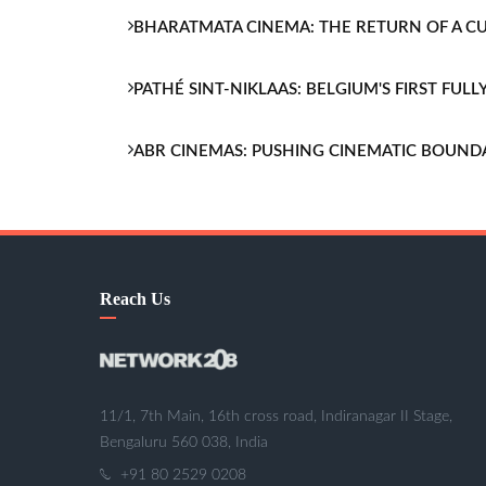
BHARATMATA CINEMA: THE RETURN OF A 
PATHÉ SINT-NIKLAAS: BELGIUM'S FIRST FU
ABR CINEMAS: PUSHING CINEMATIC BOUND
Reach Us
11/1, 7th Main, 16th cross road, Indiranagar II Stage,
Bengaluru 560 038, India
+91 80 2529 0208