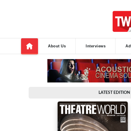
About Us
Interviews
Ad
LATEST EDITION 