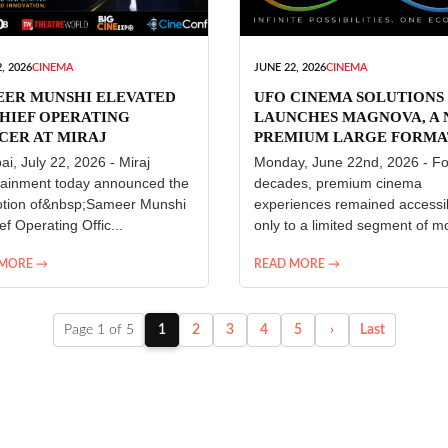
, 2026
CINEMA
JUNE 22, 2026
CINEMA
EER MUNSHI ELEVATED
UFO CINEMA SOLUTIONS
HIEF OPERATING
LAUNCHES MAGNOVA, A
CER AT MIRAJ
PREMIUM LARGE FORMA
ERTAINMENT
CINEMA EXPERIENCE FO
i, July 22, 2026 - Miraj
Monday, June 22nd, 2026 - Fo
INDIA
tainment today announced the
decades, premium cinema
tion of&nbsp;Sameer Munshi
experiences remained accessi
ef Operating Offic...
only to a limited segment of mo
 MORE →
READ MORE →
Page 1 of 5
1
2
3
4
5
›
Last