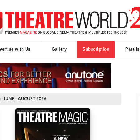
vertise with Us
Gallery
Subscription
Past I
:: JUNE - AUGUST 2026