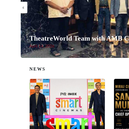
«
TheatreWorld Team with AMB Ci
April 14, 2026
NEWS