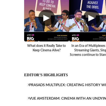
▶
▶
What does it Really Take to
In an Era of Multiplexes
Keep Cinema Alive?
Streaming Giants, Sing
Screens continue to Stand
EDITOR’S HIGHLIGHTS
PRASADS MULTIPLEX: CREATING HISTORY W
VUE AMSTERDAM: CINEMA WITH AN UNDYI