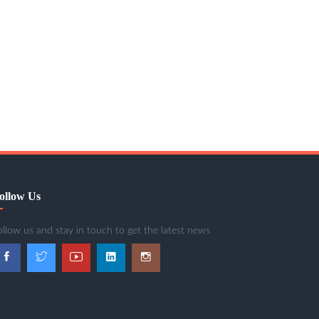
ollow Us
ollow us and stay in touch to get the latest news