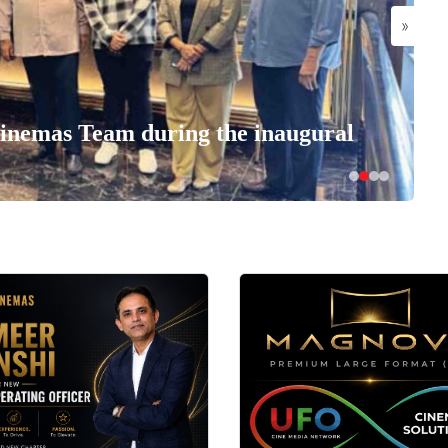
»
nemas Team during the inaugural