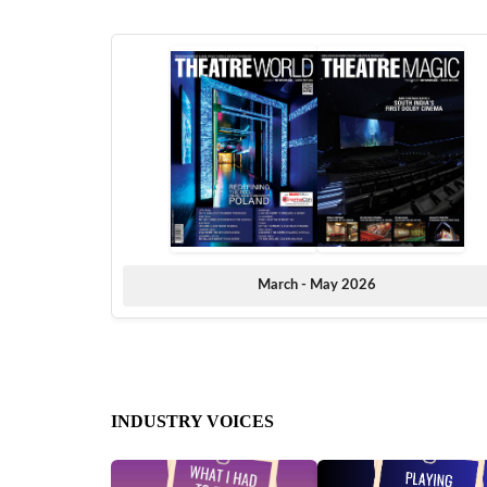
March - May 2026
INDUSTRY VOICES