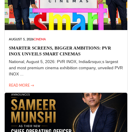
AUGUST 5, 2026
CINEMA
SMARTER SCREENS, BIGGER AMBITIONS: PVR
INOX UNVEILS SMART CINEMAS
National, August 5, 2026: PVR INOX, India&rsquo;s largest
and most premium cinema exhibition company, unveiled PVR
INOX ...
READ MORE →