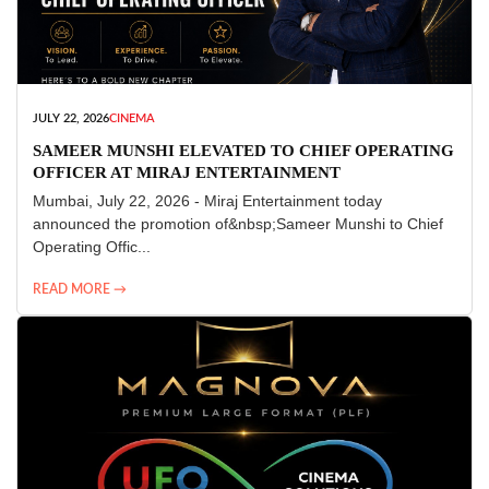
JULY 22, 2026
CINEMA
SAMEER MUNSHI ELEVATED TO CHIEF OPERATING
OFFICER AT MIRAJ ENTERTAINMENT
Mumbai, July 22, 2026 - Miraj Entertainment today
announced the promotion of&nbsp;Sameer Munshi to Chief
Operating Offic...
READ MORE →