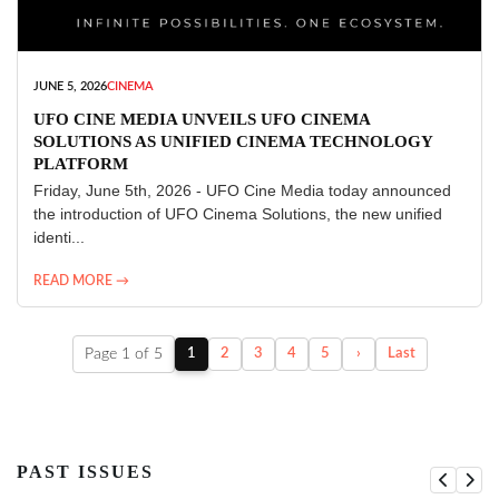
JUNE 5, 2026
CINEMA
UFO CINE MEDIA UNVEILS UFO CINEMA
SOLUTIONS AS UNIFIED CINEMA TECHNOLOGY
PLATFORM
Friday, June 5th, 2026 - UFO Cine Media today announced
the introduction of UFO Cinema Solutions, the new unified
identi...
READ MORE →
Page 1 of 5
1
2
3
4
5
›
Last
PAST ISSUES