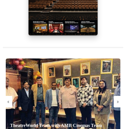
«
»
TheatreWorld Team with AMB Cinemas Team