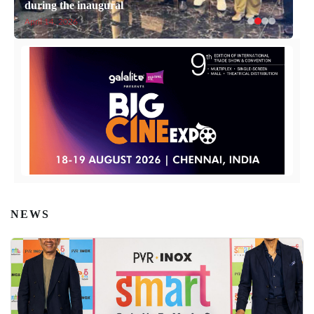
during the inaugural
April 14, 2026
NEWS