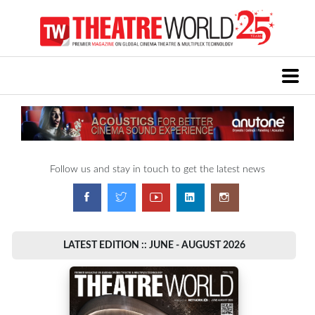
Follow us and stay in touch to get the latest news
LATEST EDITION :: JUNE - AUGUST 2026