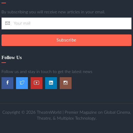
By subscribing you will receive new articles in your email.
Subscribe
Follow Us
Follow us and stay in touch to get the latest news
Copyright © 2026 TheatreWorld | Premier Magazine on Global Cinema,
Theatre, & Multiplex Technology.