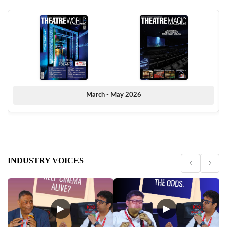
March - May 2026
INDUSTRY VOICES
‹
›
▶
▶