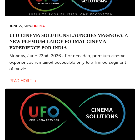
JUNE 22, 2026
CINEMA
UFO CINEMA SOLUTIONS LAUNCHES MAGNOVA, A
NEW PREMIUM LARGE FORMAT CINEMA
EXPERIENCE FOR INDIA
Monday, June 22nd, 2026 - For decades, premium cinema
experiences remained accessible only to a limited segment
of movie...
READ MORE →