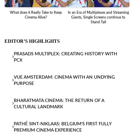
What does it Really Take to Keep
In an Era of Multiplexes and Streaming
Ba
Cinema Alive?
Giants, Single Screens continue to
Stand Tall
EDITOR’S HIGHLIGHTS
PRASADS MULTIPLEX: CREATING HISTORY WITH
PCX
VUE AMSTERDAM: CINEMA WITH AN UNDYING
PURPOSE
BHARATMATA CINEMA: THE RETURN OF A
CULTURAL LANDMARK
PATHÉ SINT-NIKLAAS: BELGIUM'S FIRST FULLY
PREMIUM CINEMA EXPERIENCE