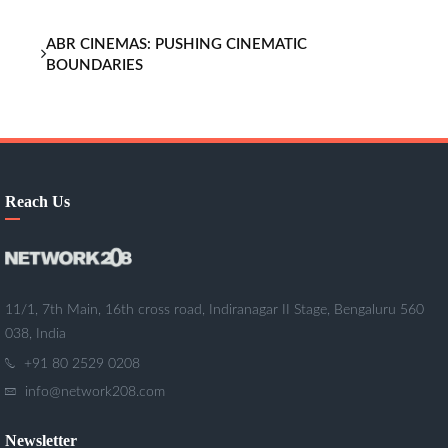
ABR CINEMAS: PUSHING CINEMATIC
BOUNDARIES
Reach Us
11/1, 7th Main, 16th cross road, Indiranagar II Stage, Bengaluru 560
038, India
+91 80 2529 0208
info@network208.com
Newsletter