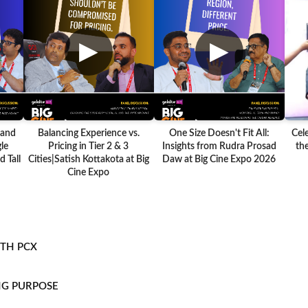
▶
▶
 and
Balancing Experience vs.
One Size Doesn't Fit All:
Cel
le
Pricing in Tier 2 & 3
Insights from Rudra Prosad
the
 Tall
Cities|Satish Kottakota at Big
Daw at Big Cine Expo 2026
Cine Expo
ITH PCX
NG PURPOSE