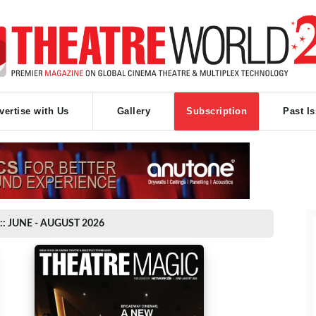
vertise with Us
Gallery
Subscription
Past I
:: JUNE - AUGUST 2026