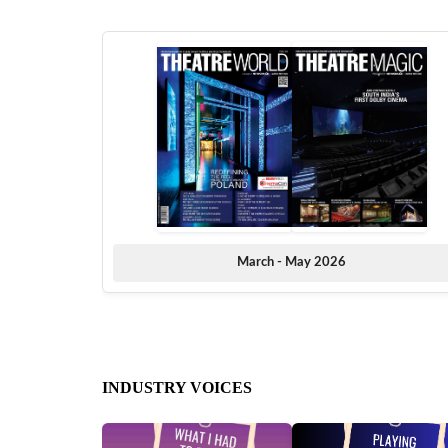
March - May 2026
INDUSTRY VOICES