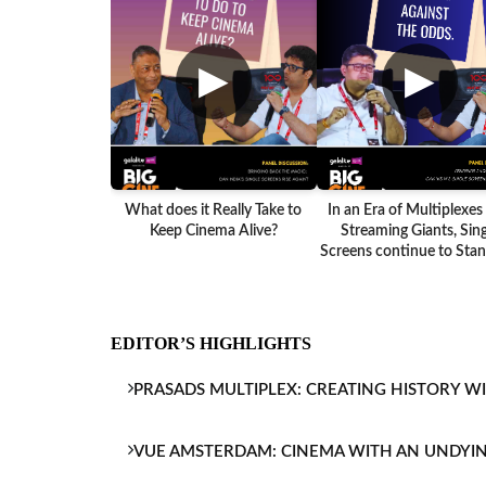
▶
▶
What does it Really Take to
In an Era of Multiplexes
Keep Cinema Alive?
Streaming Giants, Sing
Screens continue to Stand
EDITOR’S HIGHLIGHTS
PRASADS MULTIPLEX: CREATING HISTORY W
VUE AMSTERDAM: CINEMA WITH AN UNDYI