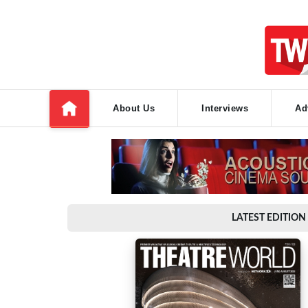
About Us
Interviews
Ad
LATEST EDITION 