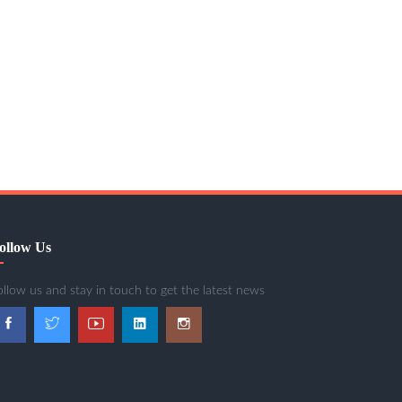
ollow Us
ollow us and stay in touch to get the latest news