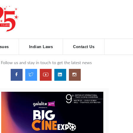
ssues
Indian Laws
Contact Us
Follow us and stay in touch to get the latest news