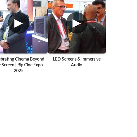
▶
▶
ebrating Cinema Beyond
LED Screens & Immersive
 Screen | Big Cine Expo
Audio
2025