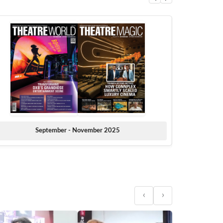
September - November 2025
‹
›