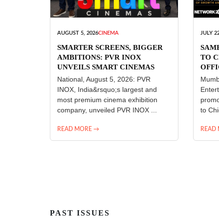
AUGUST 5, 2026
CINEMA
JULY 22
SMARTER SCREENS, BIGGER
SAM
AMBITIONS: PVR INOX
TO C
UNVEILS SMART CINEMAS
OFFI
ENT
National, August 5, 2026: PVR
Mumba
INOX, India&rsquo;s largest and
Enter
most premium cinema exhibition
promo
company, unveiled PVR INOX ...
to Chi
READ MORE →
READ
PAST ISSUES