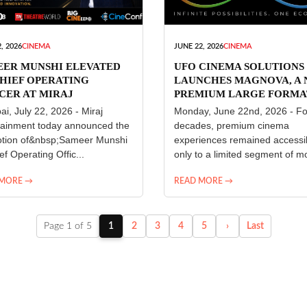
, 2026
CINEMA
JUNE 22, 2026
CINEMA
EER MUNSHI ELEVATED
UFO CINEMA SOLUTIONS
HIEF OPERATING
LAUNCHES MAGNOVA, A
CER AT MIRAJ
PREMIUM LARGE FORMA
ERTAINMENT
CINEMA EXPERIENCE FO
i, July 22, 2026 - Miraj
Monday, June 22nd, 2026 - Fo
INDIA
tainment today announced the
decades, premium cinema
tion of&nbsp;Sameer Munshi
experiences remained accessi
ef Operating Offic...
only to a limited segment of mo
 MORE →
READ MORE →
Page 1 of 5
1
2
3
4
5
›
Last