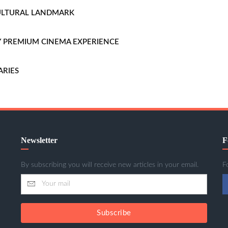
CULTURAL LANDMARK
LLY PREMIUM CINEMA EXPERIENCE
ARIES
Newsletter
F
By subscribing you will receive new articles in your email.
F
Subscribe