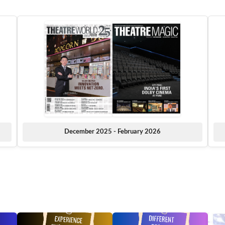
December 2025 - February 2026