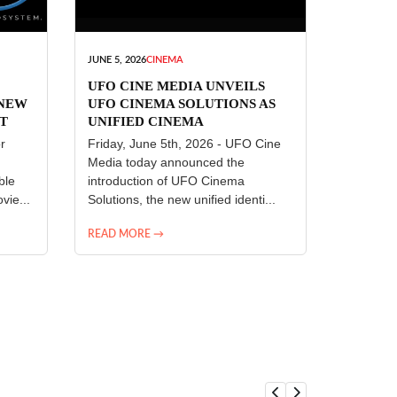
JUNE 5, 2026
CINEMA
UFO CINE MEDIA UNVEILS
 NEW
UFO CINEMA SOLUTIONS AS
T
UNIFIED CINEMA
R
TECHNOLOGY PLATFORM
r
Friday, June 5th, 2026 - UFO Cine
Media today announced the
ble
introduction of UFO Cinema
vie...
Solutions, the new unified identi...
READ MORE →