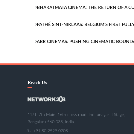
BHARATMATA CINEMA: THE RETURN OF A 
PATHÉ SINT-NIKLAAS: BELGIUM'S FIRST FU
ABR CINEMAS: PUSHING CINEMATIC BOUND
Reach Us
11/1, 7th Main, 16th cross road, Indiranagar II Stage,
Bengaluru 560 038, India
+91 80 2529 0208