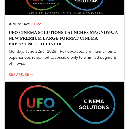
JUNE 22, 2026
CINEMA
UFO CINEMA SOLUTIONS LAUNCHES MAGNOVA, A
NEW PREMIUM LARGE FORMAT CINEMA
EXPERIENCE FOR INDIA
Monday, June 22nd, 2026 - For decades, premium cinema
experiences remained accessible only to a limited segment
of movie...
READ MORE →