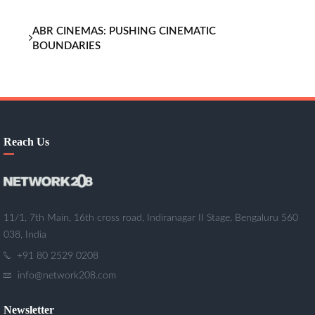
ABR CINEMAS: PUSHING CINEMATIC
BOUNDARIES
Reach Us
11/1, 7th Main, 16th cross road, Indiranagar II Stage, Bengaluru 560
038, India
+91 80 2529 0208
info@network208.com
Newsletter