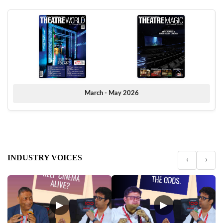
March - May 2026
INDUSTRY VOICES
‹
›
▶
▶