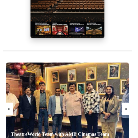
«
»
TheatreWorld Team with AMB Cinemas Team