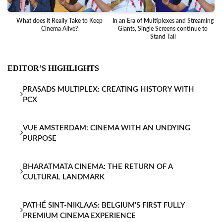
What does it Really Take to Keep
In an Era of Multiplexes and Streaming
Ba
Cinema Alive?
Giants, Single Screens continue to
Stand Tall
EDITOR’S HIGHLIGHTS
PRASADS MULTIPLEX: CREATING HISTORY WITH
PCX
VUE AMSTERDAM: CINEMA WITH AN UNDYING
PURPOSE
BHARATMATA CINEMA: THE RETURN OF A
CULTURAL LANDMARK
PATHÉ SINT-NIKLAAS: BELGIUM'S FIRST FULLY
PREMIUM CINEMA EXPERIENCE