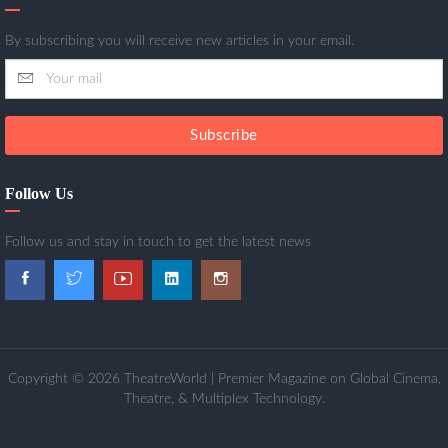
By subscribing you will receive new articles in your email.
Subscribe
Follow Us
Follow us and stay in touch to get the latest news
Copyright © 2026 TheatreWorld | Premier Magazine on Global Cinema,
Theatre, & Multiplex Technology.