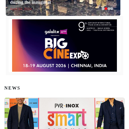
during the inaugural
April 14, 2026
NEWS