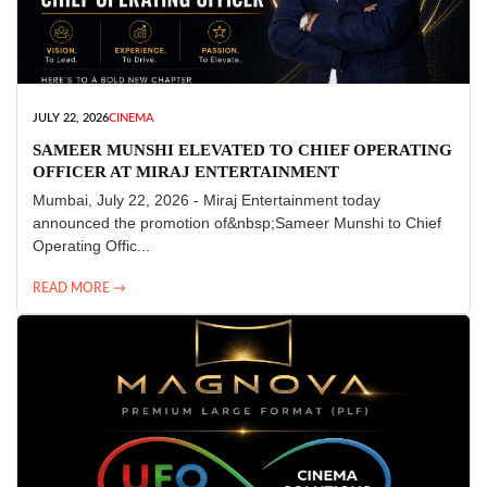
JULY 22, 2026
CINEMA
SAMEER MUNSHI ELEVATED TO CHIEF OPERATING
OFFICER AT MIRAJ ENTERTAINMENT
Mumbai, July 22, 2026 - Miraj Entertainment today
announced the promotion of&nbsp;Sameer Munshi to Chief
Operating Offic...
READ MORE →