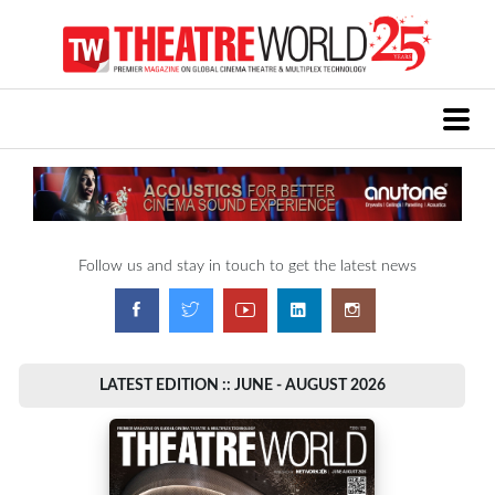
Follow us and stay in touch to get the latest news
LATEST EDITION :: JUNE - AUGUST 2026