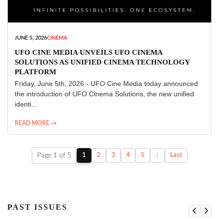
JUNE 5, 2026
CINEMA
UFO CINE MEDIA UNVEILS UFO CINEMA
SOLUTIONS AS UNIFIED CINEMA TECHNOLOGY
PLATFORM
Friday, June 5th, 2026 - UFO Cine Media today announced
the introduction of UFO Cinema Solutions, the new unified
identi...
READ MORE →
Page 1 of 5
1
2
3
4
5
›
Last
PAST ISSUES