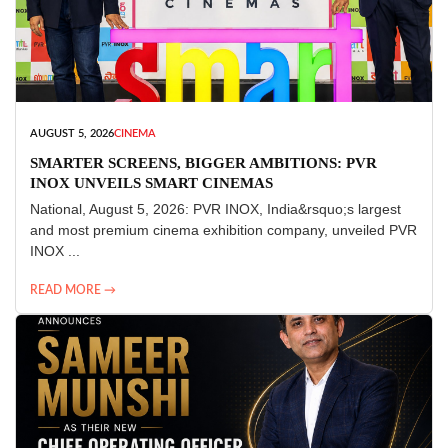
AUGUST 5, 2026
CINEMA
SMARTER SCREENS, BIGGER AMBITIONS: PVR
INOX UNVEILS SMART CINEMAS
National, August 5, 2026: PVR INOX, India&rsquo;s largest
and most premium cinema exhibition company, unveiled PVR
INOX ...
READ MORE →