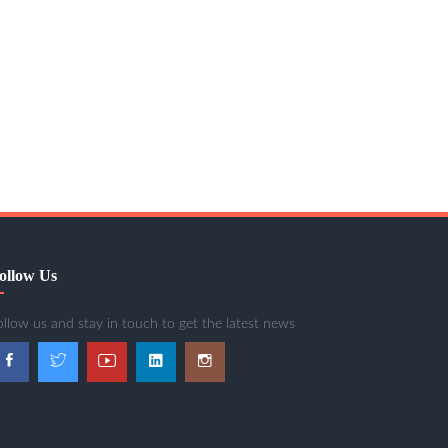
ollow Us
ollow us and stay in touch to get the latest news