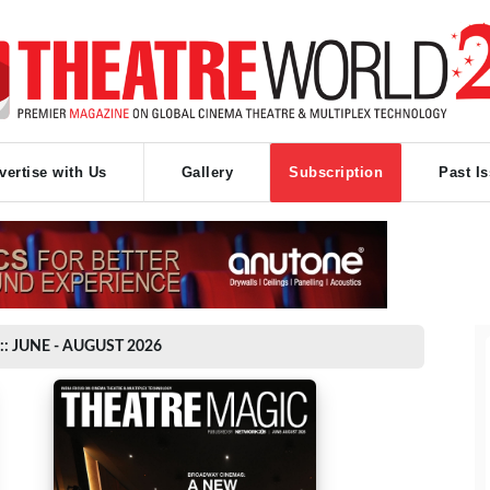
vertise with Us
Gallery
Subscription
Past I
:: JUNE - AUGUST 2026