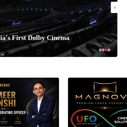
»
a's First Dolby Cinema