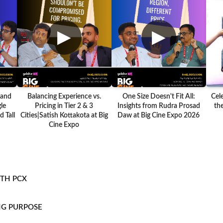
▶
▶
 and
Balancing Experience vs.
One Size Doesn't Fit All:
Cel
le
Pricing in Tier 2 & 3
Insights from Rudra Prosad
the
 Tall
Cities|Satish Kottakota at Big
Daw at Big Cine Expo 2026
Cine Expo
ITH PCX
NG PURPOSE