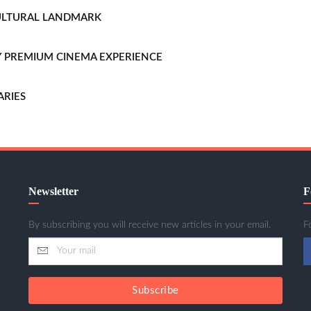
CULTURAL LANDMARK
LLY PREMIUM CINEMA EXPERIENCE
ARIES
Newsletter
F
By subscribing you will receive new articles in your email.
F
Subscribe