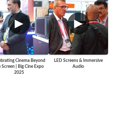
▶
▶
ebrating Cinema Beyond
LED Screens & Immersive
 Screen | Big Cine Expo
Audio
2025