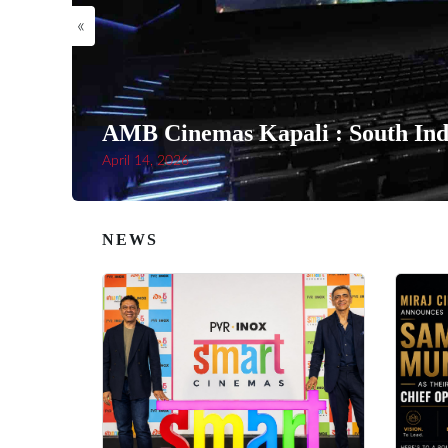
«
AMB Cinemas Kapali : South Indi
April 14, 2026
NEWS