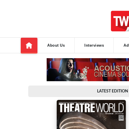
About Us
Interviews
Ad
LATEST EDITION 