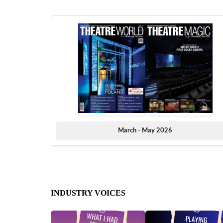
March - May 2026
INDUSTRY VOICES