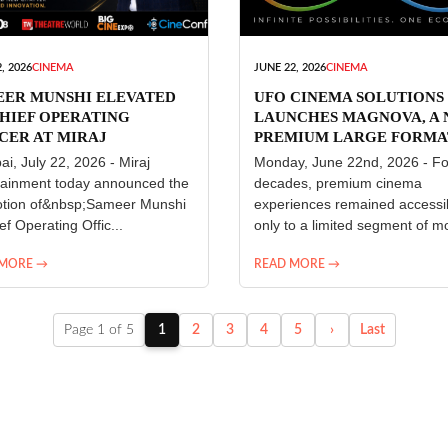
, 2026
CINEMA
JUNE 22, 2026
CINEMA
EER MUNSHI ELEVATED
UFO CINEMA SOLUTIONS
HIEF OPERATING
LAUNCHES MAGNOVA, A
CER AT MIRAJ
PREMIUM LARGE FORMA
ERTAINMENT
CINEMA EXPERIENCE FO
i, July 22, 2026 - Miraj
Monday, June 22nd, 2026 - Fo
INDIA
tainment today announced the
decades, premium cinema
tion of&nbsp;Sameer Munshi
experiences remained accessi
ef Operating Offic...
only to a limited segment of mo
 MORE →
READ MORE →
Page 1 of 5
1
2
3
4
5
›
Last