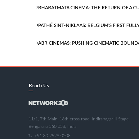
BHARATMATA CINEMA: THE RETURN OF A 
PATHÉ SINT-NIKLAAS: BELGIUM'S FIRST FU
ABR CINEMAS: PUSHING CINEMATIC BOUND
Reach Us
11/1, 7th Main, 16th cross road, Indiranagar II Stage,
Bengaluru 560 038, India
+91 80 2529 0208