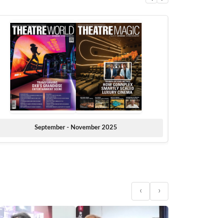
September - November 2025
‹
›