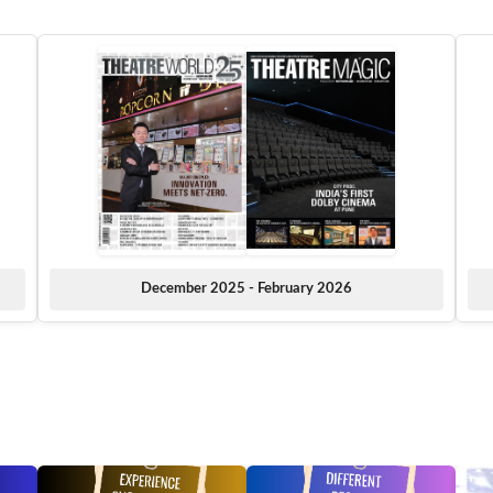
December 2025 - February 2026