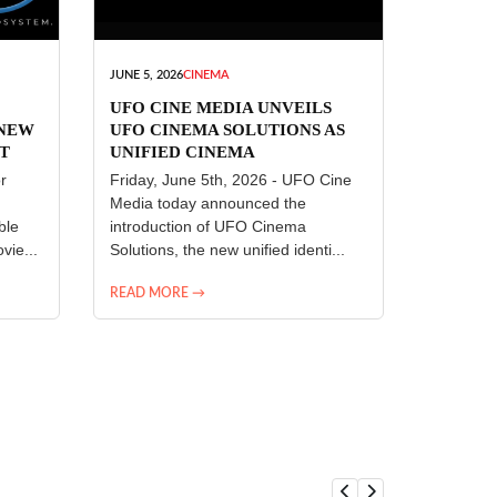
JUNE 5, 2026
CINEMA
UFO CINE MEDIA UNVEILS
 NEW
UFO CINEMA SOLUTIONS AS
T
UNIFIED CINEMA
R
TECHNOLOGY PLATFORM
r
Friday, June 5th, 2026 - UFO Cine
Media today announced the
ble
introduction of UFO Cinema
vie...
Solutions, the new unified identi...
READ MORE →