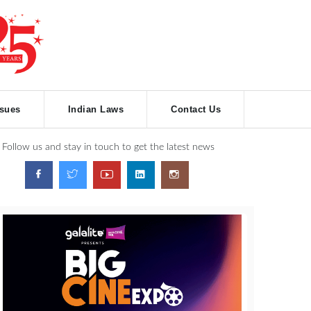
ssues
Indian Laws
Contact Us
Follow us and stay in touch to get the latest news