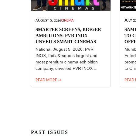
AUGUST 5, 2026
CINEMA
JULY 22
SMARTER SCREENS, BIGGER
SAM
AMBITIONS: PVR INOX
TO C
UNVEILS SMART CINEMAS
OFFI
ENT
National, August 5, 2026: PVR
Mumba
INOX, India&rsquo;s largest and
Enter
most premium cinema exhibition
promo
company, unveiled PVR INOX ...
to Chi
READ MORE →
READ
PAST ISSUES