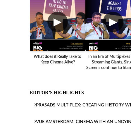
▶
▶
What does it Really Take to
In an Era of Multiplexes
Keep Cinema Alive?
Streaming Giants, Sing
Screens continue to Stand
EDITOR’S HIGHLIGHTS
PRASADS MULTIPLEX: CREATING HISTORY W
VUE AMSTERDAM: CINEMA WITH AN UNDYI