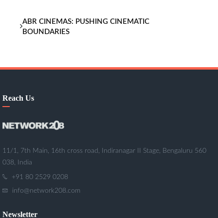
ABR CINEMAS: PUSHING CINEMATIC
BOUNDARIES
Reach Us
11/1, 7th Main, 16th cross road, Indiranagar II Stage, Bengaluru 560
038, India
+91 80 2529 0208
info@network208.com
Newsletter