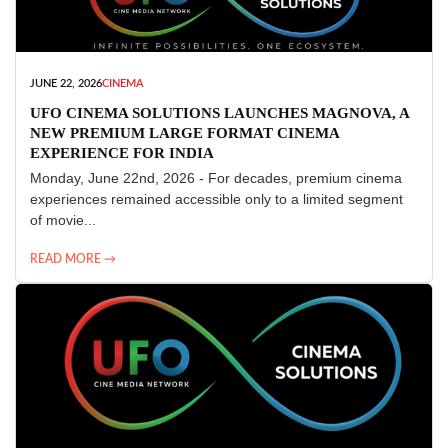
JUNE 22, 2026
CINEMA
UFO CINEMA SOLUTIONS LAUNCHES MAGNOVA, A
NEW PREMIUM LARGE FORMAT CINEMA
EXPERIENCE FOR INDIA
Monday, June 22nd, 2026 - For decades, premium cinema
experiences remained accessible only to a limited segment
of movie...
READ MORE →