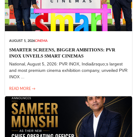
AUGUST 5, 2026
CINEMA
SMARTER SCREENS, BIGGER AMBITIONS: PVR
INOX UNVEILS SMART CINEMAS
National, August 5, 2026: PVR INOX, India&rsquo;s largest
and most premium cinema exhibition company, unveiled PVR
INOX ...
READ MORE →