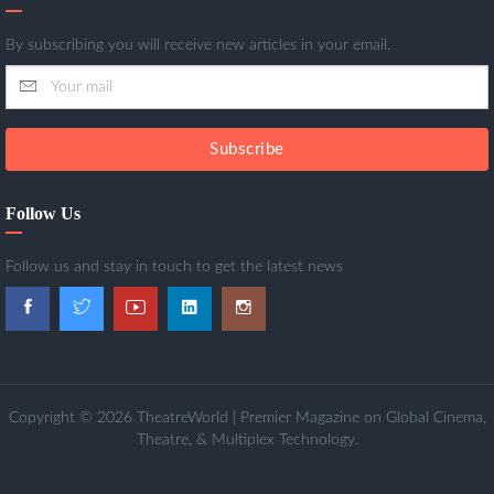
By subscribing you will receive new articles in your email.
Subscribe
Follow Us
Follow us and stay in touch to get the latest news
Copyright © 2026 TheatreWorld | Premier Magazine on Global Cinema,
Theatre, & Multiplex Technology.