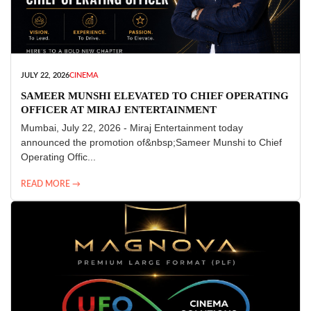
JULY 22, 2026
CINEMA
SAMEER MUNSHI ELEVATED TO CHIEF OPERATING
OFFICER AT MIRAJ ENTERTAINMENT
Mumbai, July 22, 2026 - Miraj Entertainment today
announced the promotion of&nbsp;Sameer Munshi to Chief
Operating Offic...
READ MORE →