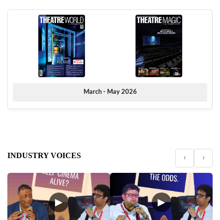
March - May 2026
INDUSTRY VOICES
‹
›
▶
▶