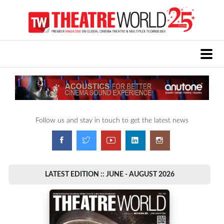
Follow us and stay in touch to get the latest news
LATEST EDITION :: JUNE - AUGUST 2026