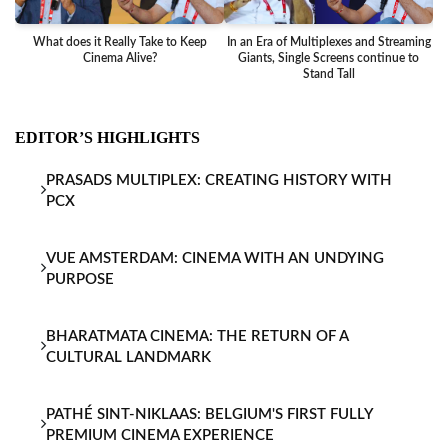
What does it Really Take to Keep
In an Era of Multiplexes and Streaming
Ba
Cinema Alive?
Giants, Single Screens continue to
Stand Tall
EDITOR’S HIGHLIGHTS
PRASADS MULTIPLEX: CREATING HISTORY WITH
PCX
VUE AMSTERDAM: CINEMA WITH AN UNDYING
PURPOSE
BHARATMATA CINEMA: THE RETURN OF A
CULTURAL LANDMARK
PATHÉ SINT-NIKLAAS: BELGIUM'S FIRST FULLY
PREMIUM CINEMA EXPERIENCE