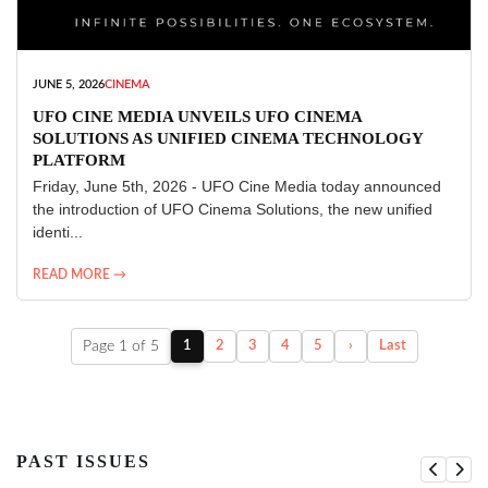
JUNE 5, 2026
CINEMA
UFO CINE MEDIA UNVEILS UFO CINEMA
SOLUTIONS AS UNIFIED CINEMA TECHNOLOGY
PLATFORM
Friday, June 5th, 2026 - UFO Cine Media today announced
the introduction of UFO Cinema Solutions, the new unified
identi...
READ MORE →
Page 1 of 5
1
2
3
4
5
›
Last
PAST ISSUES