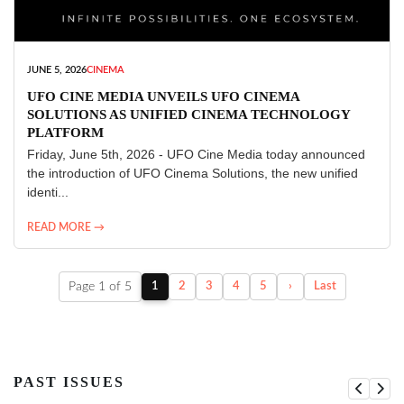
JUNE 5, 2026
CINEMA
UFO CINE MEDIA UNVEILS UFO CINEMA
SOLUTIONS AS UNIFIED CINEMA TECHNOLOGY
PLATFORM
Friday, June 5th, 2026 - UFO Cine Media today announced
the introduction of UFO Cinema Solutions, the new unified
identi...
READ MORE →
Page 1 of 5
1
2
3
4
5
›
Last
PAST ISSUES