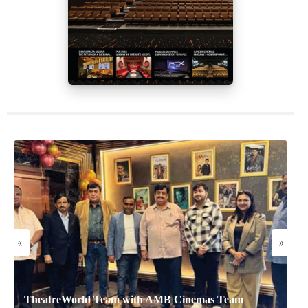
«
»
TheatreWorld Team with AMB Cinemas Team