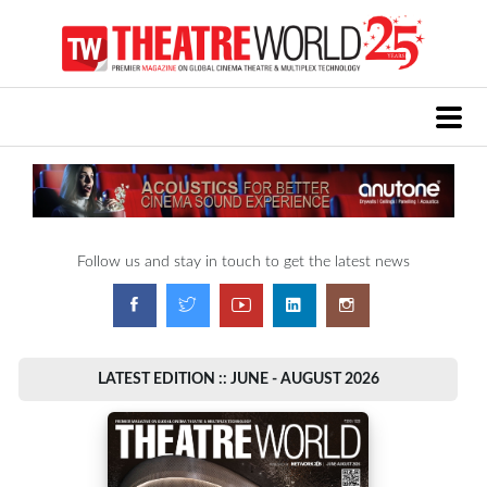
Follow us and stay in touch to get the latest news
LATEST EDITION :: JUNE - AUGUST 2026