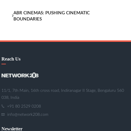
ABR CINEMAS: PUSHING CINEMATIC
BOUNDARIES
Reach Us
11/1, 7th Main, 16th cross road, Indiranagar II Stage, Bengaluru 560
038, India
+91 80 2529 0208
info@network208.com
Newsletter