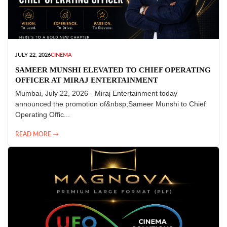
JULY 22, 2026
CINEMA
SAMEER MUNSHI ELEVATED TO CHIEF OPERATING
OFFICER AT MIRAJ ENTERTAINMENT
Mumbai, July 22, 2026 - Miraj Entertainment today
announced the promotion of&nbsp;Sameer Munshi to Chief
Operating Offic...
READ MORE →