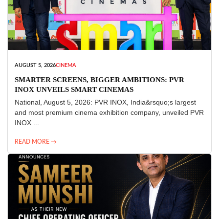
AUGUST 5, 2026
CINEMA
SMARTER SCREENS, BIGGER AMBITIONS: PVR
INOX UNVEILS SMART CINEMAS
National, August 5, 2026: PVR INOX, India&rsquo;s largest
and most premium cinema exhibition company, unveiled PVR
INOX ...
READ MORE →