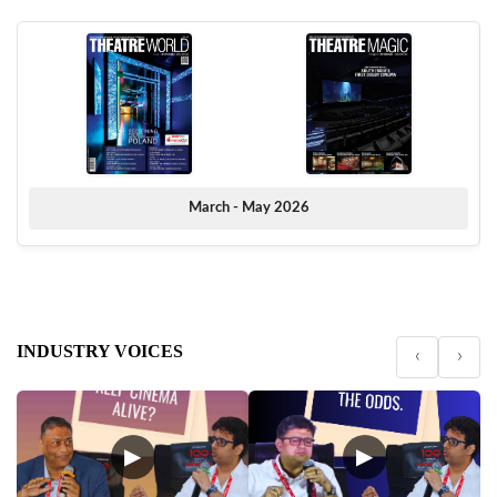
March - May 2026
INDUSTRY VOICES
‹
›
▶
▶