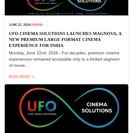
JUNE 22, 2026
CINEMA
UFO CINEMA SOLUTIONS LAUNCHES MAGNOVA, A
NEW PREMIUM LARGE FORMAT CINEMA
EXPERIENCE FOR INDIA
Monday, June 22nd, 2026 - For decades, premium cinema
experiences remained accessible only to a limited segment
of movie...
READ MORE →