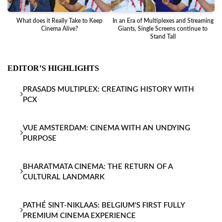
What does it Really Take to Keep
In an Era of Multiplexes and Streaming
Ba
Cinema Alive?
Giants, Single Screens continue to
Stand Tall
EDITOR’S HIGHLIGHTS
PRASADS MULTIPLEX: CREATING HISTORY WITH
PCX
VUE AMSTERDAM: CINEMA WITH AN UNDYING
PURPOSE
BHARATMATA CINEMA: THE RETURN OF A
CULTURAL LANDMARK
PATHÉ SINT-NIKLAAS: BELGIUM'S FIRST FULLY
PREMIUM CINEMA EXPERIENCE