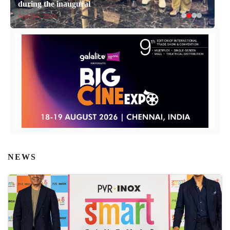
during the inaugural
April 14, 2026
NEWS