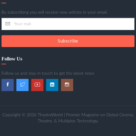
By subscribing you will receive new articles in your email.
Subscribe
Follow Us
Follow us and stay in touch to get the latest news
Copyright © 2026 TheatreWorld | Premier Magazine on Global Cinema,
Theatre, & Multiplex Technology.