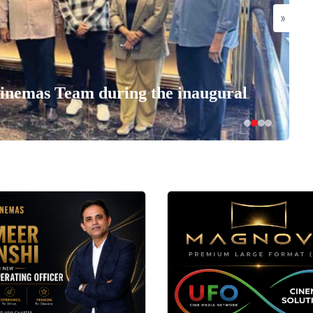
»
nemas Team during the inaugural