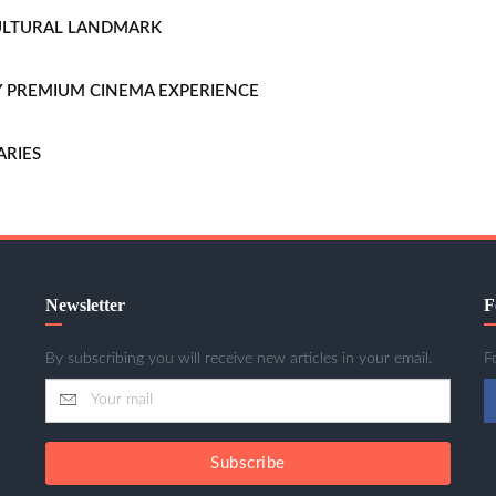
CULTURAL LANDMARK
LLY PREMIUM CINEMA EXPERIENCE
ARIES
Newsletter
F
By subscribing you will receive new articles in your email.
F
Subscribe