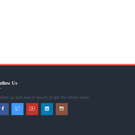
ollow Us
ollow us and stay in touch to get the latest news