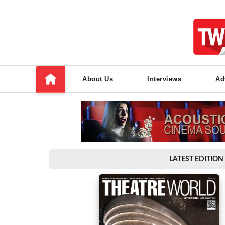
About Us
Interviews
Ad
LATEST EDITION 