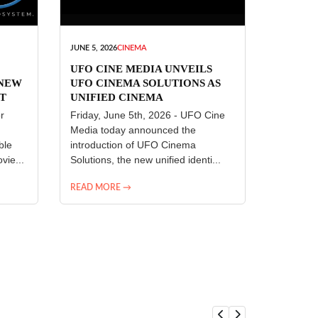
JUNE 5, 2026
CINEMA
UFO CINE MEDIA UNVEILS
 NEW
UFO CINEMA SOLUTIONS AS
T
UNIFIED CINEMA
R
TECHNOLOGY PLATFORM
r
Friday, June 5th, 2026 - UFO Cine
Media today announced the
ble
introduction of UFO Cinema
vie...
Solutions, the new unified identi...
READ MORE →