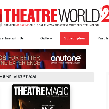
vertise with Us
Gallery
Subscription
Past I
:: JUNE - AUGUST 2026