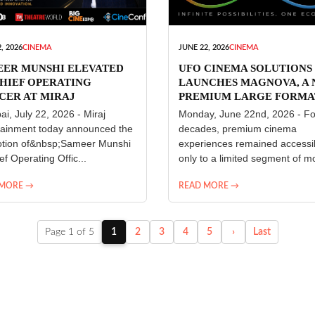
, 2026
CINEMA
JUNE 22, 2026
CINEMA
EER MUNSHI ELEVATED
UFO CINEMA SOLUTIONS
HIEF OPERATING
LAUNCHES MAGNOVA, A
CER AT MIRAJ
PREMIUM LARGE FORMA
ERTAINMENT
CINEMA EXPERIENCE FO
i, July 22, 2026 - Miraj
Monday, June 22nd, 2026 - Fo
INDIA
tainment today announced the
decades, premium cinema
tion of&nbsp;Sameer Munshi
experiences remained accessi
ef Operating Offic...
only to a limited segment of mo
 MORE →
READ MORE →
Page 1 of 5
1
2
3
4
5
›
Last