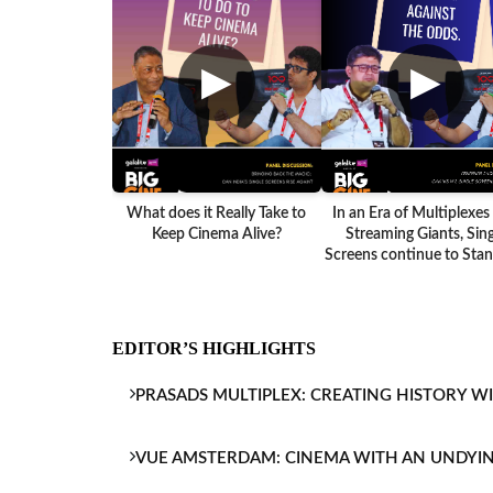
▶
▶
What does it Really Take to
In an Era of Multiplexes
Keep Cinema Alive?
Streaming Giants, Sing
Screens continue to Stand
EDITOR’S HIGHLIGHTS
PRASADS MULTIPLEX: CREATING HISTORY W
VUE AMSTERDAM: CINEMA WITH AN UNDYI