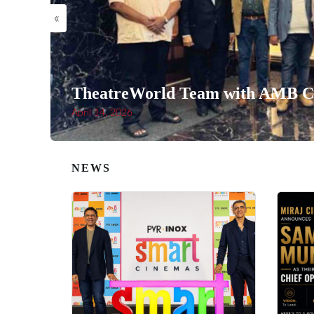
«
TheatreWorld Team with AMB Ci
April 14, 2026
NEWS