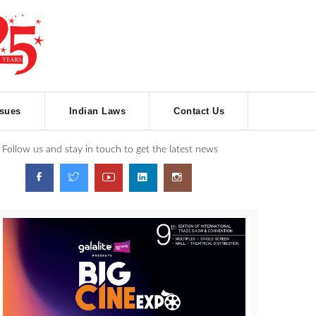
ssues
Indian Laws
Contact Us
Follow us and stay in touch to get the latest news