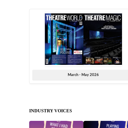
March - May 2026
INDUSTRY VOICES