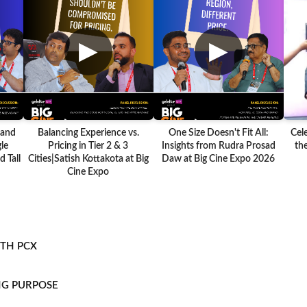
▶
▶
 and
Balancing Experience vs.
One Size Doesn't Fit All:
Cel
le
Pricing in Tier 2 & 3
Insights from Rudra Prosad
the
 Tall
Cities|Satish Kottakota at Big
Daw at Big Cine Expo 2026
Cine Expo
ITH PCX
NG PURPOSE