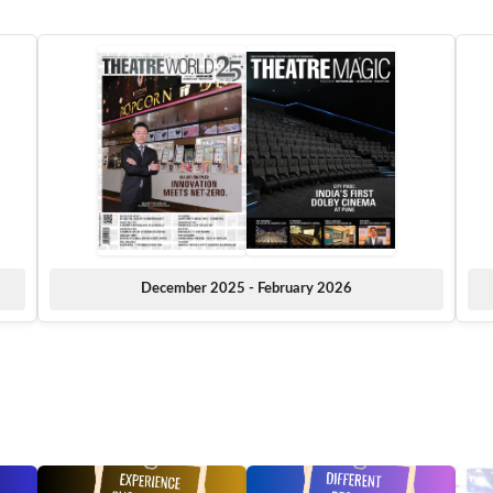
December 2025 - February 2026