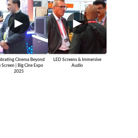
▶
▶
ebrating Cinema Beyond
LED Screens & Immersive
 Screen | Big Cine Expo
Audio
2025