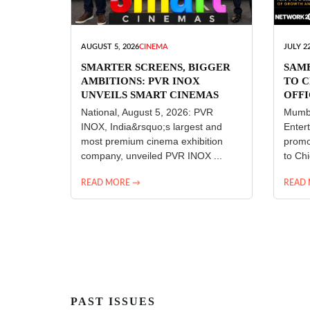
AUGUST 5, 2026
CINEMA
JULY 22
SMARTER SCREENS, BIGGER
SAM
AMBITIONS: PVR INOX
TO C
UNVEILS SMART CINEMAS
OFFI
ENT
National, August 5, 2026: PVR
Mumba
INOX, India&rsquo;s largest and
Enter
most premium cinema exhibition
promo
company, unveiled PVR INOX ...
to Chi
READ MORE →
READ
PAST ISSUES