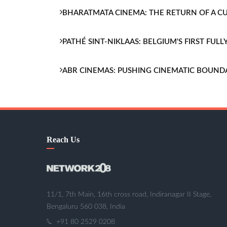
BHARATMATA CINEMA: THE RETURN OF A 
PATHÉ SINT-NIKLAAS: BELGIUM'S FIRST FU
ABR CINEMAS: PUSHING CINEMATIC BOUND
Reach Us
11/1, 7th Main, 16th cross road, Indiranagar II Stage,
Bengaluru 560 038, India
+91 80 2529 0208