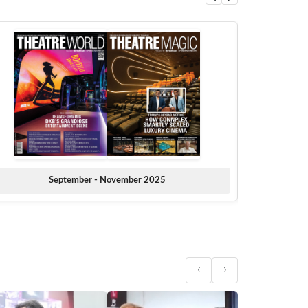
September - November 2025
‹
›