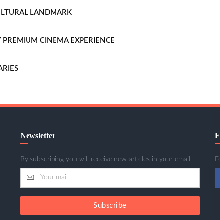
CULTURAL LANDMARK
LLY PREMIUM CINEMA EXPERIENCE
ARIES
Newsletter
F
By subscribing you will receive new articles in your email.
F
Subscribe