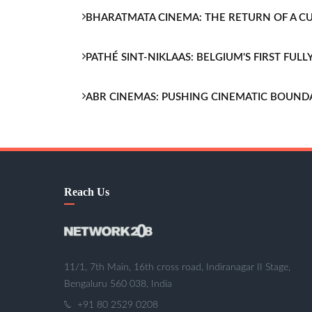
BHARATMATA CINEMA: THE RETURN OF A 
PATHÉ SINT-NIKLAAS: BELGIUM'S FIRST FU
ABR CINEMAS: PUSHING CINEMATIC BOUND
Reach Us
11/1, 7th Main, 16th cross road, Indiranagar II Stage,
Bengaluru 560 038, India
+91 80 2529 0208