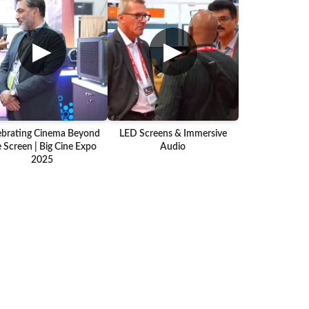
▶
▶
ebrating Cinema Beyond
LED Screens & Immersive
 Screen | Big Cine Expo
Audio
2025