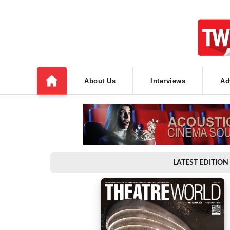
About Us
Interviews
Ad
LATEST EDITION 