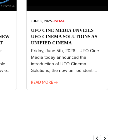
JUNE 5, 2026
CINEMA
UFO CINE MEDIA UNVEILS
 NEW
UFO CINEMA SOLUTIONS AS
T
UNIFIED CINEMA
R
TECHNOLOGY PLATFORM
r
Friday, June 5th, 2026 - UFO Cine
Media today announced the
ble
introduction of UFO Cinema
vie...
Solutions, the new unified identi...
READ MORE →