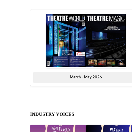
March - May 2026
INDUSTRY VOICES