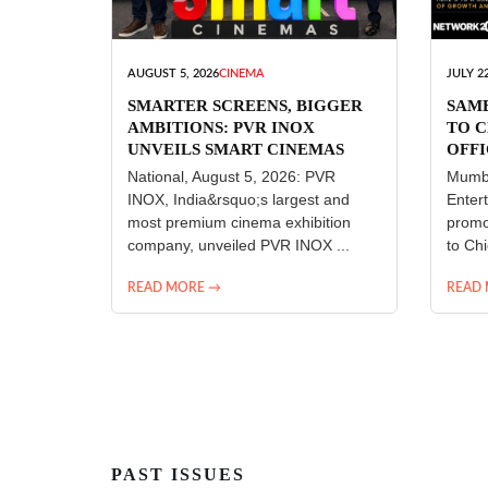
AUGUST 5, 2026
CINEMA
JULY 22
SMARTER SCREENS, BIGGER
SAM
AMBITIONS: PVR INOX
TO C
UNVEILS SMART CINEMAS
OFFI
ENT
National, August 5, 2026: PVR
Mumba
INOX, India&rsquo;s largest and
Enter
most premium cinema exhibition
promo
company, unveiled PVR INOX ...
to Chi
READ MORE →
READ
PAST ISSUES