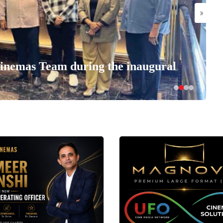
»
nemas Team during the inaugural