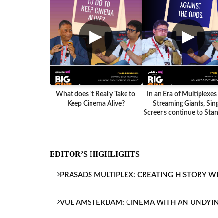
▶
▶
What does it Really Take to
In an Era of Multiplexes
Keep Cinema Alive?
Streaming Giants, Sing
Screens continue to Stand
EDITOR’S HIGHLIGHTS
PRASADS MULTIPLEX: CREATING HISTORY W
VUE AMSTERDAM: CINEMA WITH AN UNDYI