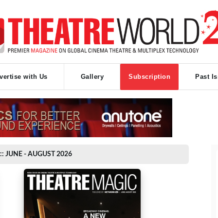
vertise with Us
Gallery
Subscription
Past I
:: JUNE - AUGUST 2026