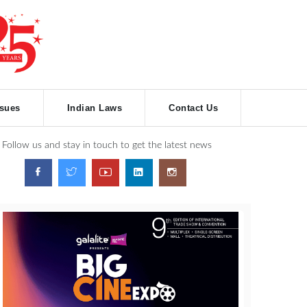
ssues
Indian Laws
Contact Us
Follow us and stay in touch to get the latest news