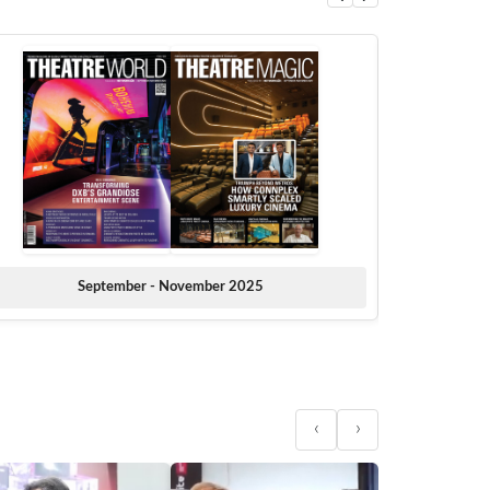
September - November 2025
‹
›