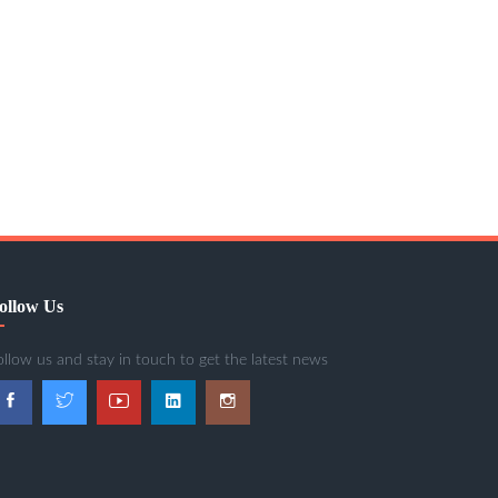
ollow Us
ollow us and stay in touch to get the latest news