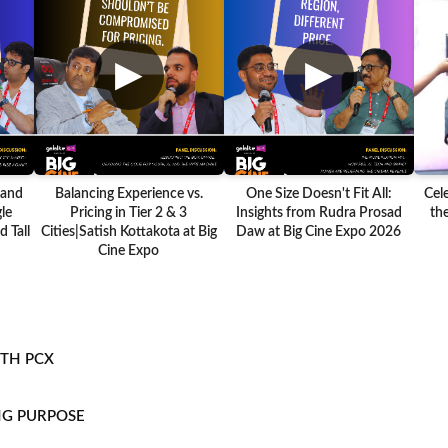
▶
▶
 and
Balancing Experience vs.
One Size Doesn't Fit All:
Cel
le
Pricing in Tier 2 & 3
Insights from Rudra Prosad
the
 Tall
Cities|Satish Kottakota at Big
Daw at Big Cine Expo 2026
Cine Expo
ITH PCX
NG PURPOSE