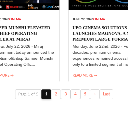
, 2026
CINEMA
JUNE 22, 2026
CINEMA
EER MUNSHI ELEVATED
UFO CINEMA SOLUTIONS
HIEF OPERATING
LAUNCHES MAGNOVA, A
CER AT MIRAJ
PREMIUM LARGE FORMA
ERTAINMENT
CINEMA EXPERIENCE FO
i, July 22, 2026 - Miraj
Monday, June 22nd, 2026 - Fo
INDIA
tainment today announced the
decades, premium cinema
tion of&nbsp;Sameer Munshi
experiences remained accessi
ef Operating Offic...
only to a limited segment of mo
 MORE →
READ MORE →
Page 1 of 5
1
2
3
4
5
›
Last