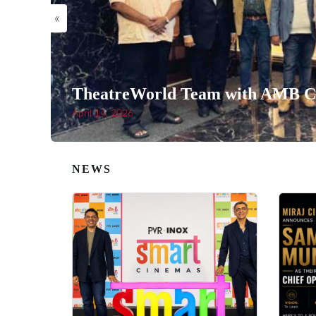
«
TheatreWorld Team with AMB Ci
April 14, 2026
NEWS