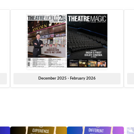
December 2025 - February 2026