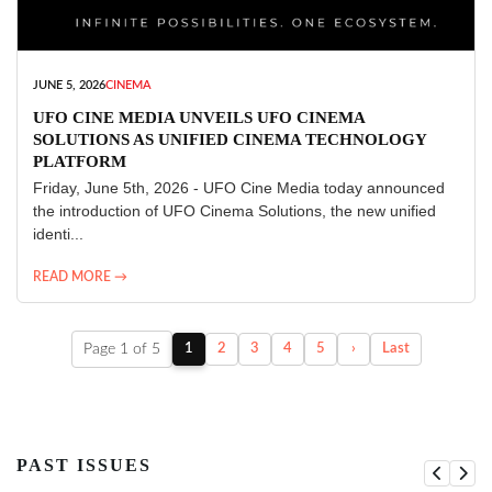
JUNE 5, 2026
CINEMA
UFO CINE MEDIA UNVEILS UFO CINEMA
SOLUTIONS AS UNIFIED CINEMA TECHNOLOGY
PLATFORM
Friday, June 5th, 2026 - UFO Cine Media today announced
the introduction of UFO Cinema Solutions, the new unified
identi...
READ MORE →
Page 1 of 5
1
2
3
4
5
›
Last
PAST ISSUES