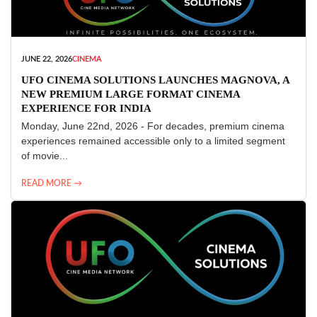
JUNE 22, 2026
CINEMA
UFO CINEMA SOLUTIONS LAUNCHES MAGNOVA, A
NEW PREMIUM LARGE FORMAT CINEMA
EXPERIENCE FOR INDIA
Monday, June 22nd, 2026 - For decades, premium cinema
experiences remained accessible only to a limited segment
of movie...
READ MORE →