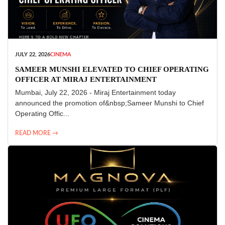
JULY 22, 2026
CINEMA
SAMEER MUNSHI ELEVATED TO CHIEF OPERATING
OFFICER AT MIRAJ ENTERTAINMENT
Mumbai, July 22, 2026 - Miraj Entertainment today
announced the promotion of&nbsp;Sameer Munshi to Chief
Operating Offic...
READ MORE →