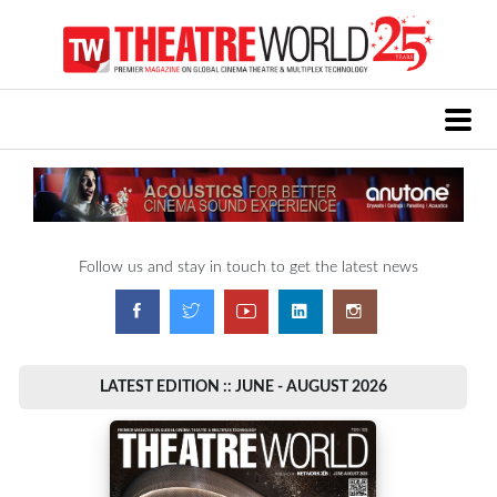
Follow us and stay in touch to get the latest news
LATEST EDITION :: JUNE - AUGUST 2026