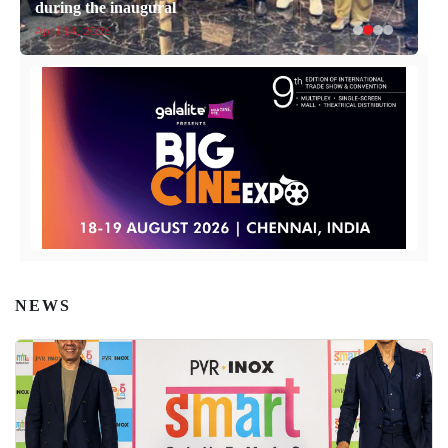
during the inaugural
April 14, 2026
NEWS