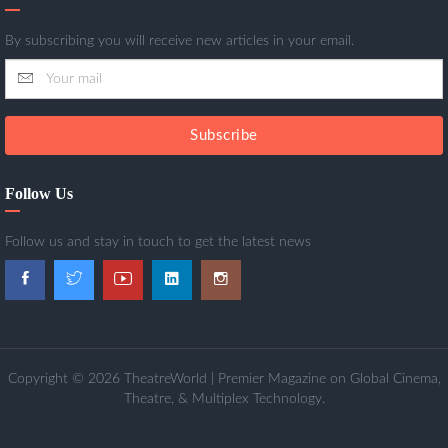
By subscribing you will receive new articles in your email.
Subscribe
Follow Us
Follow us and stay in touch to get the latest news
Copyright © 2026 TheatreWorld | Premier Magazine on Global Cinema,
Theatre, & Multiplex Technology.