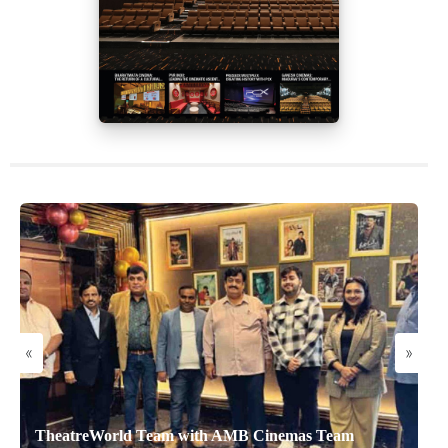
«
»
TheatreWorld Team with AMB Cinemas Team