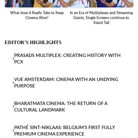
What does it Really Take to Keep
In an Era of Multiplexes and Streaming
Ba
Cinema Alive?
Giants, Single Screens continue to
Stand Tall
EDITOR’S HIGHLIGHTS
PRASADS MULTIPLEX: CREATING HISTORY WITH
PCX
VUE AMSTERDAM: CINEMA WITH AN UNDYING
PURPOSE
BHARATMATA CINEMA: THE RETURN OF A
CULTURAL LANDMARK
PATHÉ SINT-NIKLAAS: BELGIUM'S FIRST FULLY
PREMIUM CINEMA EXPERIENCE