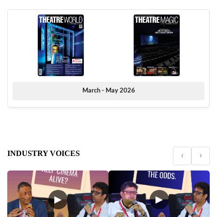
March - May 2026
INDUSTRY VOICES
‹
›
▶
▶