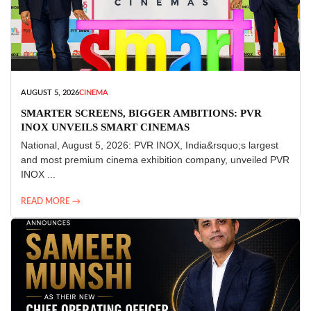
AUGUST 5, 2026
CINEMA
SMARTER SCREENS, BIGGER AMBITIONS: PVR
INOX UNVEILS SMART CINEMAS
National, August 5, 2026: PVR INOX, India&rsquo;s largest
and most premium cinema exhibition company, unveiled PVR
INOX ...
READ MORE →