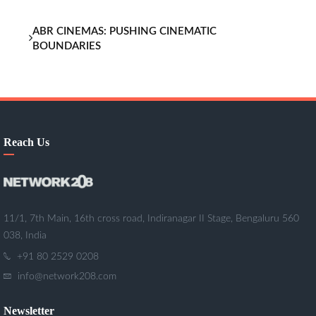
ABR CINEMAS: PUSHING CINEMATIC
BOUNDARIES
Reach Us
11/1, 7th Main, 16th cross road, Indiranagar II Stage, Bengaluru 560
038, India
+91 80 2529 0208
info@network208.com
Newsletter