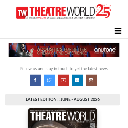
Follow us and stay in touch to get the latest news
LATEST EDITION :: JUNE - AUGUST 2026