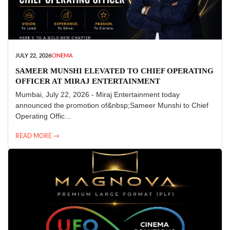
JULY 22, 2026
CINEMA
SAMEER MUNSHI ELEVATED TO CHIEF OPERATING
OFFICER AT MIRAJ ENTERTAINMENT
Mumbai, July 22, 2026 - Miraj Entertainment today
announced the promotion of&nbsp;Sameer Munshi to Chief
Operating Offic...
READ MORE →