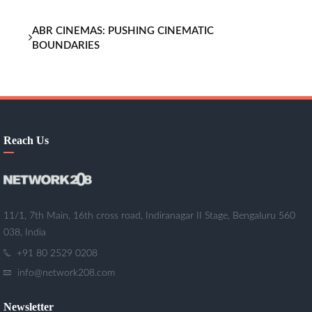
ABR CINEMAS: PUSHING CINEMATIC
BOUNDARIES
Reach Us
11/1, 7th Main, 16th cross road, Indiranagar II Stage, Bengaluru 560
038, India
+91 80 2529 0208
info@network208.com
Newsletter