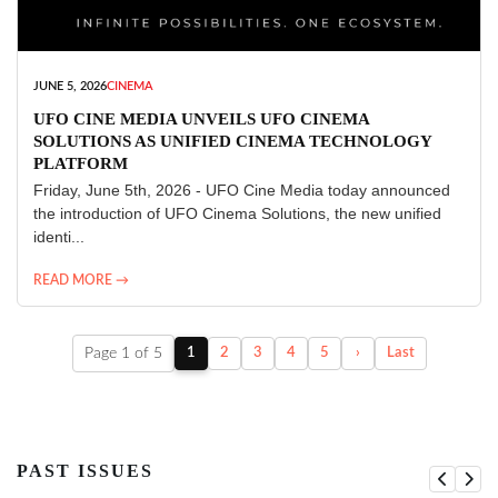
JUNE 5, 2026
CINEMA
UFO CINE MEDIA UNVEILS UFO CINEMA
SOLUTIONS AS UNIFIED CINEMA TECHNOLOGY
PLATFORM
Friday, June 5th, 2026 - UFO Cine Media today announced
the introduction of UFO Cinema Solutions, the new unified
identi...
READ MORE →
Page 1 of 5
1
2
3
4
5
›
Last
PAST ISSUES