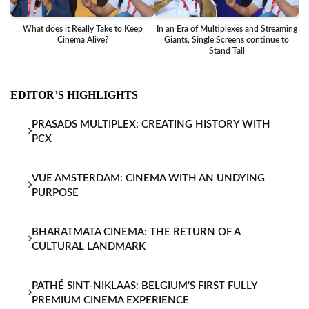
What does it Really Take to Keep
In an Era of Multiplexes and Streaming
Ba
Cinema Alive?
Giants, Single Screens continue to
Stand Tall
EDITOR’S HIGHLIGHTS
PRASADS MULTIPLEX: CREATING HISTORY WITH
PCX
VUE AMSTERDAM: CINEMA WITH AN UNDYING
PURPOSE
BHARATMATA CINEMA: THE RETURN OF A
CULTURAL LANDMARK
PATHÉ SINT-NIKLAAS: BELGIUM'S FIRST FULLY
PREMIUM CINEMA EXPERIENCE