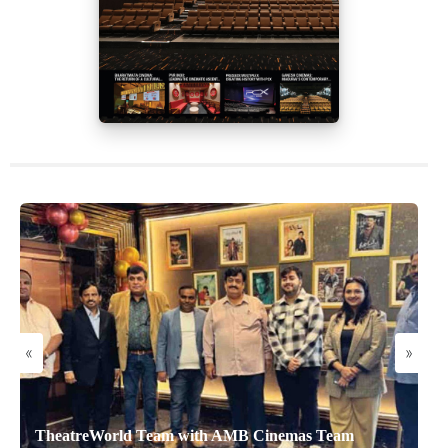
«
»
TheatreWorld Team with AMB Cinemas Team