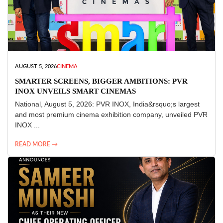
AUGUST 5, 2026
CINEMA
SMARTER SCREENS, BIGGER AMBITIONS: PVR
INOX UNVEILS SMART CINEMAS
National, August 5, 2026: PVR INOX, India&rsquo;s largest
and most premium cinema exhibition company, unveiled PVR
INOX ...
READ MORE →