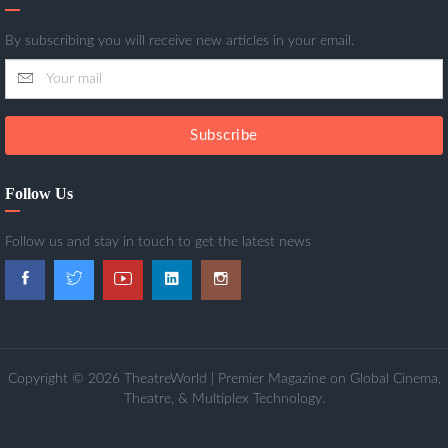
By subscribing you will receive new articles in your email.
Subscribe
Follow Us
Follow us and stay in touch to get the latest news
Copyright © 2026 TheatreWorld | Premier Magazine on Global Cinema,
Theatre, & Multiplex Technology.