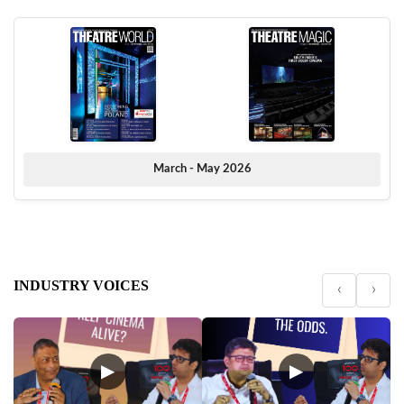
March - May 2026
INDUSTRY VOICES
‹
›
▶
▶