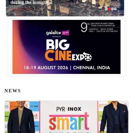
during the inaugural
April 14, 2026
NEWS