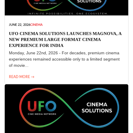
JUNE 22, 2026
CINEMA
UFO CINEMA SOLUTIONS LAUNCHES MAGNOVA, A
NEW PREMIUM LARGE FORMAT CINEMA
EXPERIENCE FOR INDIA
Monday, June 22nd, 2026 - For decades, premium cinema
experiences remained accessible only to a limited segment
of movie...
READ MORE →