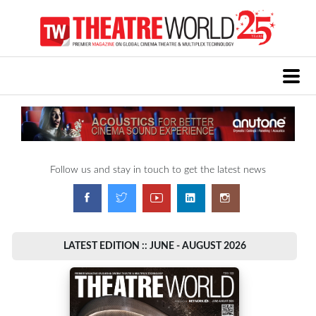
Follow us and stay in touch to get the latest news
LATEST EDITION :: JUNE - AUGUST 2026