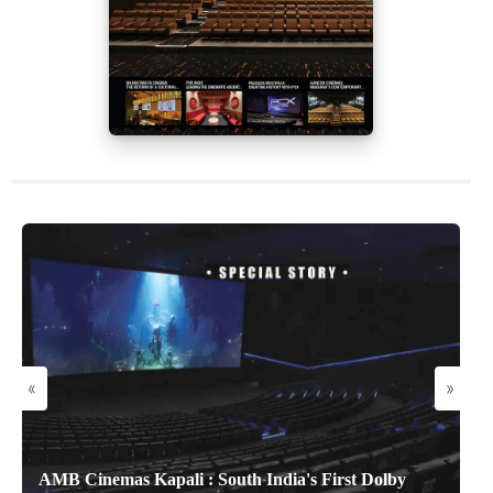
«
»
AMB Cinemas Kapali : South India's First Dolby