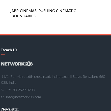
ABR CINEMAS: PUSHING CINEMATIC
BOUNDARIES
Reach Us
11/1, 7th Main, 16th cross road, Indiranagar II Stage, Bengaluru 560
038, India
+91 80 2529 0208
info@network208.com
Newsletter