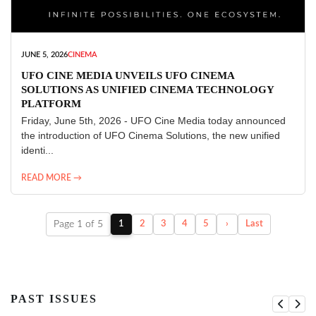
JUNE 5, 2026
CINEMA
UFO CINE MEDIA UNVEILS UFO CINEMA
SOLUTIONS AS UNIFIED CINEMA TECHNOLOGY
PLATFORM
Friday, June 5th, 2026 - UFO Cine Media today announced
the introduction of UFO Cinema Solutions, the new unified
identi...
READ MORE →
Page 1 of 5
1
2
3
4
5
›
Last
PAST ISSUES