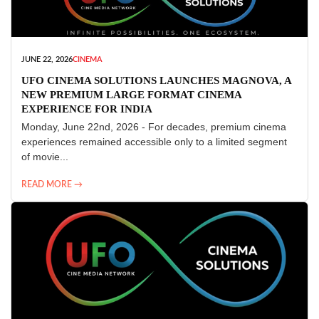
JUNE 22, 2026
CINEMA
UFO CINEMA SOLUTIONS LAUNCHES MAGNOVA, A
NEW PREMIUM LARGE FORMAT CINEMA
EXPERIENCE FOR INDIA
Monday, June 22nd, 2026 - For decades, premium cinema
experiences remained accessible only to a limited segment
of movie...
READ MORE →