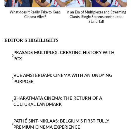
What does it Really Take to Keep
In an Era of Multiplexes and Streaming
Ba
Cinema Alive?
Giants, Single Screens continue to
Stand Tall
EDITOR’S HIGHLIGHTS
PRASADS MULTIPLEX: CREATING HISTORY WITH
PCX
VUE AMSTERDAM: CINEMA WITH AN UNDYING
PURPOSE
BHARATMATA CINEMA: THE RETURN OF A
CULTURAL LANDMARK
PATHÉ SINT-NIKLAAS: BELGIUM'S FIRST FULLY
PREMIUM CINEMA EXPERIENCE