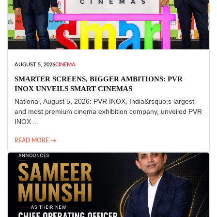
AUGUST 5, 2026
CINEMA
SMARTER SCREENS, BIGGER AMBITIONS: PVR
INOX UNVEILS SMART CINEMAS
National, August 5, 2026: PVR INOX, India&rsquo;s largest
and most premium cinema exhibition company, unveiled PVR
INOX ...
READ MORE →