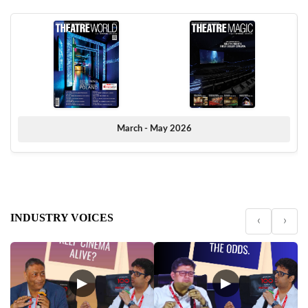
March - May 2026
INDUSTRY VOICES
‹
›
▶
▶