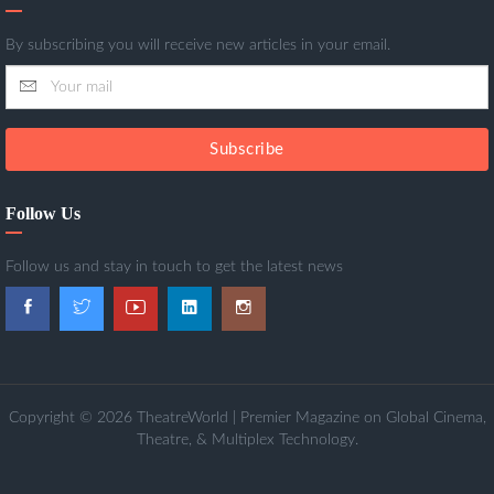
By subscribing you will receive new articles in your email.
Subscribe
Follow Us
Follow us and stay in touch to get the latest news
Copyright © 2026 TheatreWorld | Premier Magazine on Global Cinema,
Theatre, & Multiplex Technology.