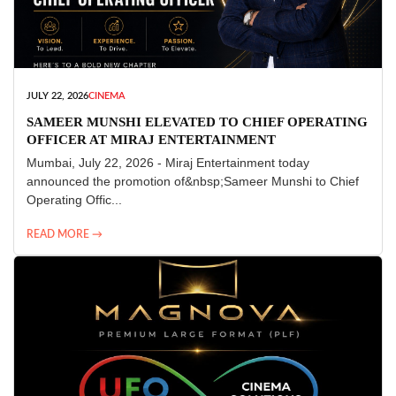
JULY 22, 2026
CINEMA
SAMEER MUNSHI ELEVATED TO CHIEF OPERATING
OFFICER AT MIRAJ ENTERTAINMENT
Mumbai, July 22, 2026 - Miraj Entertainment today
announced the promotion of&nbsp;Sameer Munshi to Chief
Operating Offic...
READ MORE →