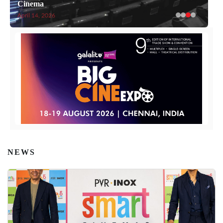
Cinema
April 14, 2026
NEWS