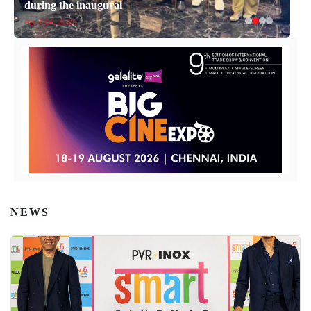
during the inaugural
April 14, 2026
NEWS