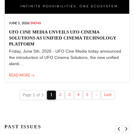
JUNE 5, 2026
CINEMA
UFO CINE MEDIA UNVEILS UFO CINEMA
SOLUTIONS AS UNIFIED CINEMA TECHNOLOGY
PLATFORM
Friday, June 5th, 2026 - UFO Cine Media today announced
the introduction of UFO Cinema Solutions, the new unified
identi...
READ MORE →
Page 1 of 5
1
2
3
4
5
›
Last
PAST ISSUES