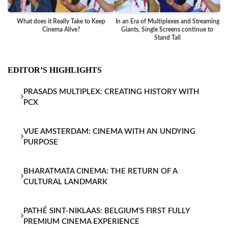
What does it Really Take to Keep
In an Era of Multiplexes and Streaming
Ba
Cinema Alive?
Giants, Single Screens continue to
Stand Tall
EDITOR’S HIGHLIGHTS
PRASADS MULTIPLEX: CREATING HISTORY WITH
PCX
VUE AMSTERDAM: CINEMA WITH AN UNDYING
PURPOSE
BHARATMATA CINEMA: THE RETURN OF A
CULTURAL LANDMARK
PATHÉ SINT-NIKLAAS: BELGIUM'S FIRST FULLY
PREMIUM CINEMA EXPERIENCE