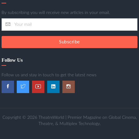
By subscribing you will receive new articles in your email.
Subscribe
Follow Us
Follow us and stay in touch to get the latest news
Copyright © 2026 TheatreWorld | Premier Magazine on Global Cinema,
Theatre, & Multiplex Technology.