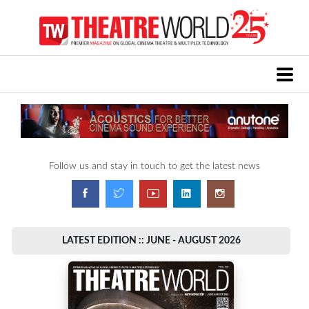
Follow us and stay in touch to get the latest news
LATEST EDITION :: JUNE - AUGUST 2026