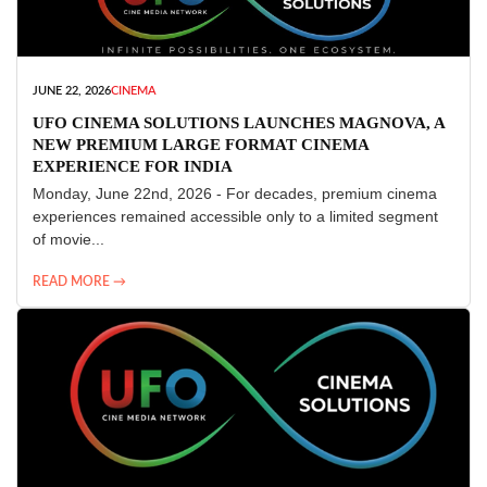
JUNE 22, 2026
CINEMA
UFO CINEMA SOLUTIONS LAUNCHES MAGNOVA, A
NEW PREMIUM LARGE FORMAT CINEMA
EXPERIENCE FOR INDIA
Monday, June 22nd, 2026 - For decades, premium cinema
experiences remained accessible only to a limited segment
of movie...
READ MORE →