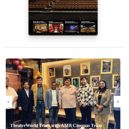
«
»
TheatreWorld Team with AMB Cinemas Team