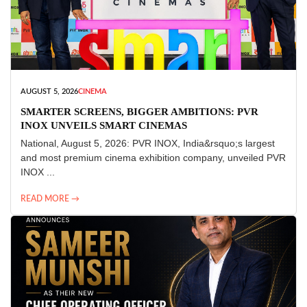
AUGUST 5, 2026
CINEMA
SMARTER SCREENS, BIGGER AMBITIONS: PVR
INOX UNVEILS SMART CINEMAS
National, August 5, 2026: PVR INOX, India&rsquo;s largest
and most premium cinema exhibition company, unveiled PVR
INOX ...
READ MORE →