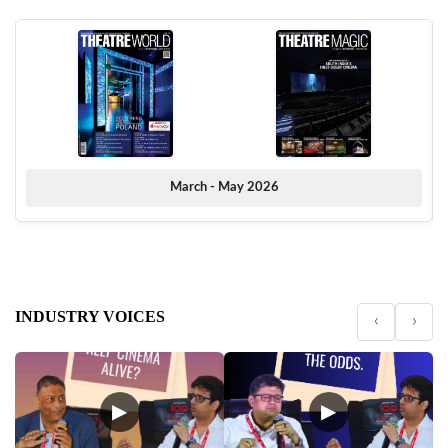
March - May 2026
INDUSTRY VOICES
‹
›
▶
▶