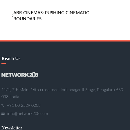
ABR CINEMAS: PUSHING CINEMATIC
BOUNDARIES
Reach Us
11/1, 7th Main, 16th cross road, Indiranagar II Stage, Bengaluru 560
038, India
+91 80 2529 0208
info@network208.com
Newsletter