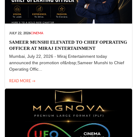
JULY 22, 2026
CINEMA
SAMEER MUNSHI ELEVATED TO CHIEF OPERATING
OFFICER AT MIRAJ ENTERTAINMENT
Mumbai, July 22, 2026 - Miraj Entertainment today
announced the promotion of&nbsp;Sameer Munshi to Chief
Operating Offic...
READ MORE →