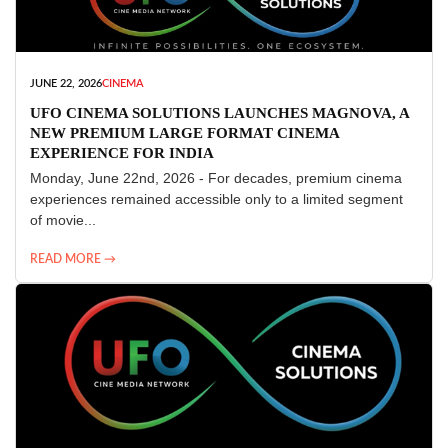
JUNE 22, 2026
CINEMA
UFO CINEMA SOLUTIONS LAUNCHES MAGNOVA, A
NEW PREMIUM LARGE FORMAT CINEMA
EXPERIENCE FOR INDIA
Monday, June 22nd, 2026 - For decades, premium cinema
experiences remained accessible only to a limited segment
of movie...
READ MORE →