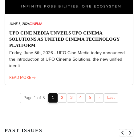
JUNE 5, 2026
CINEMA
UFO CINE MEDIA UNVEILS UFO CINEMA
SOLUTIONS AS UNIFIED CINEMA TECHNOLOGY
PLATFORM
Friday, June 5th, 2026 - UFO Cine Media today announced
the introduction of UFO Cinema Solutions, the new unified
identi...
READ MORE →
Page 1 of 5
1
2
3
4
5
›
Last
PAST ISSUES