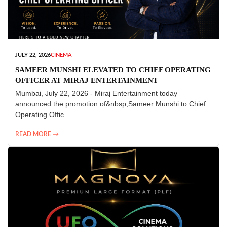
JULY 22, 2026
CINEMA
SAMEER MUNSHI ELEVATED TO CHIEF OPERATING
OFFICER AT MIRAJ ENTERTAINMENT
Mumbai, July 22, 2026 - Miraj Entertainment today
announced the promotion of&nbsp;Sameer Munshi to Chief
Operating Offic...
READ MORE →