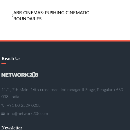
ABR CINEMAS: PUSHING CINEMATIC
BOUNDARIES
Reach Us
11/1, 7th Main, 16th cross road, Indiranagar II Stage, Bengaluru 560
038, India
+91 80 2529 0208
info@network208.com
Newsletter