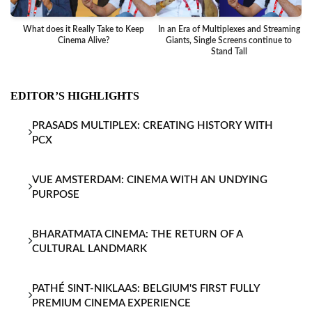
What does it Really Take to Keep
In an Era of Multiplexes and Streaming
Ba
Cinema Alive?
Giants, Single Screens continue to
Stand Tall
EDITOR’S HIGHLIGHTS
PRASADS MULTIPLEX: CREATING HISTORY WITH
PCX
VUE AMSTERDAM: CINEMA WITH AN UNDYING
PURPOSE
BHARATMATA CINEMA: THE RETURN OF A
CULTURAL LANDMARK
PATHÉ SINT-NIKLAAS: BELGIUM'S FIRST FULLY
PREMIUM CINEMA EXPERIENCE