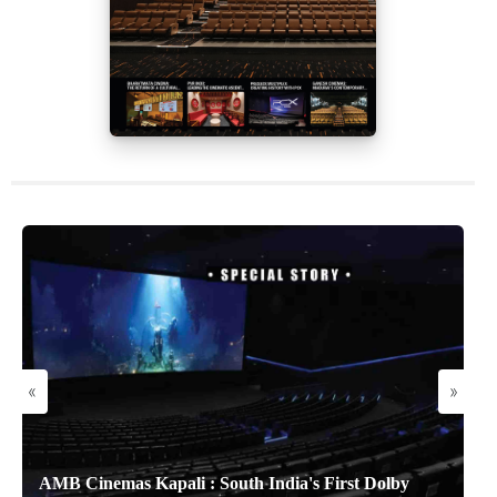
«
»
AMB Cinemas Kapali : South India's First Dolby