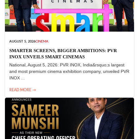
AUGUST 5, 2026
CINEMA
SMARTER SCREENS, BIGGER AMBITIONS: PVR
INOX UNVEILS SMART CINEMAS
National, August 5, 2026: PVR INOX, India&rsquo;s largest
and most premium cinema exhibition company, unveiled PVR
INOX ...
READ MORE →