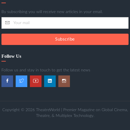
By subscribing you will receive new articles in your email.
Subscribe
Follow Us
Follow us and stay in touch to get the latest news
Copyright © 2026 TheatreWorld | Premier Magazine on Global Cinema,
Theatre, & Multiplex Technology.