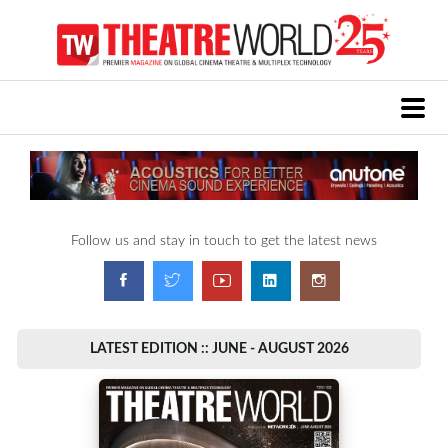
Follow us and stay in touch to get the latest news
LATEST EDITION :: JUNE - AUGUST 2026