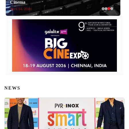
Cinema
April 14, 2026
NEWS