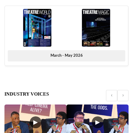
March - May 2026
INDUSTRY VOICES
‹
›
▶
▶